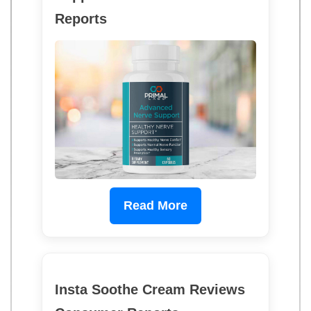
Reports
Read More
Insta Soothe Cream Reviews