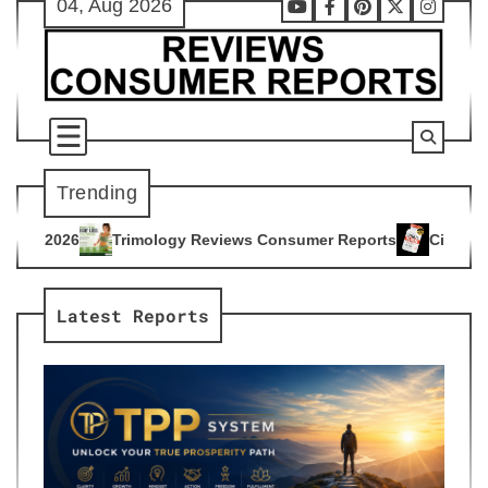
04, Aug 2026
Skip
Youtube
Facebook
Pinterest
X
Instag
to
content
Trending
gy Reviews Consumer Reports
Citrus Burn Reviews Consumer
4
Latest Reports