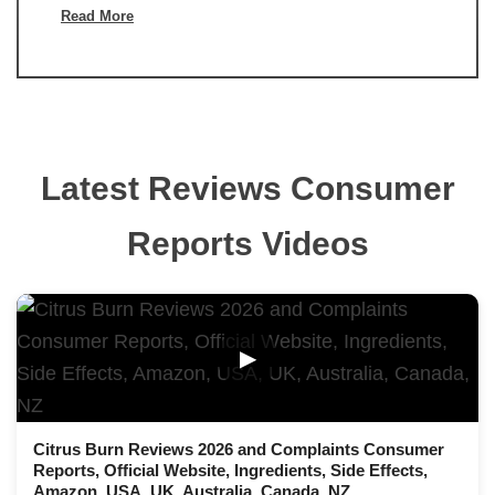
Read More
Latest Reviews Consumer
Reports Videos
▶
Citrus Burn Reviews 2026 and Complaints Consumer
Reports, Official Website, Ingredients, Side Effects,
Amazon, USA, UK, Australia, Canada, NZ