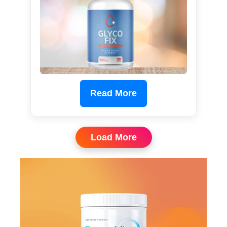
Read More
Load More