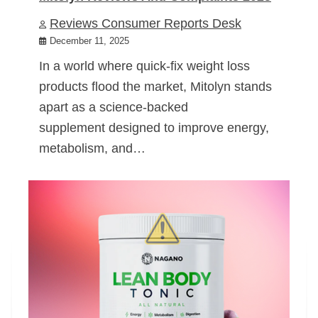
Reviews Consumer Reports Desk
December 11, 2025
In a world where quick-fix weight loss
products flood the market, Mitolyn stands
apart as a science-backed
supplement designed to improve energy,
metabolism, and…