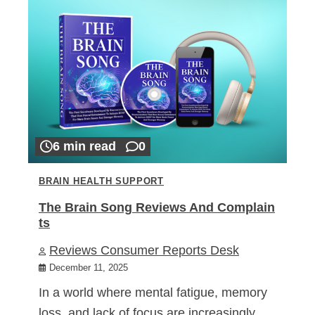
6 min read
0
BRAIN HEALTH SUPPORT
The Brain Song Reviews And Complain
ts
Reviews Consumer Reports Desk
December 11, 2025
In a world where mental fatigue, memory
loss, and lack of focus are increasingly