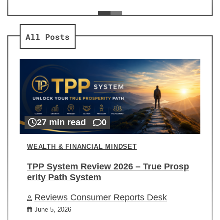
ev
Re
All Posts
27 min read
0
WEALTH & FINANCIAL MINDSET
TPP System Review 2026 – True Prosp
erity Path System
Reviews Consumer Reports Desk
June 5, 2026