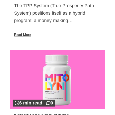
The TPP System (True Prosperity Path
System) positions itself as a hybrid
program: a money-making…
Read More
6 min read
0