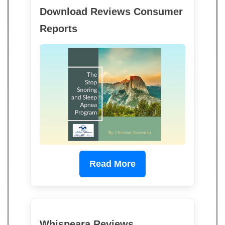
Download Reviews Consumer
Reports
Read More
Whispeara Reviews