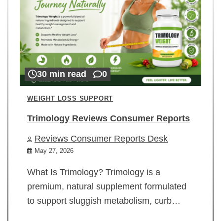
30 min read
0
WEIGHT LOSS SUPPORT
Trimology Reviews Consumer Reports
Reviews Consumer Reports Desk
May 27, 2026
What Is Trimology? Trimology is a
premium, natural supplement formulated
to support sluggish metabolism, curb…