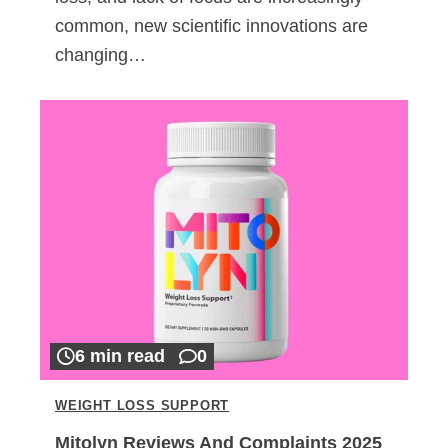
common, new scientific innovations are
changing…
6 min read
0
WEIGHT LOSS SUPPORT
Mitolyn Reviews And Complaints 2025