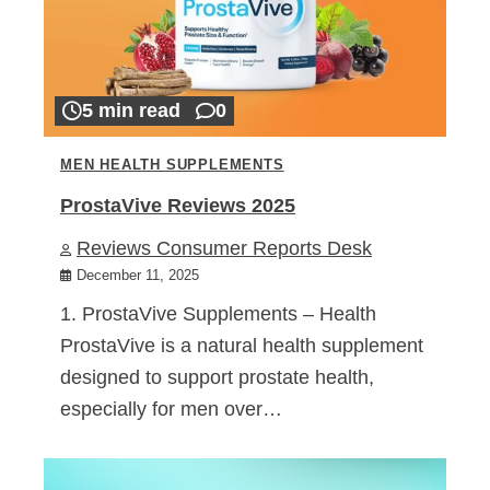
5 min read
0
MEN HEALTH SUPPLEMENTS
ProstaVive Reviews 2025
Reviews Consumer Reports Desk
December 11, 2025
1. ProstaVive Supplements – Health
ProstaVive is a natural health supplement
designed to support prostate health,
especially for men over…