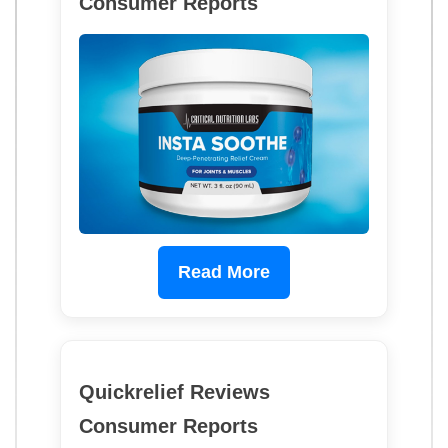
Consumer Reports
Read More
Quickrelief Reviews
Consumer Reports