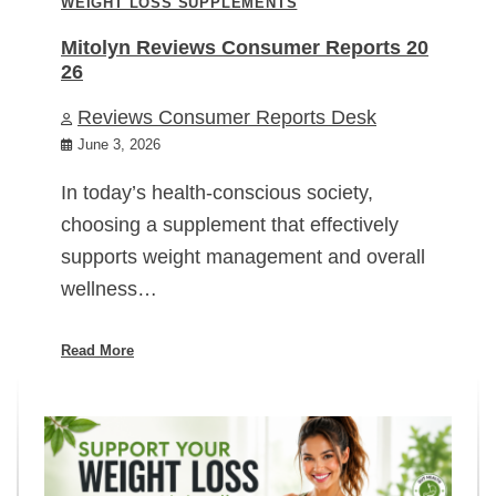
WEIGHT LOSS SUPPLEMENTS
Mitolyn Reviews Consumer Reports 20
26
Reviews Consumer Reports Desk
June 3, 2026
In today’s health-conscious society,
choosing a supplement that effectively
supports weight management and overall
wellness…
Read More