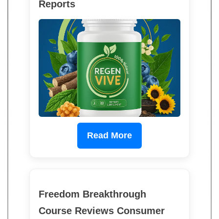
Reports
Read More
Freedom Breakthrough
Course Reviews Consumer