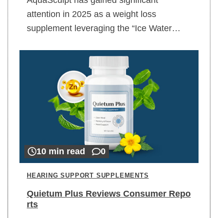
attention in 2025 as a weight loss
supplement leveraging the “Ice Water…
10 min read
0
HEARING SUPPORT SUPPLEMENTS
Quietum Plus Reviews Consumer Repo
rts