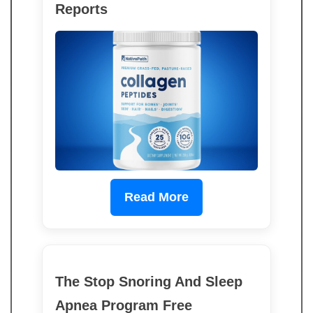
Reports
Read More
The Stop Snoring And Sleep
Apnea Program Free