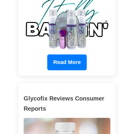
Read More
Glycofix Reviews Consumer
Reports