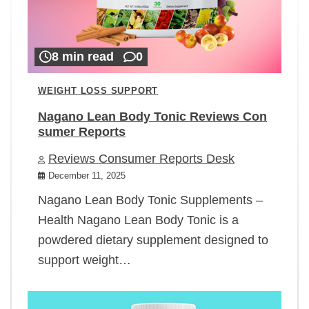
8 min read
0
WEIGHT LOSS SUPPORT
Nagano Lean Body Tonic Reviews Con
sumer Reports
Reviews Consumer Reports Desk
December 11, 2025
Nagano Lean Body Tonic Supplements –
Health Nagano Lean Body Tonic is a
powdered dietary supplement designed to
support weight…