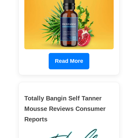
Read More
Totally Bangin Self Tanner
Mousse Reviews Consumer
Reports