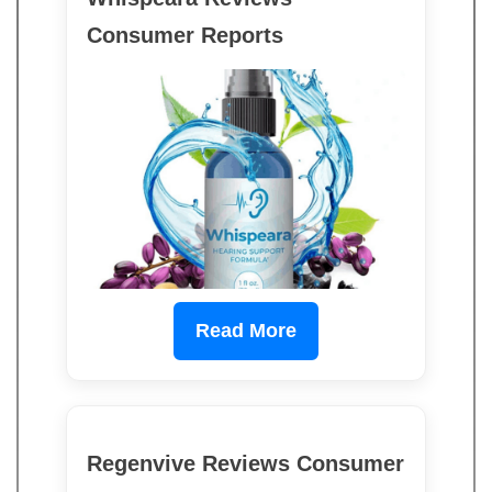
Consumer Reports
Read More
Regenvive Reviews Consumer