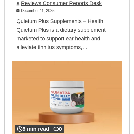
Reviews Consumer Reports Desk
December 11, 2025
Quietum Plus Supplements – Health
Quietum Plus is a dietary supplement
marketed to support ear health and
alleviate tinnitus symptoms,…
8 min read
0