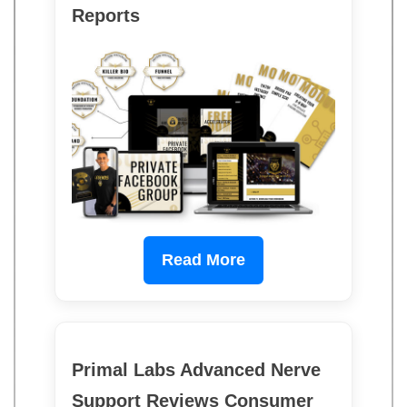
Reports
Read More
Primal Labs Advanced Nerve
Support Reviews Consumer