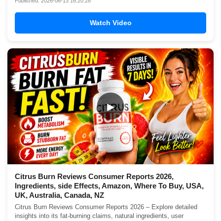
Published: 2026-06-13 16:20:28
Watch Video
▶
Citrus Burn Reviews Consumer Reports 2026,
Ingredients, side Effects, Amazon, Where To Buy, USA,
UK, Australia, Canada, NZ
Citrus Burn Reviews Consumer Reports 2026 – Explore detailed
insights into its fat-burning claims, natural ingredients, user