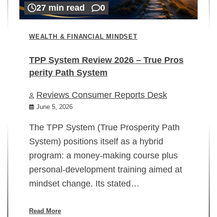
27 min read
0
WEALTH & FINANCIAL MINDSET
TPP System Review 2026 – True Pros
perity Path System
WE
Reviews Consumer Reports Desk
Mi
rt
June 5, 2026
02
The TPP System (True Prosperity Path
System) positions itself as a hybrid
program: a money-making course plus
In
personal-development training aimed at
ch
mindset change. Its stated…
ed
su
ov
Read More