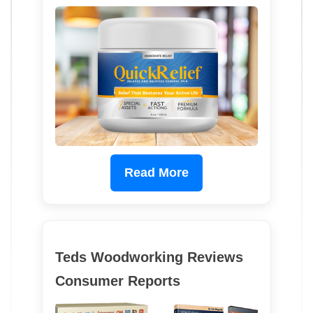
Read More
Teds Woodworking Reviews
Consumer Reports