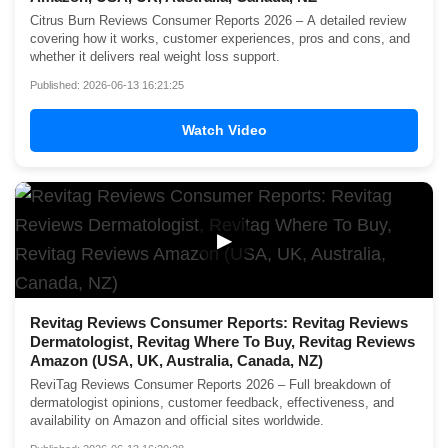
Citrus Burn Reviews Consumer Reports 2026 – A detailed review
covering how it works, customer experiences, pros and cons, and
whether it delivers real weight loss support.
Published: 2026-06-13 16:21:25
Watch Video
▶
Revitag Reviews Consumer Reports: Revitag Reviews
Dermatologist, Revitag Where To Buy, Revitag Reviews
Amazon (USA, UK, Australia, Canada, NZ)
ReviTag Reviews Consumer Reports 2026 – Full breakdown of
dermatologist opinions, customer feedback, effectiveness, and
availability on Amazon and official sites worldwide.