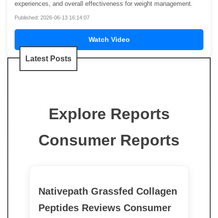
experiences, and overall effectiveness for weight management.
Published: 2026-06-13 16:14:07
Watch Video
Latest Posts
Explore Reports
Consumer Reports
Nativepath Grassfed Collagen
Peptides Reviews Consumer