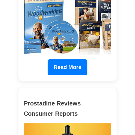
Read More
Prostadine Reviews
Consumer Reports