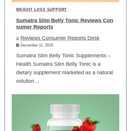
WEIGHT LOSS SUPPORT
Sumatra Slim Belly Tonic Reviews Con
sumer Reports
Reviews Consumer Reports Desk
December 11, 2025
Sumatra Slim Belly Tonic Supplements –
Health Sumatra Slim Belly Tonic is a
dietary supplement marketed as a natural
solution…