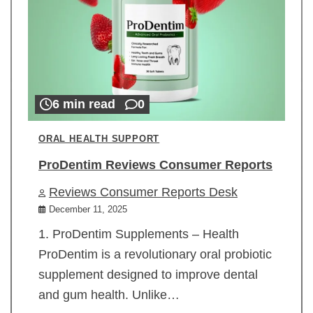
6 min read
0
ORAL HEALTH SUPPORT
ProDentim Reviews Consumer Reports
Reviews Consumer Reports Desk
December 11, 2025
1. ProDentim Supplements – Health
ProDentim is a revolutionary oral probiotic
supplement designed to improve dental
and gum health. Unlike…