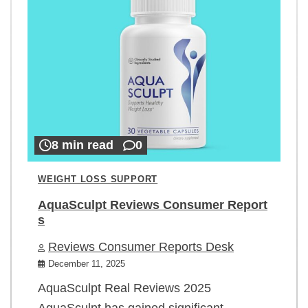
8 min read
0
WEIGHT LOSS SUPPORT
AquaSculpt Reviews Consumer Report
s
Reviews Consumer Reports Desk
December 11, 2025
AquaSculpt Real Reviews 2025
AquaSculpt has gained significant