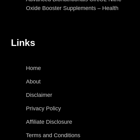
Oxide Booster Supplements – Health
Links
Home
About
Disclaimer
Privacy Policy
Affiliate Disclosure
Terms and Conditions