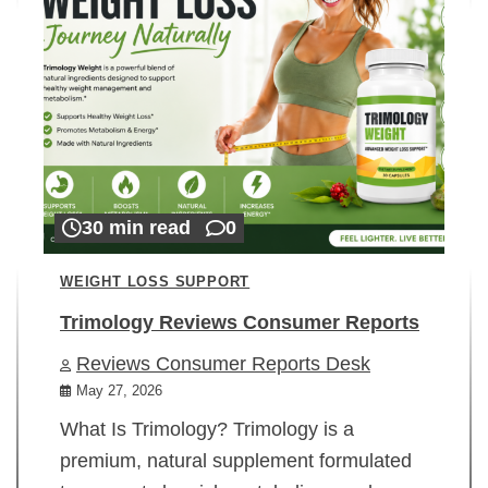
30 min read
0
WEIGHT LOSS SUPPORT
Trimology Reviews Consumer Reports
Reviews Consumer Reports Desk
May 27, 2026
What Is Trimology? Trimology is a
premium, natural supplement formulated