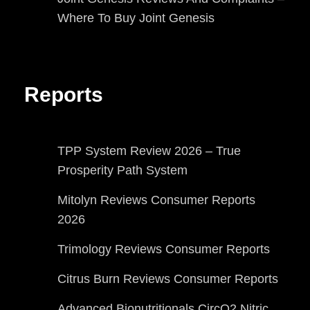
Where To Buy Joint Genesis
Reports
TPP System Review 2026 – True
Prosperity Path System
Mitolyn Reviews Consumer Reports
2026
Trimology Reviews Consumer Reports
Citrus Burn Reviews Consumer Reports
Advanced Bionutritionals CircO2 Nitric