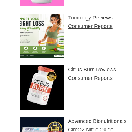
Trimology Reviews
Consumer Reports
Citrus Burn Reviews
Consumer Reports
Advanced Bionutritionals
CircO2 Nitric Oxide