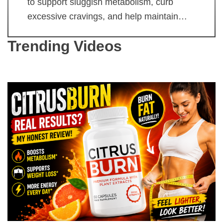
to support sluggish metabolism, curb
excessive cravings, and help maintain…
Trending Videos