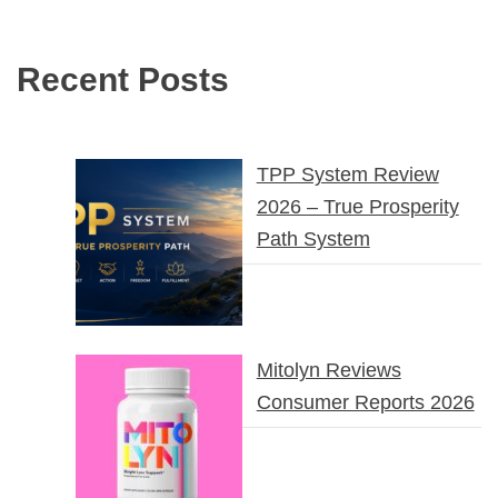
Recent Posts
TPP System Review
2026 – True Prosperity
Path System
Mitolyn Reviews
Consumer Reports 2026