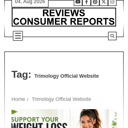
04, Aug 2026
Skip
Youtube
Facebook
Pinterest
X
Instag
to
content
Tag:
Trimology Official Website
Home
Trimology Official Website