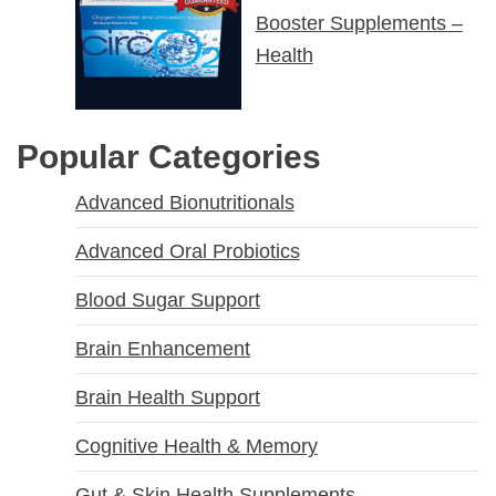
Booster Supplements –
Health
Popular Categories
Advanced Bionutritionals
Advanced Oral Probiotics
Blood Sugar Support
Brain Enhancement
Brain Health Support
Cognitive Health & Memory
Gut & Skin Health Supplements