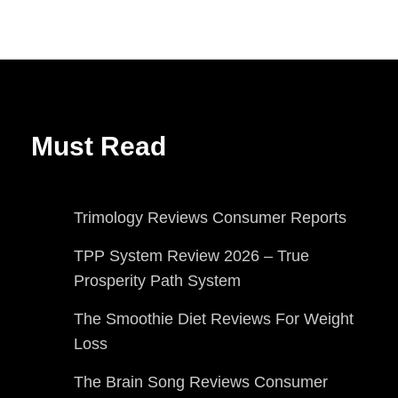
Must Read
Trimology Reviews Consumer Reports
TPP System Review 2026 – True
Prosperity Path System
The Smoothie Diet Reviews For Weight
Loss
The Brain Song Reviews Consumer