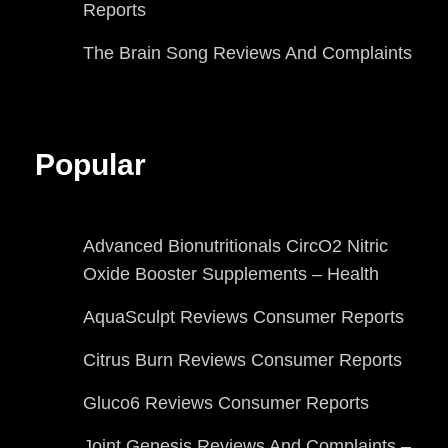
Reports
The Brain Song Reviews And Complaints
Popular
Advanced Bionutritionals CircO2 Nitric
Oxide Booster Supplements – Health
AquaSculpt Reviews Consumer Reports
Citrus Burn Reviews Consumer Reports
Gluco6 Reviews Consumer Reports
Joint Genesis Reviews And Complaints –