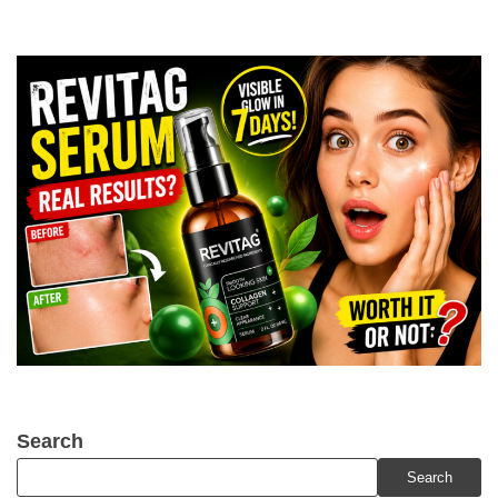
Search
Search