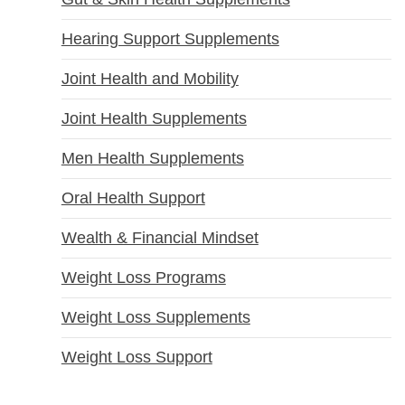
Hearing Support Supplements
Joint Health and Mobility
Joint Health Supplements
Men Health Supplements
Oral Health Support
Wealth & Financial Mindset
Weight Loss Programs
Weight Loss Supplements
Weight Loss Support