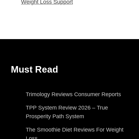
Weight Loss Support
Must Read
Trimology Reviews Consumer Reports
TPP System Review 2026 – True
Prosperity Path System
The Smoothie Diet Reviews For Weight
Loss