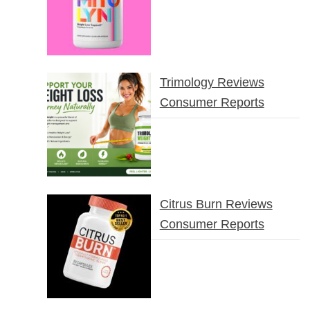
Trimology Reviews
Consumer Reports
Citrus Burn Reviews
Consumer Reports