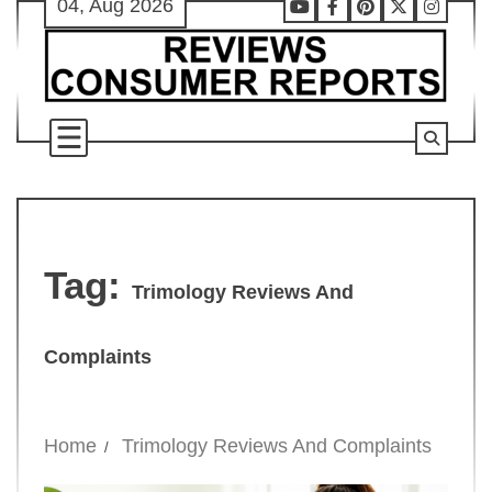
04, Aug 2026
Skip
Youtube
Facebook
Pinterest
X
Instag
to
content
Tag:
Trimology Reviews And
Complaints
Home
Trimology Reviews And Complaints