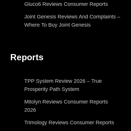
Gluco6 Reviews Consumer Reports
Joint Genesis Reviews And Complaints –
Where To Buy Joint Genesis
Reports
TPP System Review 2026 – True
Prosperity Path System
Mitolyn Reviews Consumer Reports
2026
Trimology Reviews Consumer Reports