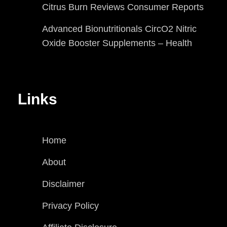
Citrus Burn Reviews Consumer Reports
Advanced Bionutritionals CircO2 Nitric
Oxide Booster Supplements – Health
Links
Home
About
Disclaimer
Privacy Policy