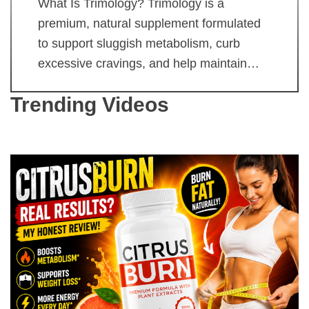
What Is Trimology? Trimology is a
premium, natural supplement formulated
to support sluggish metabolism, curb
excessive cravings, and help maintain…
Trending Videos