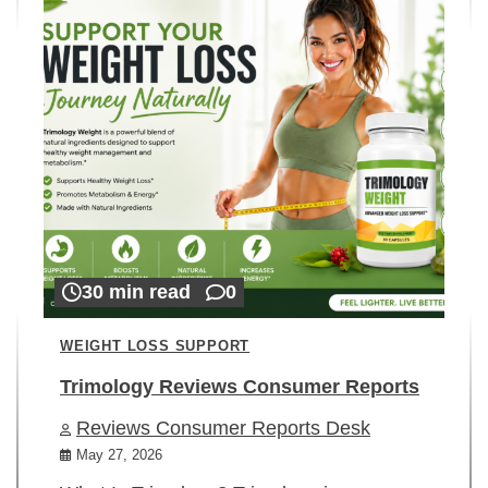
30 min read
0
WEIGHT LOSS SUPPORT
Trimology Reviews Consumer Reports
Reviews Consumer Reports Desk
May 27, 2026