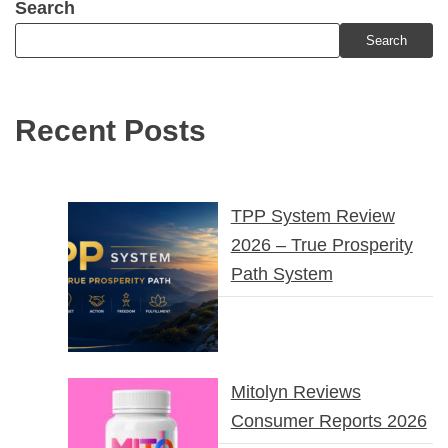
Search
Search
Recent Posts
TPP System Review
2026 – True Prosperity
Path System
Mitolyn Reviews
Consumer Reports 2026