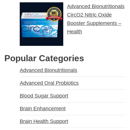
Advanced Bionutritionals
CircO2 Nitric Oxide
Booster Supplements –
Health
Popular Categories
Advanced Bionutritionals
Advanced Oral Probiotics
Blood Sugar Support
Brain Enhancement
Brain Health Support