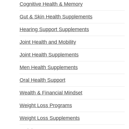
Cognitive Health & Memory
Gut & Skin Health Supplements
Hearing Support Supplements
Joint Health and Mobility
Joint Health Supplements
Men Health Supplements
Oral Health Support
Wealth & Financial Mindset
Weight Loss Programs
Weight Loss Supplements