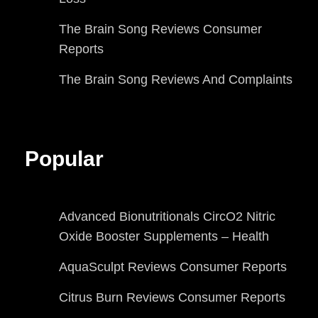
The Brain Song Reviews Consumer
Reports
The Brain Song Reviews And Complaints
Popular
Advanced Bionutritionals CircO2 Nitric
Oxide Booster Supplements – Health
AquaSculpt Reviews Consumer Reports
Citrus Burn Reviews Consumer Reports