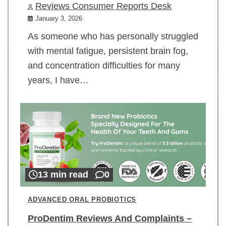
Reviews Consumer Reports Desk
January 3, 2026
As someone who has personally struggled
with mental fatigue, persistent brain fog,
and concentration difficulties for many
years, I have…
13 min read
0
ADVANCED ORAL PROBIOTICS
ProDentim Reviews And Complaints –