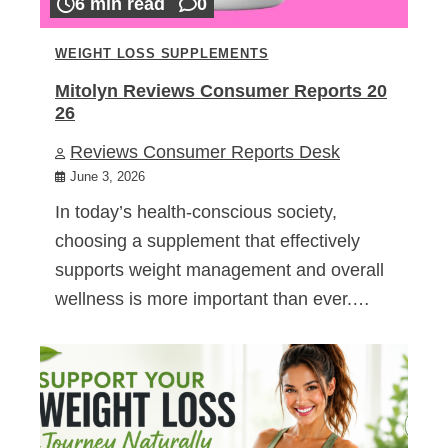
6 min read
0
WEIGHT LOSS SUPPLEMENTS
Mitolyn Reviews Consumer Reports 20
26
Reviews Consumer Reports Desk
June 3, 2026
In today’s health-conscious society,
choosing a supplement that effectively
supports weight management and overall
wellness is more important than ever.…