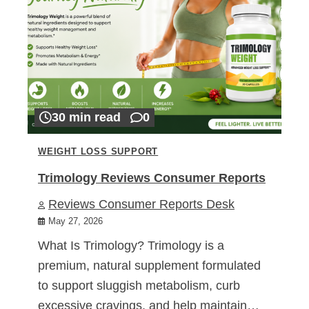
30 min read
0
WEIGHT LOSS SUPPORT
Trimology Reviews Consumer Reports
Reviews Consumer Reports Desk
May 27, 2026
What Is Trimology? Trimology is a
premium, natural supplement formulated
to support sluggish metabolism, curb
excessive cravings, and help maintain…