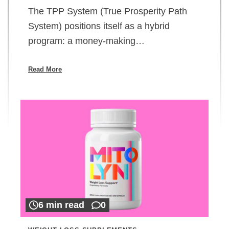
The TPP System (True Prosperity Path
System) positions itself as a hybrid
program: a money-making…
Read More
6 min read
0