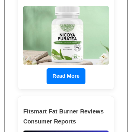
Read More
Fitsmart Fat Burner Reviews
Consumer Reports