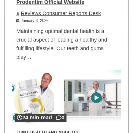
Prodentim Official Website
Reviews Consumer Reports Desk
January 3, 2026
Maintaining optimal dental health is a
crucial aspect of leading a healthy and
fulfilling lifestyle. Our teeth and gums
play…
24 min read
0
JOINT HEALTH AND MOBILITY