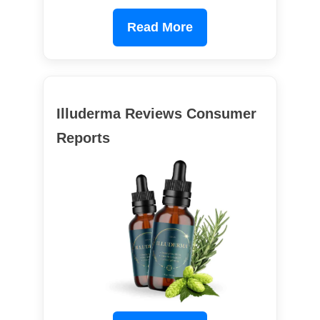
Read More
Illuderma Reviews Consumer
Reports