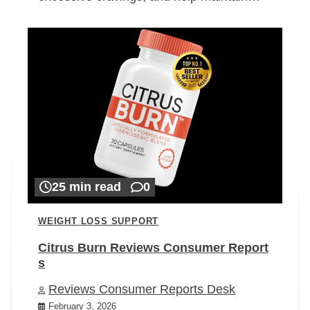
25 min read
0
WEIGHT LOSS SUPPORT
Citrus Burn Reviews Consumer Report
s
Reviews Consumer Reports Desk
February 3, 2026