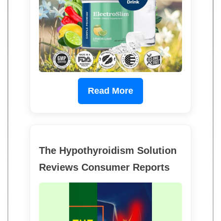
Read More
The Hypothyroidism Solution
Reviews Consumer Reports