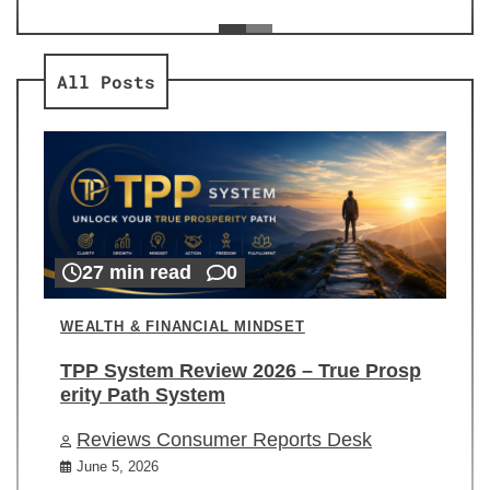
ev
Re
All Posts
27 min read
0
WEALTH & FINANCIAL MINDSET
TPP System Review 2026 – True Prosp
erity Path System
Reviews Consumer Reports Desk
June 5, 2026