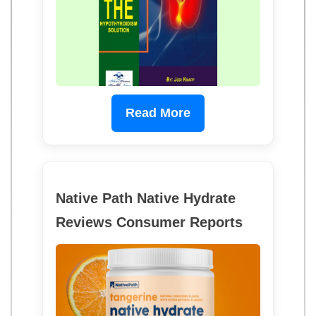
Read More
Native Path Native Hydrate
Reviews Consumer Reports