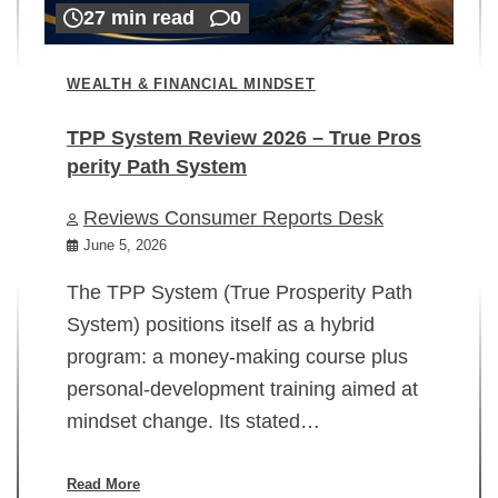
27 min read
0
WEALTH & FINANCIAL MINDSET
TPP System Review 2026 – True Pros
perity Path System
WE
Reviews Consumer Reports Desk
Mi
rt
June 5, 2026
02
The TPP System (True Prosperity Path
System) positions itself as a hybrid
program: a money-making course plus
In
personal-development training aimed at
ch
mindset change. Its stated…
ed
su
ov
Read More