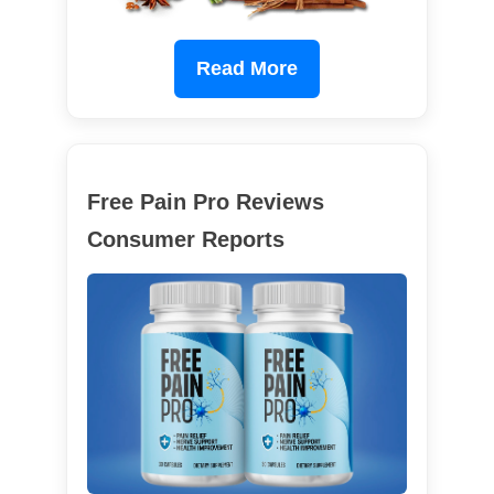
Read More
Free Pain Pro Reviews
Consumer Reports