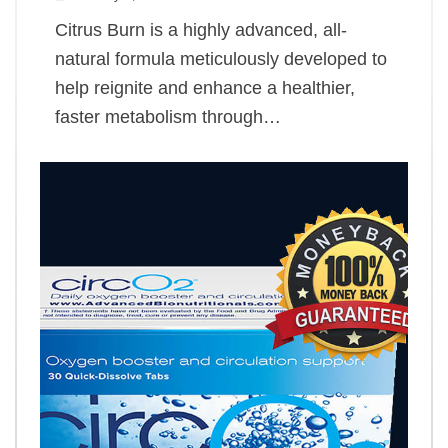
Citrus Burn is a highly advanced, all-
natural formula meticulously developed to
help reignite and enhance a healthier,
faster metabolism through…