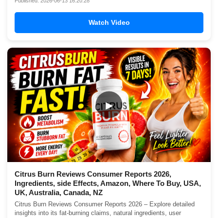
Published: 2026-06-13 16:20:28
Watch Video
▶
Citrus Burn Reviews Consumer Reports 2026,
Ingredients, side Effects, Amazon, Where To Buy, USA,
UK, Australia, Canada, NZ
Citrus Burn Reviews Consumer Reports 2026 – Explore detailed
insights into its fat-burning claims, natural ingredients, user