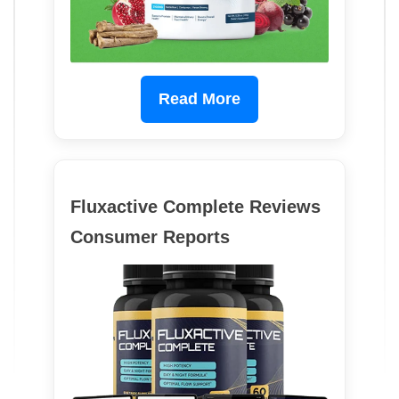
Read More
Fluxactive Complete Reviews
Consumer Reports