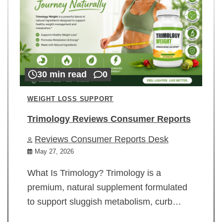
30 min read
0
WEIGHT LOSS SUPPORT
Trimology Reviews Consumer Reports
Reviews Consumer Reports Desk
May 27, 2026
What Is Trimology? Trimology is a
premium, natural supplement formulated
to support sluggish metabolism, curb…