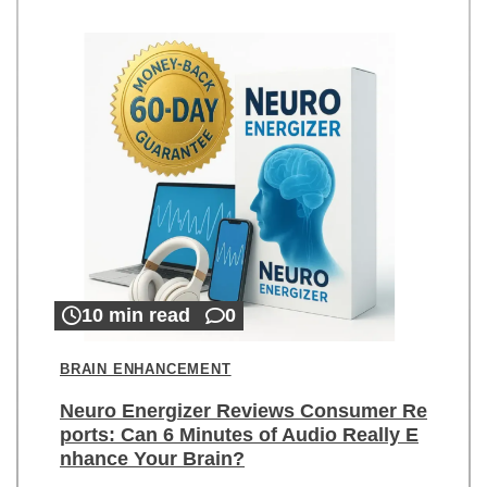
10 min read
0
BRAIN ENHANCEMENT
Neuro Energizer Reviews Consumer Re
ports: Can 6 Minutes of Audio Really E
nhance Your Brain?