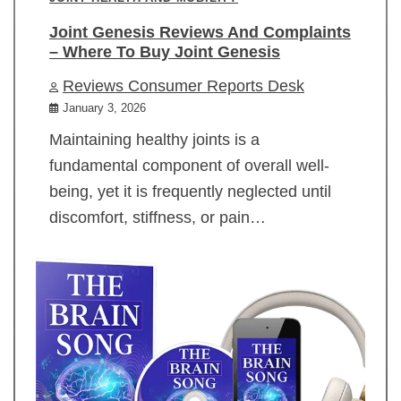
Joint Genesis Reviews And Complaints
– Where To Buy Joint Genesis
Reviews Consumer Reports Desk
January 3, 2026
Maintaining healthy joints is a
fundamental component of overall well-
being, yet it is frequently neglected until
discomfort, stiffness, or pain…