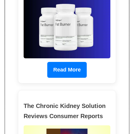
Read More
The Chronic Kidney Solution
Reviews Consumer Reports