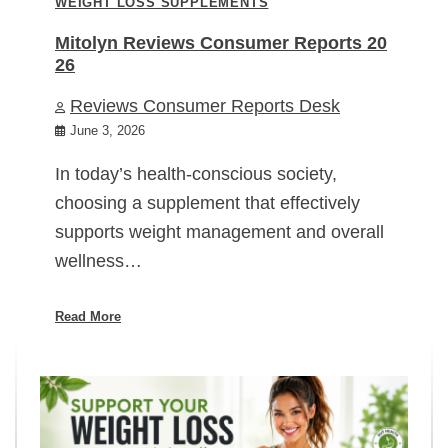
WEIGHT LOSS SUPPLEMENTS
Mitolyn Reviews Consumer Reports 20
26
Reviews Consumer Reports Desk
June 3, 2026
In today’s health-conscious society,
choosing a supplement that effectively
supports weight management and overall
wellness…
Read More