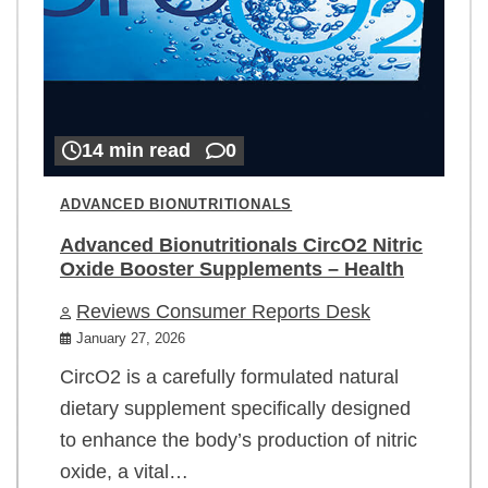
14 min read
0
ADVANCED BIONUTRITIONALS
Advanced Bionutritionals CircO2 Nitric
Oxide Booster Supplements – Health
Reviews Consumer Reports Desk
January 27, 2026
CircO2 is a carefully formulated natural
dietary supplement specifically designed
to enhance the body’s production of nitric
oxide, a vital…