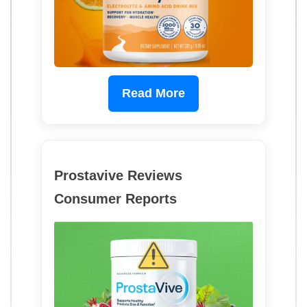
Read More
Prostavive Reviews
Consumer Reports