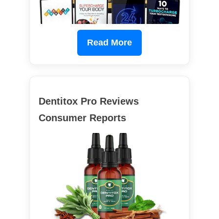
Read More
Dentitox Pro Reviews
Consumer Reports