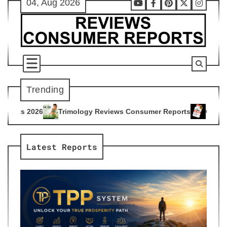
04, Aug 2026
Skip
Youtube
Facebook
Pinterest
X
Instag
to
content
Trending
ogy Reviews Consumer Reports
Citrus Burn Reviews Consume
4
Latest Reports