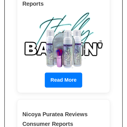
Reports
Read More
Nicoya Puratea Reviews
Consumer Reports