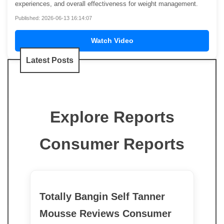
experiences, and overall effectiveness for weight management.
Published: 2026-06-13 16:14:07
Watch Video
Latest Posts
Explore Reports
Consumer Reports
Totally Bangin Self Tanner
Mousse Reviews Consumer