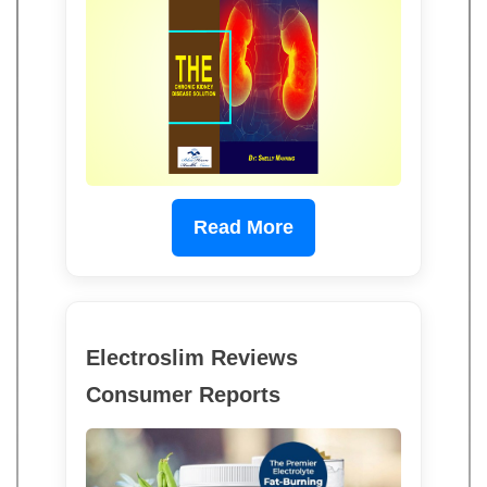
Read More
Electroslim Reviews
Consumer Reports