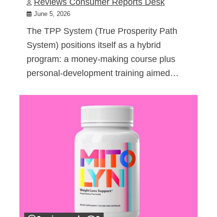
Reviews Consumer Reports Desk
June 5, 2026
The TPP System (True Prosperity Path
System) positions itself as a hybrid
program: a money-making course plus
personal-development training aimed…