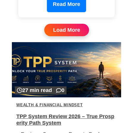
Read More
Load More
27 min read
0
WEALTH & FINANCIAL MINDSET
TPP System Review 2026 – True Prosp
erity Path System