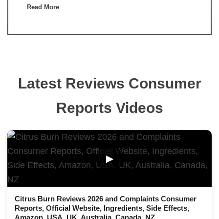
Read More
Latest Reviews Consumer
Reports Videos
▶
Citrus Burn Reviews 2026 and Complaints Consumer
Reports, Official Website, Ingredients, Side Effects,
Amazon, USA, UK, Australia, Canada, NZ