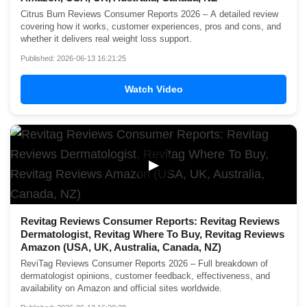
Citrus Burn Reviews Consumer Reports 2026 – A detailed review
covering how it works, customer experiences, pros and cons, and
whether it delivers real weight loss support.
Published: 2026-06-13 16:21:25
Watch Video
▶
Revitag Reviews Consumer Reports: Revitag Reviews
Dermatologist, Revitag Where To Buy, Revitag Reviews
Amazon (USA, UK, Australia, Canada, NZ)
ReviTag Reviews Consumer Reports 2026 – Full breakdown of
dermatologist opinions, customer feedback, effectiveness, and
availability on Amazon and official sites worldwide.