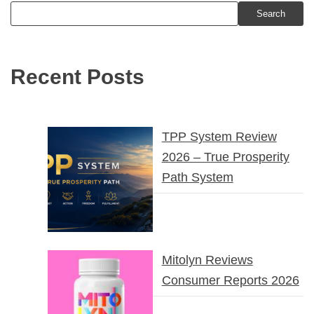
Search
Recent Posts
TPP System Review
2026 – True Prosperity
Path System
Mitolyn Reviews
Consumer Reports 2026