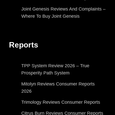
Joint Genesis Reviews And Complaints –
Where To Buy Joint Genesis
Reports
TPP System Review 2026 – True
Prosperity Path System
Mitolyn Reviews Consumer Reports
2026
Trimology Reviews Consumer Reports
Citrus Burn Reviews Consumer Reports