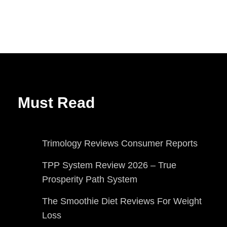
Must Read
Trimology Reviews Consumer Reports
TPP System Review 2026 – True
Prosperity Path System
The Smoothie Diet Reviews For Weight
Loss