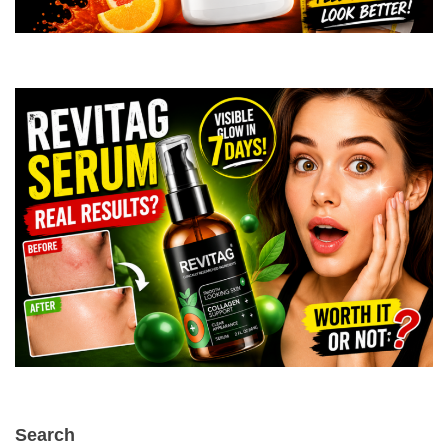
Search