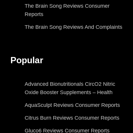
The Brain Song Reviews Consumer
Reports
The Brain Song Reviews And Complaints
Popular
Advanced Bionutritionals CircO2 Nitric
Oxide Booster Supplements – Health
AquaSculpt Reviews Consumer Reports
Citrus Burn Reviews Consumer Reports
Gluco6 Reviews Consumer Reports