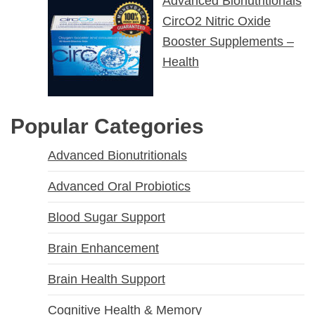
Advanced Bionutritionals
CircO2 Nitric Oxide
Booster Supplements –
Health
Popular Categories
Advanced Bionutritionals
Advanced Oral Probiotics
Blood Sugar Support
Brain Enhancement
Brain Health Support
Cognitive Health & Memory