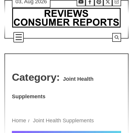
03, Aug 2026
Skip
Youtube
Facebook
Pinterest
X
Instag
to
content
Category:
Joint Health
Supplements
Home
Joint Health Supplements