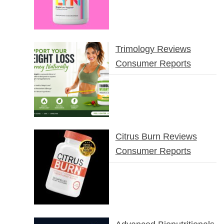
Trimology Reviews
Consumer Reports
Citrus Burn Reviews
Consumer Reports