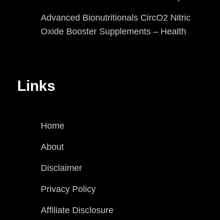
Advanced Bionutritionals CircO2 Nitric
Oxide Booster Supplements – Health
Links
Home
About
Disclaimer
Privacy Policy
Affiliate Disclosure