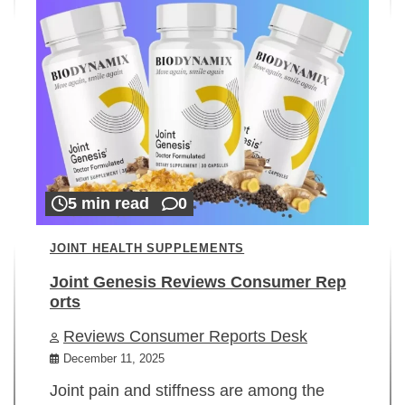
5 min read
0
JOINT HEALTH SUPPLEMENTS
Joint Genesis Reviews Consumer Rep
orts
Reviews Consumer Reports Desk
December 11, 2025
Joint pain and stiffness are among the