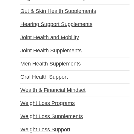
Gut & Skin Health Supplements
Hearing Support Supplements
Joint Health and Mobility
Joint Health Supplements
Men Health Supplements
Oral Health Support
Wealth & Financial Mindset
Weight Loss Programs
Weight Loss Supplements
Weight Loss Support