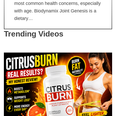
most common health concerns, especially
with age. Biodynamix Joint Genesis is a
dietary…
Trending Videos