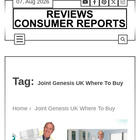
07, Aug 2026
Skip
Youtube
Facebook
Pinterest
X
Instag
to
content
Tag:
Joint Genesis UK Where To Buy
Home
Joint Genesis UK Where To Buy