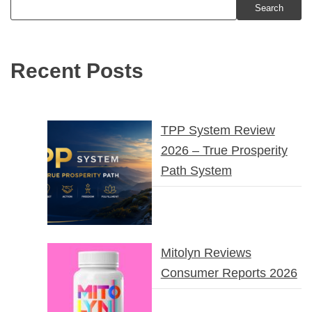
Search
Recent Posts
TPP System Review
2026 – True Prosperity
Path System
Mitolyn Reviews
Consumer Reports 2026