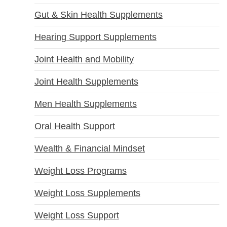
Gut & Skin Health Supplements
Hearing Support Supplements
Joint Health and Mobility
Joint Health Supplements
Men Health Supplements
Oral Health Support
Wealth & Financial Mindset
Weight Loss Programs
Weight Loss Supplements
Weight Loss Support