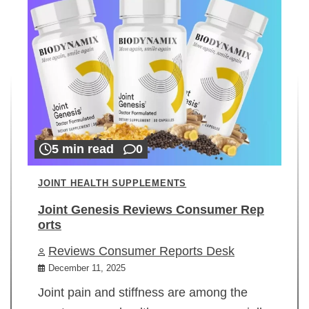
5 min read
0
JOINT HEALTH SUPPLEMENTS
Joint Genesis Reviews Consumer Rep
orts
Reviews Consumer Reports Desk
December 11, 2025
Joint pain and stiffness are among the