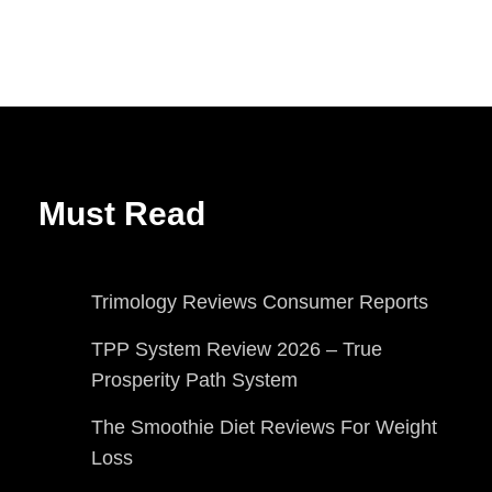
Must Read
Trimology Reviews Consumer Reports
TPP System Review 2026 – True
Prosperity Path System
The Smoothie Diet Reviews For Weight
Loss