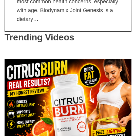
most common health concerns, especially
with age. Biodynamix Joint Genesis is a
dietary…
Trending Videos