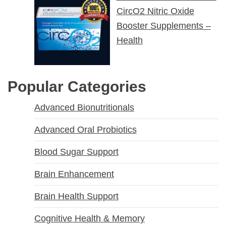
CircO2 Nitric Oxide
Booster Supplements –
Health
Popular Categories
Advanced Bionutritionals
Advanced Oral Probiotics
Blood Sugar Support
Brain Enhancement
Brain Health Support
Cognitive Health & Memory