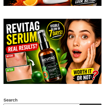
Search