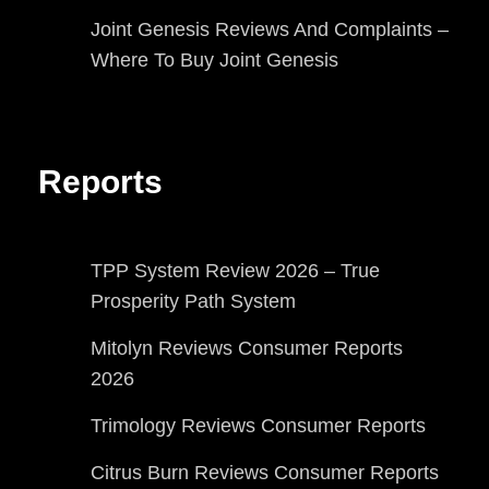
Joint Genesis Reviews And Complaints –
Where To Buy Joint Genesis
Reports
TPP System Review 2026 – True
Prosperity Path System
Mitolyn Reviews Consumer Reports
2026
Trimology Reviews Consumer Reports
Citrus Burn Reviews Consumer Reports