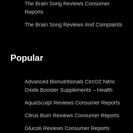
The Brain Song Reviews Consumer
Reports
The Brain Song Reviews And Complaints
Popular
Advanced Bionutritionals CircO2 Nitric
Oxide Booster Supplements – Health
AquaSculpt Reviews Consumer Reports
Citrus Burn Reviews Consumer Reports
Gluco6 Reviews Consumer Reports