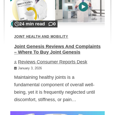
24 min read
0
JOINT HEALTH AND MOBILITY
Joint Genesis Reviews And Complaints
– Where To Buy Joint Genesis
Reviews Consumer Reports Desk
January 3, 2026
Maintaining healthy joints is a
fundamental component of overall well-
being, yet it is frequently neglected until
discomfort, stiffness, or pain…