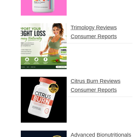
Trimology Reviews
Consumer Reports
Citrus Burn Reviews
Consumer Reports
Advanced Bionutritionals