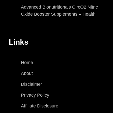
Advanced Bionutritionals CircO2 Nitric
Oxide Booster Supplements – Health
Links
Home
About
Disclaimer
Privacy Policy
Affiliate Disclosure