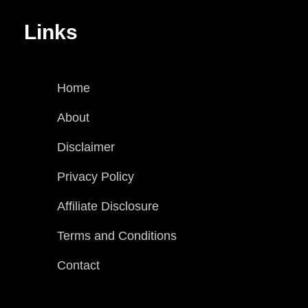
Links
Home
About
Disclaimer
Privacy Policy
Affiliate Disclosure
Terms and Conditions
Contact