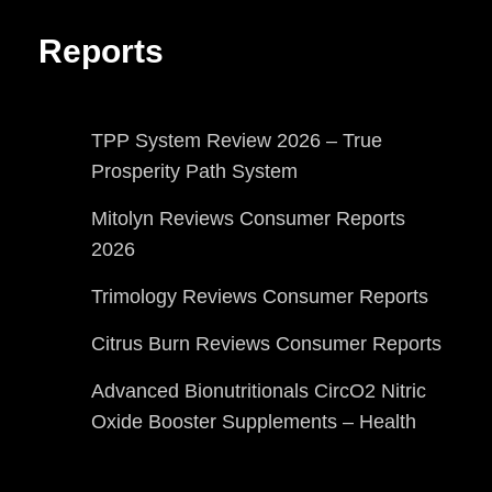
Reports
TPP System Review 2026 – True
Prosperity Path System
Mitolyn Reviews Consumer Reports
2026
Trimology Reviews Consumer Reports
Citrus Burn Reviews Consumer Reports
Advanced Bionutritionals CircO2 Nitric
Oxide Booster Supplements – Health