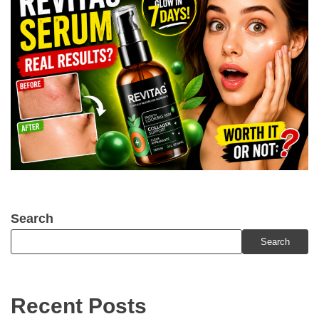
Search
Search
Recent Posts