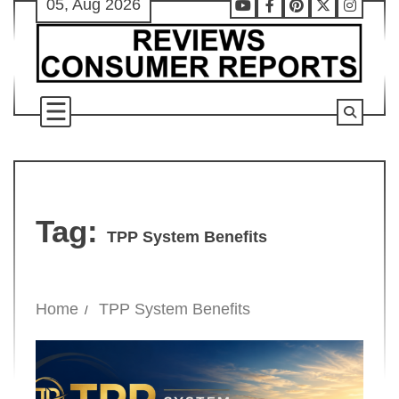
05, Aug 2026
Skip
Youtube
Facebook
Pinterest
X
Instag
to
content
Tag:
TPP System Benefits
Home
TPP System Benefits