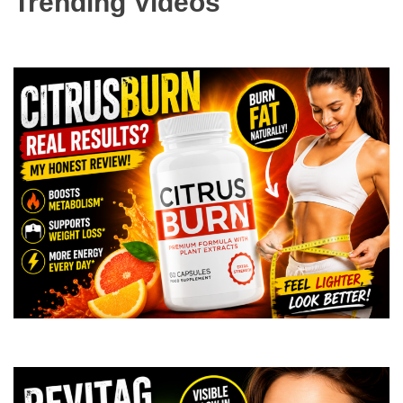
Trending Videos