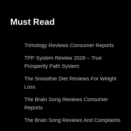
Must Read
Trimology Reviews Consumer Reports
TPP System Review 2026 – True
Prosperity Path System
The Smoothie Diet Reviews For Weight
Loss
The Brain Song Reviews Consumer
Reports
The Brain Song Reviews And Complaints