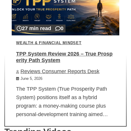
27 min read
0
WEALTH & FINANCIAL MINDSET
TPP System Review 2026 – True Prosp
erity Path System
Reviews Consumer Reports Desk
June 5, 2026
The TPP System (True Prosperity Path
System) positions itself as a hybrid
program: a money-making course plus
personal-development training aimed…