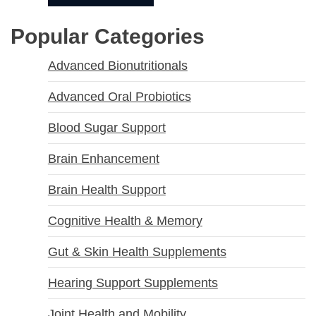
Popular Categories
Advanced Bionutritionals
Advanced Oral Probiotics
Blood Sugar Support
Brain Enhancement
Brain Health Support
Cognitive Health & Memory
Gut & Skin Health Supplements
Hearing Support Supplements
Joint Health and Mobility