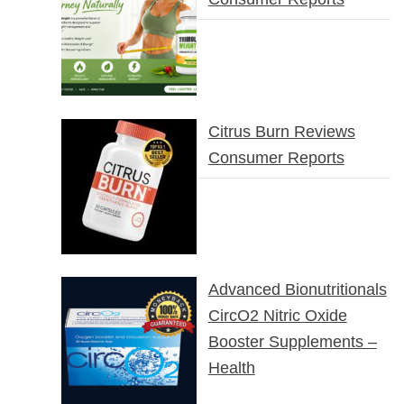
Citrus Burn Reviews
Consumer Reports
Advanced Bionutritionals
CircO2 Nitric Oxide
Booster Supplements –
Health