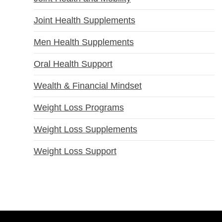
Joint Health Supplements
Men Health Supplements
Oral Health Support
Wealth & Financial Mindset
Weight Loss Programs
Weight Loss Supplements
Weight Loss Support