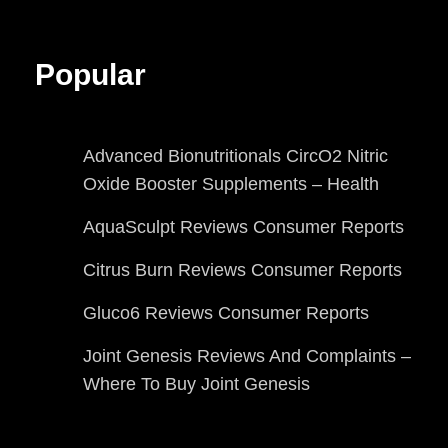
Popular
Advanced Bionutritionals CircO2 Nitric
Oxide Booster Supplements – Health
AquaSculpt Reviews Consumer Reports
Citrus Burn Reviews Consumer Reports
Gluco6 Reviews Consumer Reports
Joint Genesis Reviews And Complaints –
Where To Buy Joint Genesis