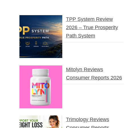
TPP System Review
2026 – True Prosperity
Path System
Mitolyn Reviews
Consumer Reports 2026
Trimology Reviews
Consumer Reports