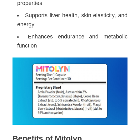
properties
Supports liver health, skin elasticity, and
energy
Enhances endurance and metabolic
function
Benefits of Mitolyn