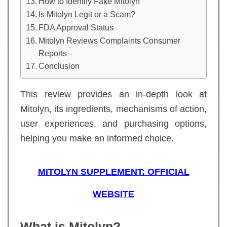
How to Identify Fake Mitolyn
Is Mitolyn Legit or a Scam?
FDA Approval Status
Mitolyn Reviews Complaints Consumer
Reports
Conclusion
This review provides an in-depth look at
Mitolyn, its ingredients, mechanisms of action,
user experiences, and purchasing options,
helping you make an informed choice.
MITOLYN SUPPLEMENT: OFFICIAL
WEBSITE
What is Mitolyn?