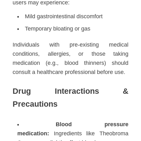
users may experience:
Mild gastrointestinal discomfort
Temporary bloating or gas
Individuals with pre-existing medical
conditions, allergies, or those taking
medication (e.g., blood thinners) should
consult a healthcare professional before use.
Drug Interactions &
Precautions
Blood pressure
medication:
Ingredients like Theobroma