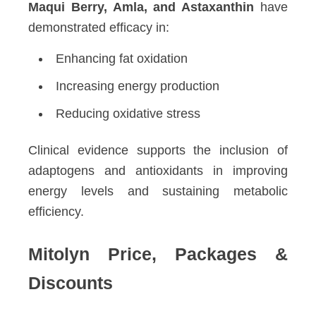
Maqui Berry, Amla, and Astaxanthin
have
demonstrated efficacy in:
Enhancing fat oxidation
Increasing energy production
Reducing oxidative stress
Clinical evidence supports the inclusion of
adaptogens and antioxidants in improving
energy levels and sustaining metabolic
efficiency.
Mitolyn Price, Packages &
Discounts