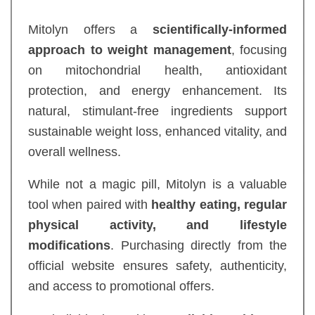
Mitolyn offers a
scientifically-informed
approach to weight management
, focusing
on mitochondrial health, antioxidant
protection, and energy enhancement. Its
natural, stimulant-free ingredients support
sustainable weight loss, enhanced vitality, and
overall wellness.
While not a magic pill, Mitolyn is a valuable
tool when paired with
healthy eating, regular
physical activity, and lifestyle
modifications
. Purchasing directly from the
official website ensures safety, authenticity,
and access to promotional offers.