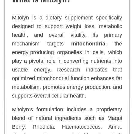
Mitolyn is a dietary supplement specifically
designed to support weight loss, metabolic
health, and overall vitality. Its primary
mechanism targets
mitochondria
, the
energy-producing organelles in cells, which
play a pivotal role in converting nutrients into
usable energy. Research indicates that
optimized mitochondrial function enhances fat
metabolism, promotes energy production, and
supports overall cellular health.
Mitolyn’s formulation includes a proprietary
blend of natural ingredients such as Maqui
Berry, Rhodiola, Haematococcus, Amla,