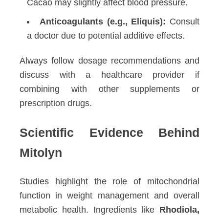
Cacao may slightly affect blood pressure.
Anticoagulants (e.g., Eliquis):
Consult
a doctor due to potential additive effects.
Always follow dosage recommendations and
discuss with a healthcare provider if
combining with other supplements or
prescription drugs.
Scientific Evidence Behind
Mitolyn
Studies highlight the role of mitochondrial
function in weight management and overall
metabolic health. Ingredients like
Rhodiola,