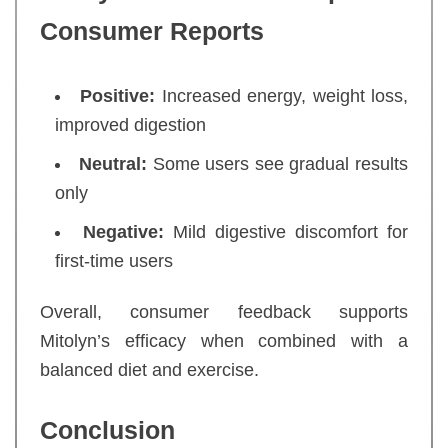
Consumer Reports
Positive:
Increased energy, weight loss,
improved digestion
Neutral:
Some users see gradual results
only
Negative:
Mild digestive discomfort for
first-time users
Overall, consumer feedback supports
Mitolyn’s efficacy when combined with a
balanced diet and exercise.
Conclusion