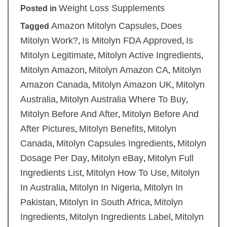
Weight Loss Supplements
Posted in
Amazon Mitolyn Capsules
Does
Tagged
,
Mitolyn Work?
Is Mitolyn FDA Approved
Is
,
,
Mitolyn Legitimate
Mitolyn Active Ingredients
,
,
Mitolyn Amazon
Mitolyn Amazon CA
Mitolyn
,
,
Amazon Canada
Mitolyn Amazon UK
Mitolyn
,
,
Australia
Mitolyn Australia Where To Buy
,
,
Mitolyn Before And After
Mitolyn Before And
,
After Pictures
Mitolyn Benefits
Mitolyn
,
,
Canada
Mitolyn Capsules Ingredients
Mitolyn
,
,
Dosage Per Day
Mitolyn eBay
Mitolyn Full
,
,
Ingredients List
Mitolyn How To Use
Mitolyn
,
,
In Australia
Mitolyn In Nigeria
Mitolyn In
,
,
Pakistan
Mitolyn In South Africa
Mitolyn
,
,
Ingredients
Mitolyn Ingredients Label
Mitolyn
,
,