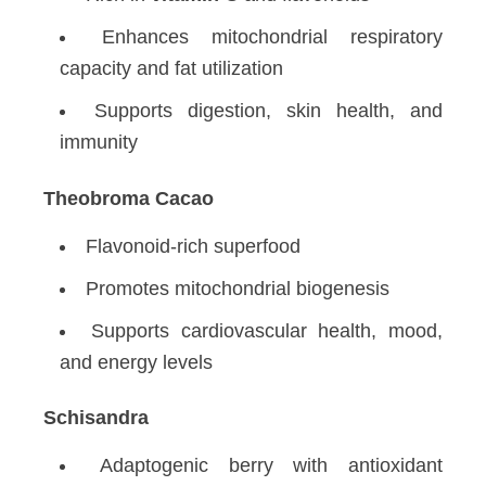
Enhances mitochondrial respiratory
capacity and fat utilization
Supports digestion, skin health, and
immunity
Theobroma Cacao
Flavonoid-rich superfood
Promotes mitochondrial biogenesis
Supports cardiovascular health, mood,
and energy levels
Schisandra
Adaptogenic berry with antioxidant