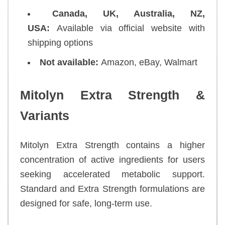
Canada, UK, Australia, NZ,
USA:
Available via official website with
shipping options
Not available:
Amazon, eBay, Walmart
Mitolyn Extra Strength &
Variants
Mitolyn Extra Strength contains a higher
concentration of active ingredients for users
seeking accelerated metabolic support.
Standard and Extra Strength formulations are
designed for safe, long-term use.