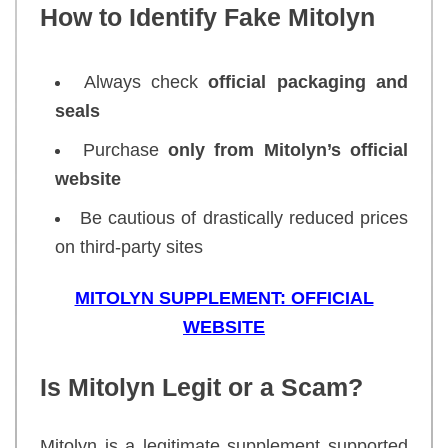
How to Identify Fake Mitolyn
Always check
official packaging and
seals
Purchase
only from Mitolyn’s official
website
Be cautious of drastically reduced prices
on third-party sites
MITOLYN SUPPLEMENT: OFFICIAL
WEBSITE
Is Mitolyn Legit or a Scam?
Mitolyn is a legitimate supplement supported