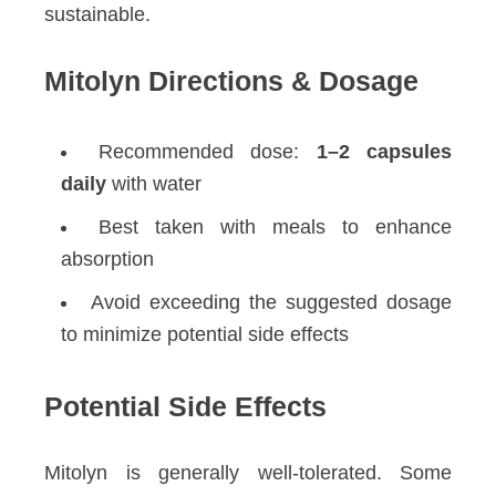
sustainable.
Mitolyn Directions & Dosage
Recommended dose:
1–2 capsules
daily
with water
Best taken with meals to enhance
absorption
Avoid exceeding the suggested dosage
to minimize potential side effects
Potential Side Effects
Mitolyn is generally well-tolerated. Some