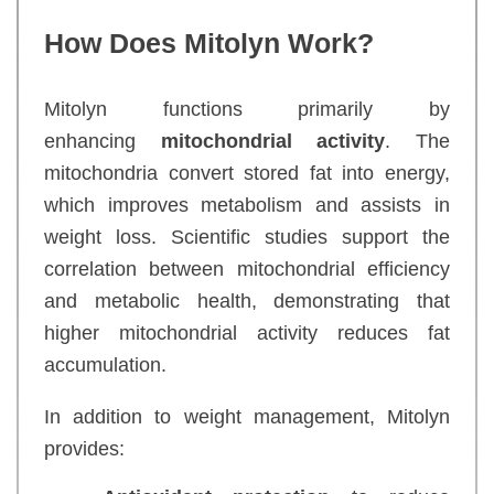
How Does Mitolyn Work?
Mitolyn functions primarily by
enhancing
mitochondrial activity
. The
mitochondria convert stored fat into energy,
which improves metabolism and assists in
weight loss. Scientific studies support the
correlation between mitochondrial efficiency
and metabolic health, demonstrating that
higher mitochondrial activity reduces fat
accumulation.
In addition to weight management, Mitolyn
provides: