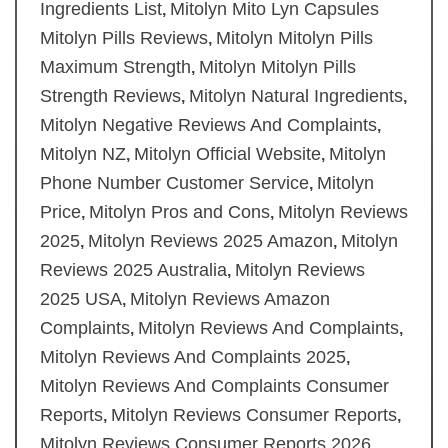
Ingredients List
Mitolyn Mito Lyn Capsules
,
Mitolyn Pills Reviews
Mitolyn Mitolyn Pills
,
Maximum Strength
Mitolyn Mitolyn Pills
,
Strength Reviews
Mitolyn Natural Ingredients
,
,
Mitolyn Negative Reviews And Complaints
,
Mitolyn NZ
Mitolyn Official Website
Mitolyn
,
,
Phone Number Customer Service
Mitolyn
,
Price
Mitolyn Pros and Cons
Mitolyn Reviews
,
,
2025
Mitolyn Reviews 2025 Amazon
Mitolyn
,
,
Reviews 2025 Australia
Mitolyn Reviews
,
2025 USA
Mitolyn Reviews Amazon
,
Complaints
Mitolyn Reviews And Complaints
,
,
Mitolyn Reviews And Complaints 2025
,
Mitolyn Reviews And Complaints Consumer
Reports
Mitolyn Reviews Consumer Reports
,
,
Mitolyn Reviews Consumer Reports 2026
,