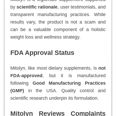
by
scientific rationale
, user testimonials, and
transparent manufacturing practices. While
results vary, the product is not a scam and
can be a valuable component of a holistic
weight loss and wellness strategy.
FDA Approval Status
Mitolyn, like most dietary supplements, is
not
FDA-approved
, but it is manufactured
following
Good Manufacturing Practices
(GMP)
in the USA. Quality control and
scientific research underpin its formulation.
Mitolyn Reviews Complaints