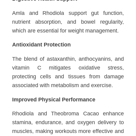
Amla and Rhodiola support gut function,
nutrient absorption, and bowel regularity,
which are essential for weight management.
Antioxidant Protection
The blend of astaxanthin, anthocyanins, and
vitamin C mitigates oxidative stress,
protecting cells and tissues from damage
associated with metabolism and exercise.
Improved Physical Performance
Rhodiola and Theobroma Cacao enhance
stamina, endurance, and oxygen delivery to
muscles, making workouts more effective and