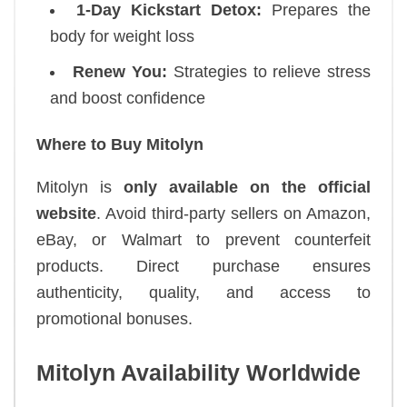
1-Day Kickstart Detox:
Prepares the
body for weight loss
Renew You:
Strategies to relieve stress
and boost confidence
Where to Buy Mitolyn
Mitolyn is
only available on the official
website
. Avoid third-party sellers on Amazon,
eBay, or Walmart to prevent counterfeit
products. Direct purchase ensures
authenticity, quality, and access to
promotional bonuses.
Mitolyn Availability Worldwide