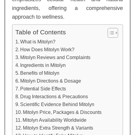
ingredients, offering a comprehensive
approach to wellness.
Table of Contents
What is Mitolyn?
How Does Mitolyn Work?
Mitolyn Reviews and Complaints
Ingredients in Mitolyn
Benefits of Mitolyn
Mitolyn Directions & Dosage
Potential Side Effects
Drug Interactions & Precautions
Scientific Evidence Behind Mitolyn
Mitolyn Price, Packages & Discounts
Mitolyn Availability Worldwide
Mitolyn Extra Strength & Variants