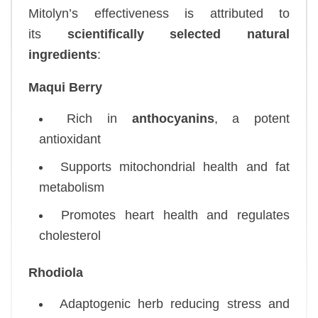
Mitolyn’s effectiveness is attributed to
its
scientifically selected natural
ingredients
:
Maqui Berry
Rich in
anthocyanins
, a potent
antioxidant
Supports mitochondrial health and fat
metabolism
Promotes heart health and regulates
cholesterol
Rhodiola
Adaptogenic herb reducing stress and