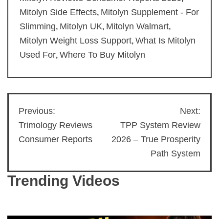
Mitolyn Side Effects
Mitolyn Supplement - For
,
Slimming
Mitolyn UK
Mitolyn Walmart
,
,
,
Mitolyn Weight Loss Support
What Is Mitolyn
,
Used For
Where To Buy Mitolyn
,
Previous:
Next:
Post
Trimology Reviews
TPP System Review
navigation
Consumer Reports
2026 – True Prosperity
Path System
Trending Videos