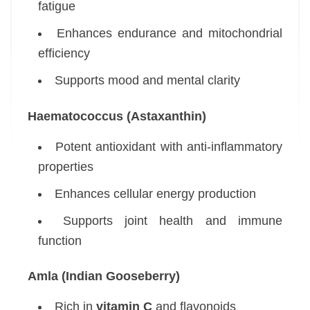
fatigue
Enhances endurance and mitochondrial
efficiency
Supports mood and mental clarity
Haematococcus (Astaxanthin)
Potent antioxidant with anti-inflammatory
properties
Enhances cellular energy production
Supports joint health and immune
function
Amla (Indian Gooseberry)
Rich in
vitamin C
and flavonoids