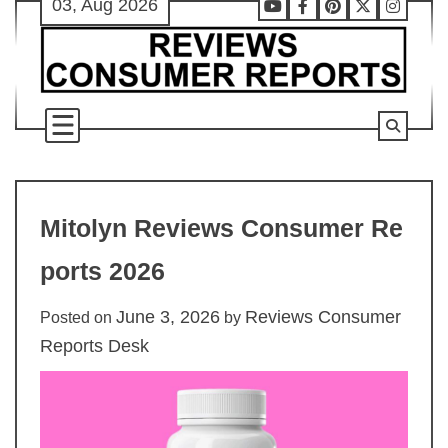
03, Aug 2026
Skip
Youtube
Facebook
Pinterest
X
Instag
to
content
Mitolyn Reviews Consumer Re
ports 2026
June 3, 2026
Reviews Consumer
Posted on
by
Reports Desk