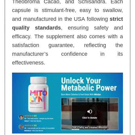
Theobroma Cacao, and Schisandra. Each
capsule is stimulant-free, easy to swallow,
and manufactured in the USA following
strict
quality standards
, ensuring safety and
efficacy. The supplement also comes with a
satisfaction guarantee, reflecting the
manufacturer’s confidence in its
effectiveness.