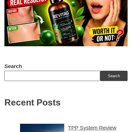
Search
Search
Recent Posts
TPP System Review