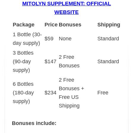
MITOLYN SUPPLEMENT: OFFICIAL
WEBSITE
Package
Price
Bonuses
Shipping
1 Bottle (30-
$59
None
Standard
day supply)
3 Bottles
2 Free
(90-day
$147
Standard
Bonuses
supply)
2 Free
6 Bottles
Bonuses +
(180-day
$234
Free
Free US
supply)
Shipping
Bonuses include: