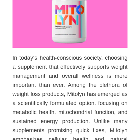
In today’s health-conscious society, choosing
a supplement that effectively supports weight
management and overall wellness is more
important than ever. Among the plethora of
weight loss products, Mitolyn has emerged as
a scientifically formulated option, focusing on
metabolic health, mitochondrial function, and
sustained energy production. Unlike many
supplements promising quick fixes, Mitolyn
emphasizes cellular health and natural