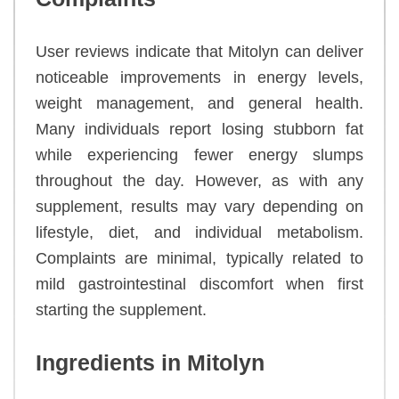
User reviews indicate that Mitolyn can deliver
noticeable improvements in energy levels,
weight management, and general health.
Many individuals report losing stubborn fat
while experiencing fewer energy slumps
throughout the day. However, as with any
supplement, results may vary depending on
lifestyle, diet, and individual metabolism.
Complaints are minimal, typically related to
mild gastrointestinal discomfort when first
starting the supplement.
Ingredients in Mitolyn