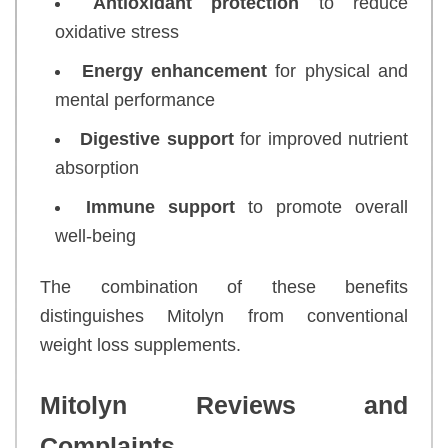
Antioxidant protection
to reduce
oxidative stress
Energy enhancement
for physical and
mental performance
Digestive support
for improved nutrient
absorption
Immune support
to promote overall
well-being
The combination of these benefits
distinguishes Mitolyn from conventional
weight loss supplements.
Mitolyn Reviews and
Complaints