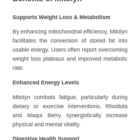
Supports Weight Loss & Metabolism
By enhancing mitochondrial efficiency, Mitolyn
facilitates the conversion of stored fat into
usable energy. Users often report overcoming
weight loss plateaus and improved metabolic
rate.
Enhanced Energy Levels
Mitolyn combats fatigue, particularly during
dietary or exercise interventions. Rhodiola
and Maqui Berry synergistically increase
physical and mental vitality.
Digestive Health Support