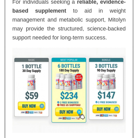
For individuals seeking a
reliable, evidence-
based supplement
to aid in weight
management and metabolic support, Mitolyn
may provide the structured, science-backed
support needed for long-term success.