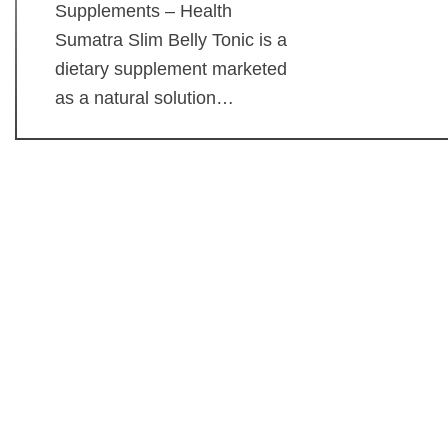
Supplements – Health
Sumatra Slim Belly Tonic is a
dietary supplement marketed
as a natural solution…