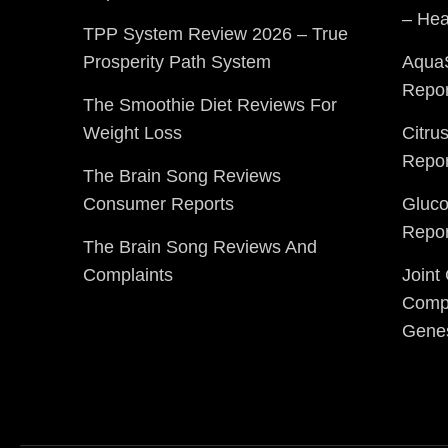
– Hea
TPP System Review 2026 – True
Prosperity Path System
Aqua
Repor
The Smoothie Diet Reviews For
Weight Loss
Citru
Repor
The Brain Song Reviews
Consumer Reports
Gluc
Repor
The Brain Song Reviews And
Complaints
Joint
Compl
Gene