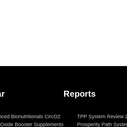
ar
Reports
ced Bionutritionals CircO2
TPP System Review 2
c Oxide Booster Supplements
Prosperity Path Syst