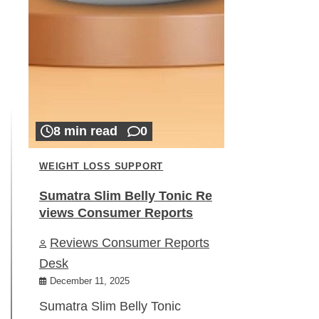
8 min read
0
WEIGHT LOSS SUPPORT
Sumatra Slim Belly Tonic Re
views Consumer Reports
Reviews Consumer Reports
Desk
December 11, 2025
Sumatra Slim Belly Tonic