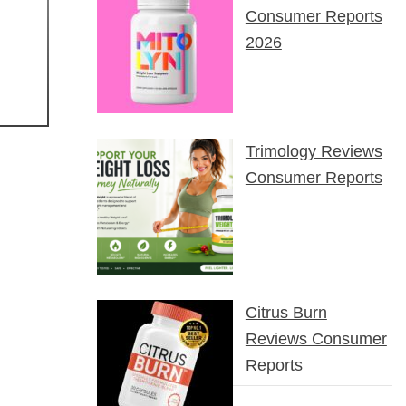
Consumer Reports
2026
Trimology Reviews
Consumer Reports
Citrus Burn
Reviews Consumer
Reports