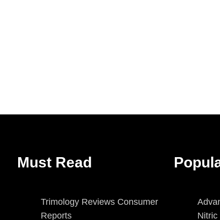
Must Read
Popul
Trimology Reviews Consumer
Advan
Reports
Nitri