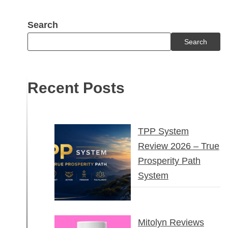
Search
Search
Recent Posts
TPP System
Review 2026 – True
Prosperity Path
System
Mitolyn Reviews