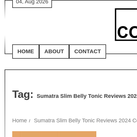
04, Aug 2026
Skip
to
content
HOME
ABOUT
CONTACT
Tag:
Sumatra Slim Belly Tonic Reviews 20
Home
Sumatra Slim Belly Tonic Reviews 2024 