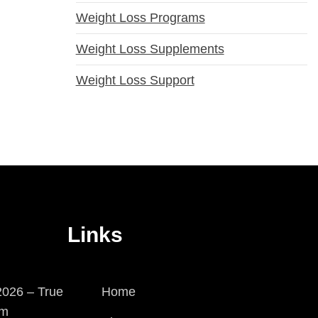
Weight Loss Programs
Weight Loss Supplements
Weight Loss Support
Links
026 – True
Home
em