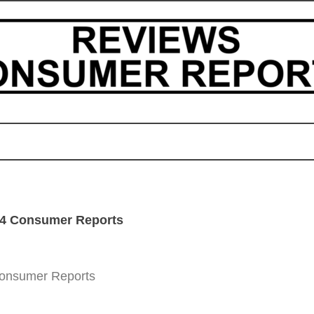
24 Consumer Reports
Consumer Reports