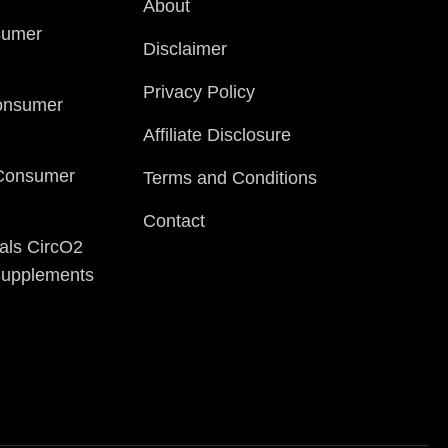
About
sumer
Disclaimer
Privacy Policy
onsumer
Affiliate Disclosure
 Consumer
Terms and Conditions
Contact
als CircO2
 Supplements