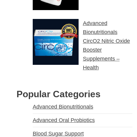
Advanced
Bionutritionals
CircO2 Nitric Oxide
Booster
Supplements –
Health
Popular Categories
Advanced Bionutritionals
Advanced Oral Probiotics
Blood Sugar Support