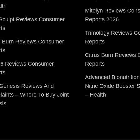
lth
Mitolyn Reviews Con
Sculpt Reviews Consumer
Reports 2026
ts
Trimology Reviews C
s Burn Reviews Consumer
Reports
ts
Citrus Burn Reviews
o6 Reviews Consumer
Reports
ts
Advanced Bionutrition
 Genesis Reviews And
Nitric Oxide Booster
aints – Where To Buy Joint
– Health
sis