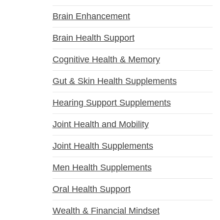
Brain Enhancement
Brain Health Support
Cognitive Health & Memory
Gut & Skin Health Supplements
Hearing Support Supplements
Joint Health and Mobility
Joint Health Supplements
Men Health Supplements
Oral Health Support
Wealth & Financial Mindset