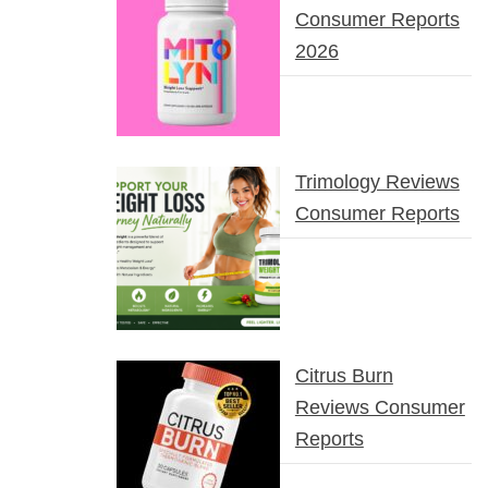
Consumer Reports
2026
Trimology Reviews
Consumer Reports
Citrus Burn
Reviews Consumer
Reports