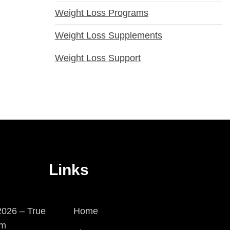
Weight Loss Programs
Weight Loss Supplements
Weight Loss Support
Links
026 – True
Home
em