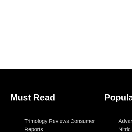
Must Read
Popul
Trimology Reviews Consumer
Advan
Reports
Nitri