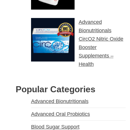
Advanced
Bionutritionals
CircO2 Nitric Oxide
Booster
Supplements –
Health
Popular Categories
Advanced Bionutritionals
Advanced Oral Probiotics
Blood Sugar Support