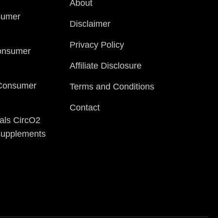
About
sumer
Disclaimer
Privacy Policy
onsumer
Affiliate Disclosure
 Consumer
Terms and Conditions
Contact
als CircO2
 Supplements