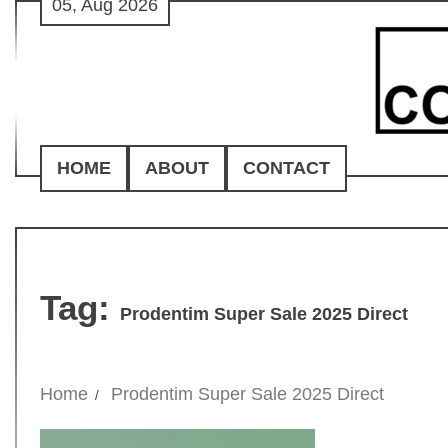
05, Aug 2026
Skip
to
content
HOME
ABOUT
CONTACT
Tag:
Prodentim Super Sale 2025 Direct
Home
Prodentim Super Sale 2025 Direct