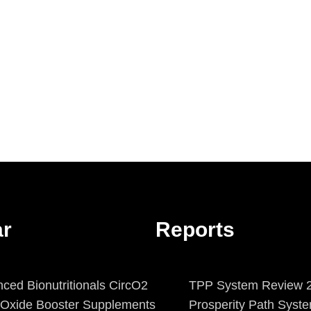
ar
Reports
ced Bionutritionals CircO2
TPP System Review 2
c Oxide Booster Supplements
Prosperity Path Syst