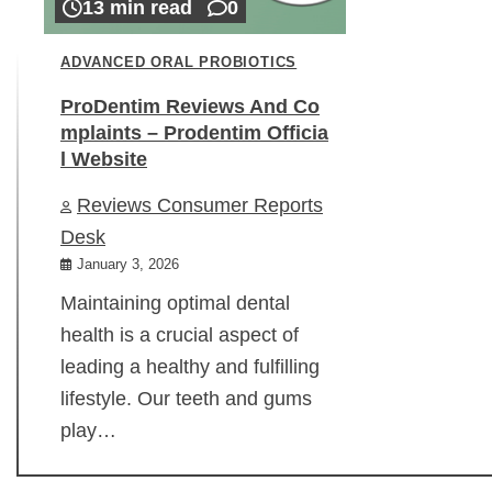
13 min read
0
ADVANCED ORAL PROBIOTICS
ProDentim Reviews And Co
mplaints – Prodentim Officia
l Website
Reviews Consumer Reports
Desk
January 3, 2026
Maintaining optimal dental
health is a crucial aspect of
leading a healthy and fulfilling
lifestyle. Our teeth and gums
play…