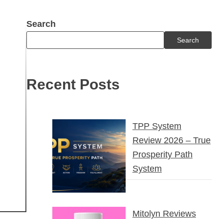
Search
Search
Recent Posts
TPP System
Review 2026 – True
Prosperity Path
System
Mitolyn Reviews