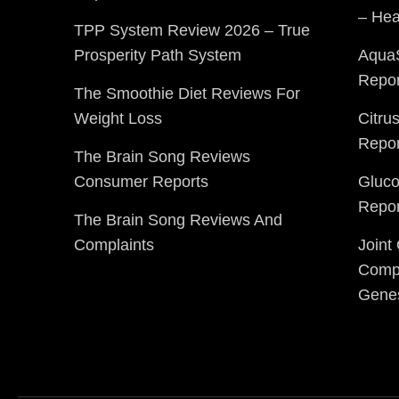
– Hea
TPP System Review 2026 – True
Prosperity Path System
Aqua
Repor
The Smoothie Diet Reviews For
Weight Loss
Citru
Repor
The Brain Song Reviews
Consumer Reports
Gluc
Repor
The Brain Song Reviews And
Complaints
Joint
Compl
Gene