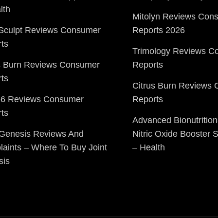
lth
Mitolyn Reviews Con
Sculpt Reviews Consumer
Reports 2026
ts
Trimology Reviews C
s Burn Reviews Consumer
Reports
ts
Citrus Burn Reviews
o6 Reviews Consumer
Reports
ts
Advanced Bionutrition
 Genesis Reviews And
Nitric Oxide Booster
aints – Where To Buy Joint
– Health
sis