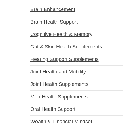
Brain Enhancement
Brain Health Support
Cognitive Health & Memory
Gut & Skin Health Supplements
Hearing Support Supplements
Joint Health and Mobility
Joint Health Supplements
Men Health Supplements
Oral Health Support
Wealth & Financial Mindset