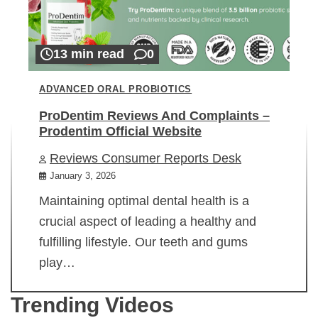
13 min read
0
ADVANCED ORAL PROBIOTICS
ProDentim Reviews And Complaints –
Prodentim Official Website
Reviews Consumer Reports Desk
January 3, 2026
Maintaining optimal dental health is a
crucial aspect of leading a healthy and
fulfilling lifestyle. Our teeth and gums
play…
Trending Videos