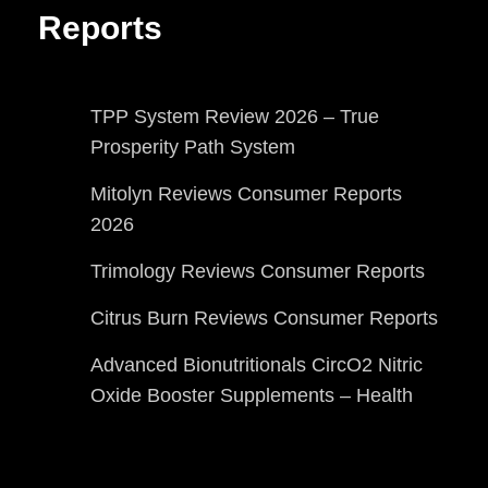
Reports
TPP System Review 2026 – True
Prosperity Path System
Mitolyn Reviews Consumer Reports
2026
Trimology Reviews Consumer Reports
Citrus Burn Reviews Consumer Reports
Advanced Bionutritionals CircO2 Nitric
Oxide Booster Supplements – Health