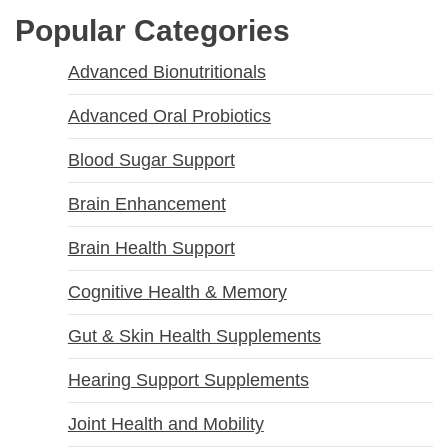
Popular Categories
Advanced Bionutritionals
Advanced Oral Probiotics
Blood Sugar Support
Brain Enhancement
Brain Health Support
Cognitive Health & Memory
Gut & Skin Health Supplements
Hearing Support Supplements
Joint Health and Mobility