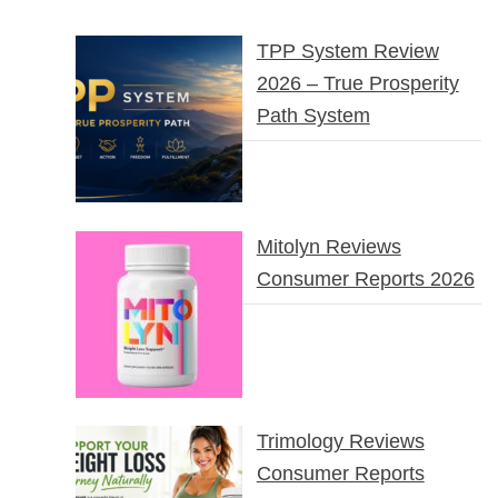
TPP System Review
2026 – True Prosperity
Path System
Mitolyn Reviews
Consumer Reports 2026
Trimology Reviews
Consumer Reports