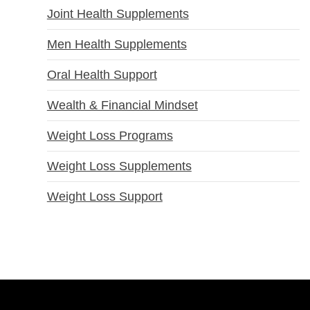
Joint Health Supplements
Men Health Supplements
Oral Health Support
Wealth & Financial Mindset
Weight Loss Programs
Weight Loss Supplements
Weight Loss Support