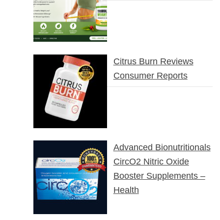
Citrus Burn Reviews
Consumer Reports
Advanced Bionutritionals
CircO2 Nitric Oxide
Booster Supplements –
Health