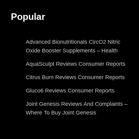
Popular
Advanced Bionutritionals CircO2 Nitric
Oxide Booster Supplements – Health
AquaSculpt Reviews Consumer Reports
Citrus Burn Reviews Consumer Reports
Gluco6 Reviews Consumer Reports
Joint Genesis Reviews And Complaints –
Where To Buy Joint Genesis