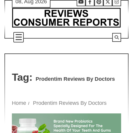
08, Aug 2026
Skip
Youtube
Facebook
Pinterest
X
Instag
to
content
Tag:
Prodentim Reviews By Doctors
Home
Prodentim Reviews By Doctors