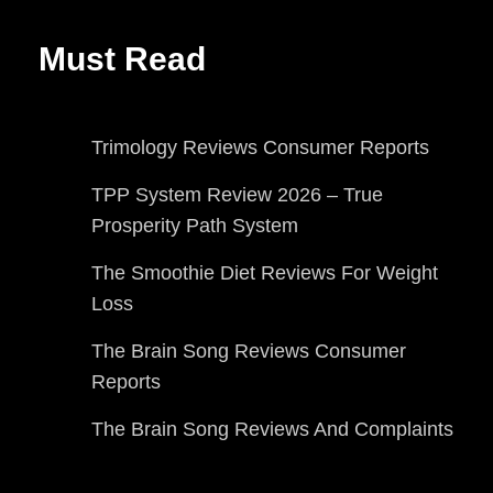
Must Read
Trimology Reviews Consumer Reports
TPP System Review 2026 – True
Prosperity Path System
The Smoothie Diet Reviews For Weight
Loss
The Brain Song Reviews Consumer
Reports
The Brain Song Reviews And Complaints