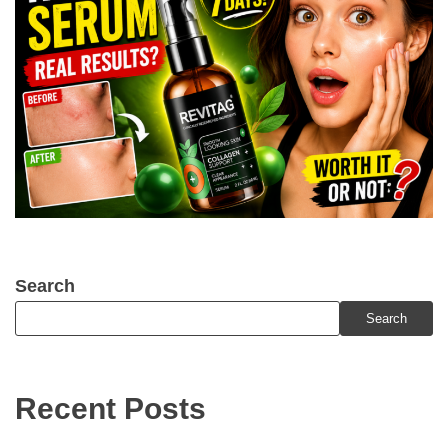
Search
Search
Recent Posts