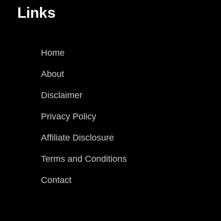
Links
Home
About
Disclaimer
Privacy Policy
Affiliate Disclosure
Terms and Conditions
Contact