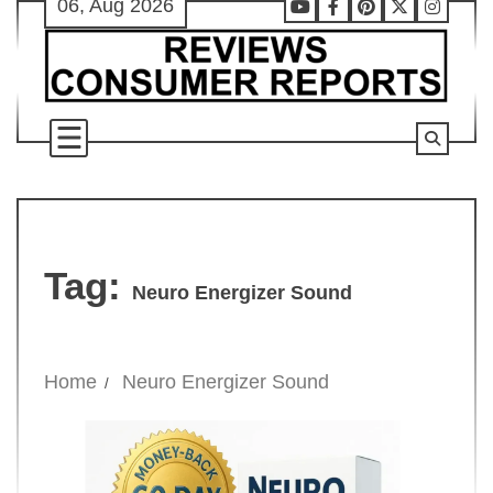
06, Aug 2026
Skip
Youtube
Facebook
Pinterest
X
Instag
to
content
Tag:
Neuro Energizer Sound
Home
Neuro Energizer Sound