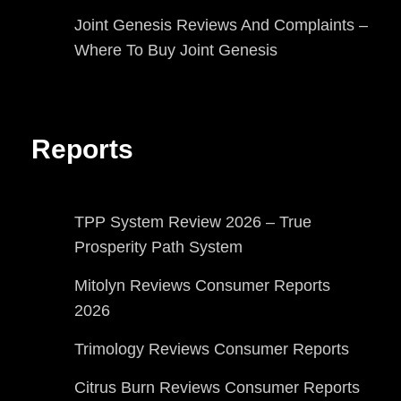
Joint Genesis Reviews And Complaints –
Where To Buy Joint Genesis
Reports
TPP System Review 2026 – True
Prosperity Path System
Mitolyn Reviews Consumer Reports
2026
Trimology Reviews Consumer Reports
Citrus Burn Reviews Consumer Reports