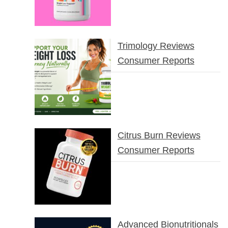
Trimology Reviews
Consumer Reports
Citrus Burn Reviews
Consumer Reports
Advanced Bionutritionals