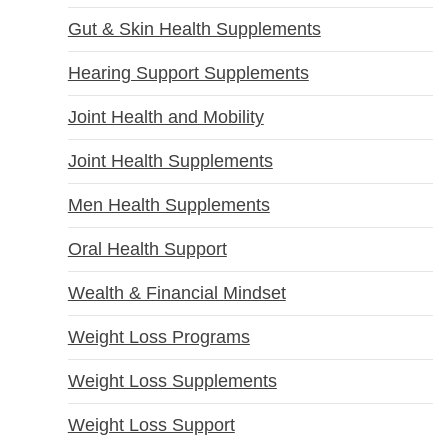
Gut & Skin Health Supplements
Hearing Support Supplements
Joint Health and Mobility
Joint Health Supplements
Men Health Supplements
Oral Health Support
Wealth & Financial Mindset
Weight Loss Programs
Weight Loss Supplements
Weight Loss Support