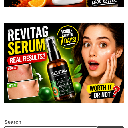
Search