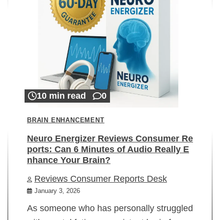
10 min read
0
BRAIN ENHANCEMENT
Neuro Energizer Reviews Consumer Re
ports: Can 6 Minutes of Audio Really E
nhance Your Brain?
Reviews Consumer Reports Desk
January 3, 2026
As someone who has personally struggled