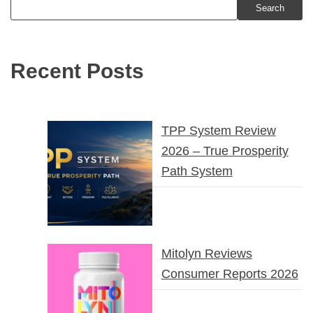
Search
Recent Posts
TPP System Review
2026 – True Prosperity
Path System
Mitolyn Reviews
Consumer Reports 2026