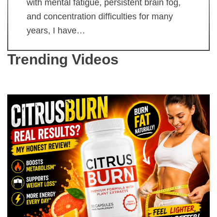
with mental fatigue, persistent brain fog,
and concentration difficulties for many
years, I have…
Trending Videos