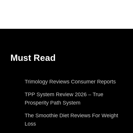
Must Read
Trimology Reviews Consumer Reports
TPP System Review 2026 – True
Prosperity Path System
The Smoothie Diet Reviews For Weight
Loss