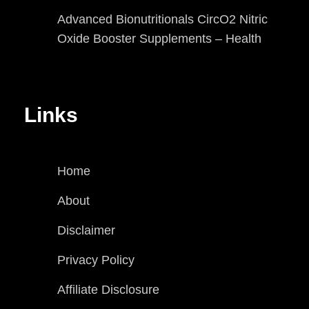
Advanced Bionutritionals CircO2 Nitric
Oxide Booster Supplements – Health
Links
Home
About
Disclaimer
Privacy Policy
Affiliate Disclosure