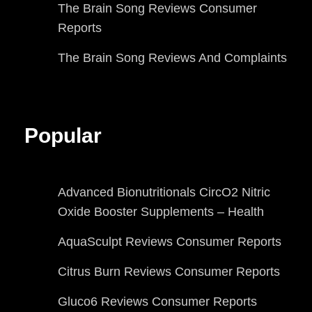
The Brain Song Reviews Consumer
Reports
The Brain Song Reviews And Complaints
Popular
Advanced Bionutritionals CircO2 Nitric
Oxide Booster Supplements – Health
AquaSculpt Reviews Consumer Reports
Citrus Burn Reviews Consumer Reports
Gluco6 Reviews Consumer Reports