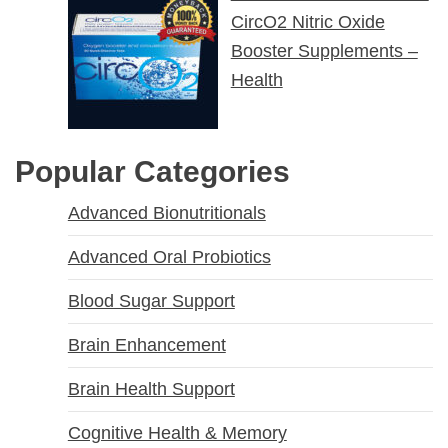
CircO2 Nitric Oxide
Booster Supplements –
Health
Popular Categories
Advanced Bionutritionals
Advanced Oral Probiotics
Blood Sugar Support
Brain Enhancement
Brain Health Support
Cognitive Health & Memory