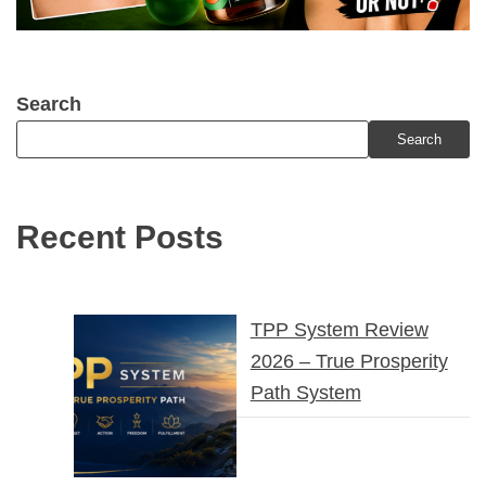
Search
Search
Recent Posts
TPP System Review
2026 – True Prosperity
Path System