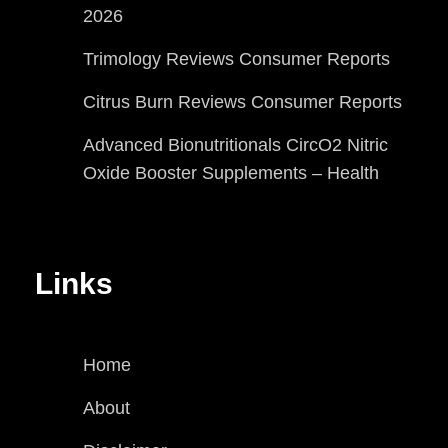
2026
Trimology Reviews Consumer Reports
Citrus Burn Reviews Consumer Reports
Advanced Bionutritionals CircO2 Nitric
Oxide Booster Supplements – Health
Links
Home
About