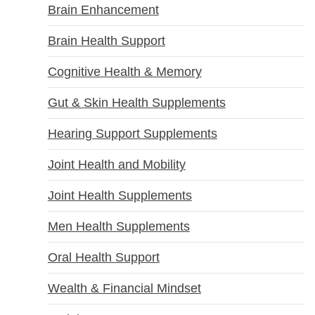
Brain Enhancement
Brain Health Support
Cognitive Health & Memory
Gut & Skin Health Supplements
Hearing Support Supplements
Joint Health and Mobility
Joint Health Supplements
Men Health Supplements
Oral Health Support
Wealth & Financial Mindset