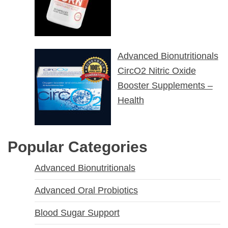
Advanced Bionutritionals
CircO2 Nitric Oxide
Booster Supplements –
Health
Popular Categories
Advanced Bionutritionals
Advanced Oral Probiotics
Blood Sugar Support