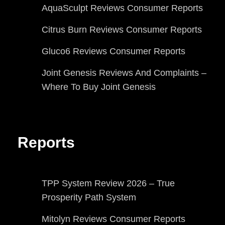
AquaSculpt Reviews Consumer Reports
Citrus Burn Reviews Consumer Reports
Gluco6 Reviews Consumer Reports
Joint Genesis Reviews And Complaints –
Where To Buy Joint Genesis
Reports
TPP System Review 2026 – True
Prosperity Path System
Mitolyn Reviews Consumer Reports