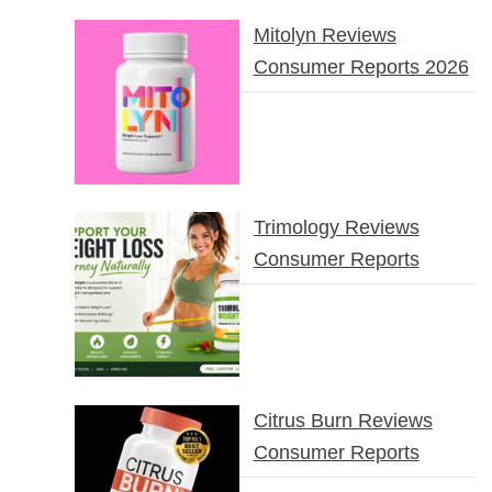
Mitolyn Reviews
Consumer Reports 2026
Trimology Reviews
Consumer Reports
Citrus Burn Reviews
Consumer Reports