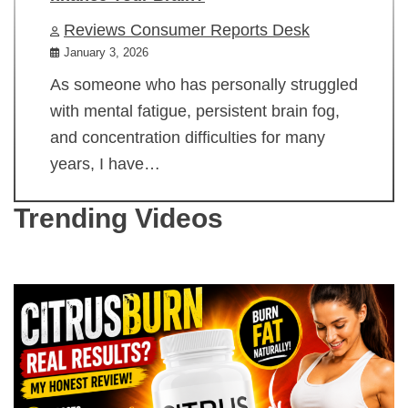
Reviews Consumer Reports Desk
January 3, 2026
As someone who has personally struggled
with mental fatigue, persistent brain fog,
and concentration difficulties for many
years, I have…
Trending Videos