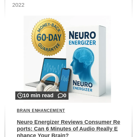
2022
10 min read
0
BRAIN ENHANCEMENT
Neuro Energizer Reviews Consumer Re
ports: Can 6 Minutes of Audio Really E
nhance Your Brain?