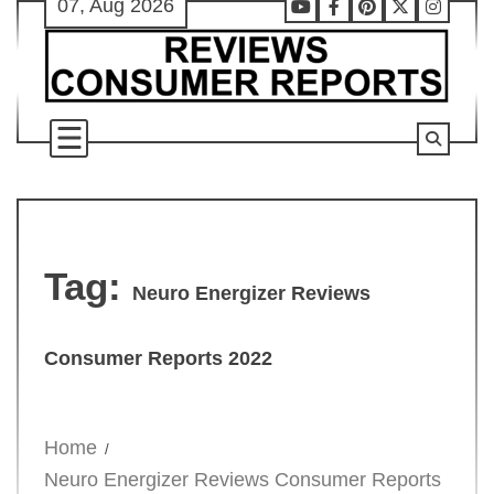
07, Aug 2026
Skip
Youtube
Facebook
Pinterest
X
Instag
to
content
Tag:
Neuro Energizer Reviews
Consumer Reports 2022
Home
Neuro Energizer Reviews Consumer Reports