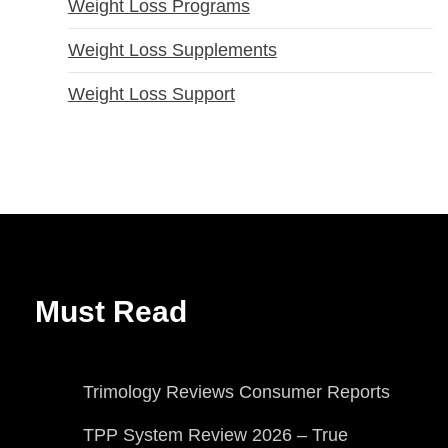
Weight Loss Programs
Weight Loss Supplements
Weight Loss Support
Must Read
Trimology Reviews Consumer Reports
TPP System Review 2026 – True