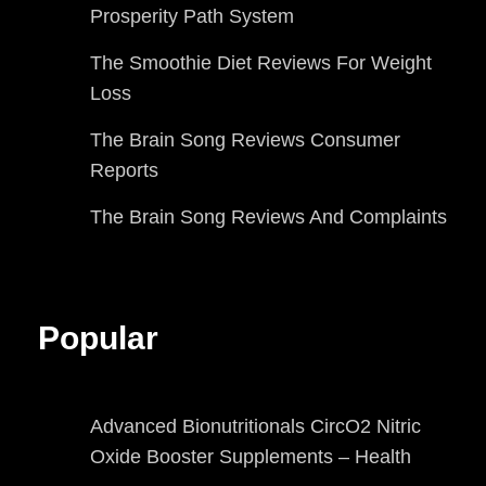
Prosperity Path System
The Smoothie Diet Reviews For Weight
Loss
The Brain Song Reviews Consumer
Reports
The Brain Song Reviews And Complaints
Popular
Advanced Bionutritionals CircO2 Nitric
Oxide Booster Supplements – Health