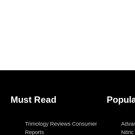
Must Read
Popul
Trimology Reviews Consumer
Advan
Reports
Nitri