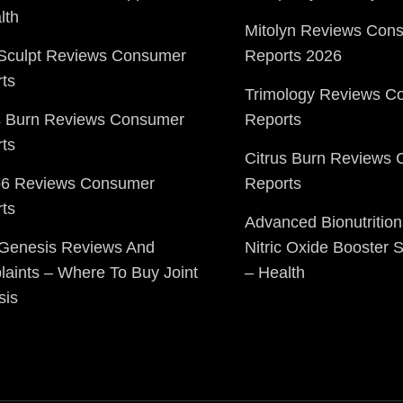
lth
Mitolyn Reviews Con
Sculpt Reviews Consumer
Reports 2026
ts
Trimology Reviews C
s Burn Reviews Consumer
Reports
ts
Citrus Burn Reviews
o6 Reviews Consumer
Reports
ts
Advanced Bionutrition
 Genesis Reviews And
Nitric Oxide Booster
aints – Where To Buy Joint
– Health
sis