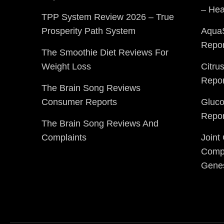
– Hea
TPP System Review 2026 – True
Prosperity Path System
Aqua
Repor
The Smoothie Diet Reviews For
Weight Loss
Citru
Repor
The Brain Song Reviews
Consumer Reports
Gluc
Repor
The Brain Song Reviews And
Complaints
Joint
Compl
Gene