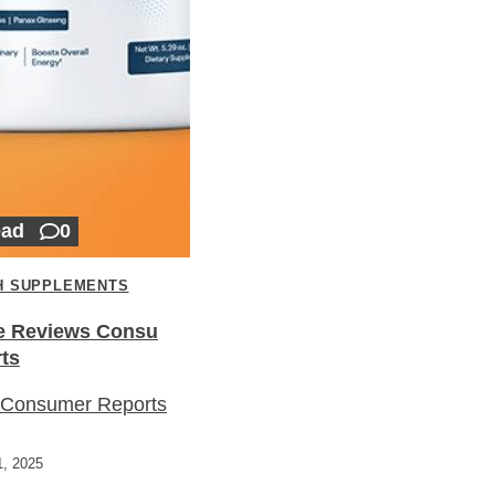
ead
0
H SUPPLEMENTS
e Reviews Consu
ts
 Consumer Reports
, 2025