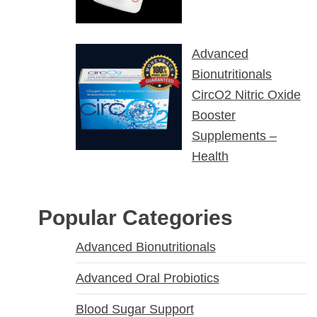
Advanced
Bionutritionals
CircO2 Nitric Oxide
Booster
Supplements –
Health
Popular Categories
Advanced Bionutritionals
Advanced Oral Probiotics
Blood Sugar Support