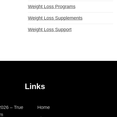
Weight Loss Programs
Weight Loss Supplements
Weight Loss Support
Links
026 – True
Home
em