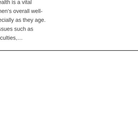
alth is a vital
en’s overall well-
cially as they age.
sues such as
ficulties,…