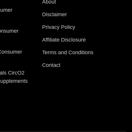
About
sumer
Disclaimer
Privacy Policy
onsumer
Affiliate Disclosure
 Consumer
Terms and Conditions
Contact
als CircO2
 Supplements