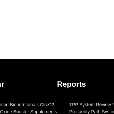
ar
Reports
ced Bionutritionals CircO2
TPP System Review 2
c Oxide Booster Supplements
Prosperity Path Syst