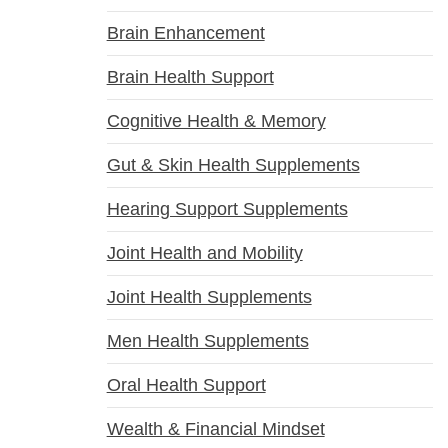
Brain Enhancement
Brain Health Support
Cognitive Health & Memory
Gut & Skin Health Supplements
Hearing Support Supplements
Joint Health and Mobility
Joint Health Supplements
Men Health Supplements
Oral Health Support
Wealth & Financial Mindset