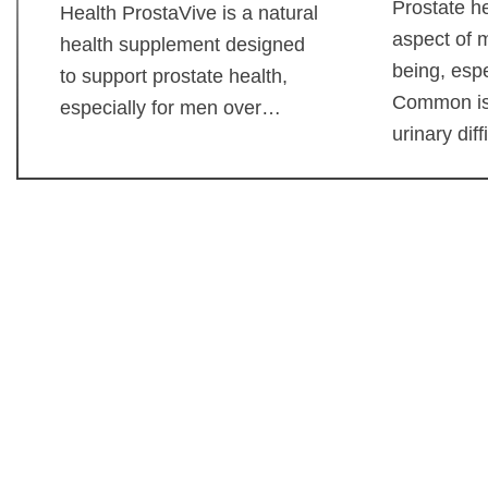
Prostate he
Health ProstaVive is a natural
aspect of m
health supplement designed
being, espe
to support prostate health,
Common is
especially for men over…
urinary dif