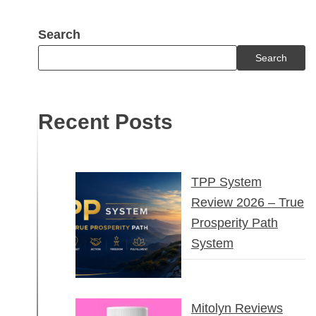
Search
Search
Recent Posts
TPP System
Review 2026 – True
Prosperity Path
System
Mitolyn Reviews