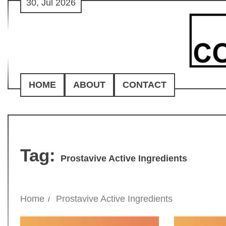
30, Jul 2026
Skip
to
content
HOME
ABOUT
CONTACT
Tag:
Prostavive Active Ingredients
Home
Prostavive Active Ingredients