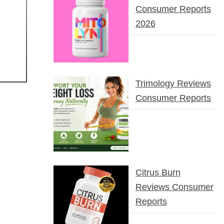
Consumer Reports
2026
Trimology Reviews
Consumer Reports
Citrus Burn
Reviews Consumer
Reports