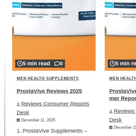
5 min read
0
5 min r
MEN HEALTH SUPPLEMENTS
MEN HEALT
ProstaVive Reviews 2025
ProstaViv
mer Repor
Reviews Consumer Reports
Reviews
Desk
Desk
December 11, 2025
December 11
1. ProstaVive Supplements –