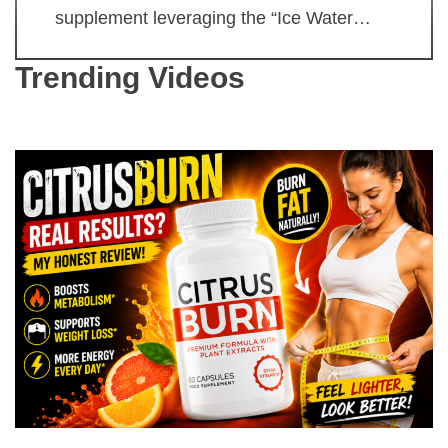
supplement leveraging the “Ice Water…
Trending Videos