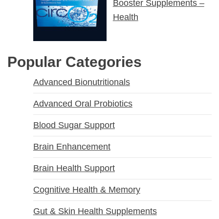
Booster Supplements –
Health
Popular Categories
Advanced Bionutritionals
Advanced Oral Probiotics
Blood Sugar Support
Brain Enhancement
Brain Health Support
Cognitive Health & Memory
Gut & Skin Health Supplements