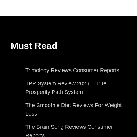
Must Read
Trimology Reviews Consumer Reports
TPP System Review 2026 – True
Prosperity Path System
The Smoothie Diet Reviews For Weight
Loss
The Brain Song Reviews Consumer
Reports