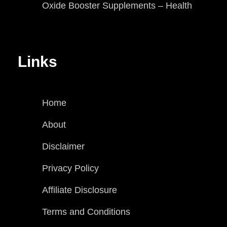
Oxide Booster Supplements – Health
Links
Home
About
Disclaimer
Privacy Policy
Affiliate Disclosure
Terms and Conditions