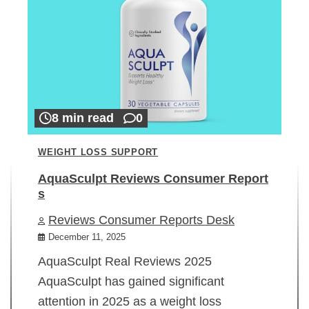
8 min read
0
WEIGHT LOSS SUPPORT
AquaSculpt Reviews Consumer Report
s
Reviews Consumer Reports Desk
December 11, 2025
AquaSculpt Real Reviews 2025
AquaSculpt has gained significant
attention in 2025 as a weight loss