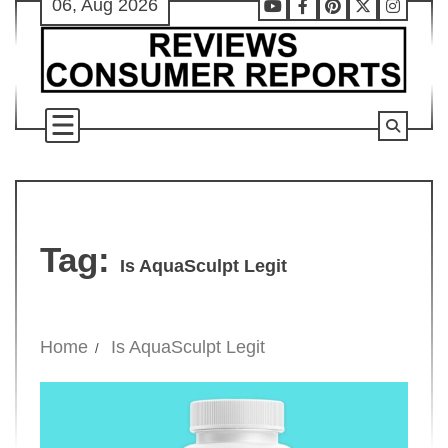
06, Aug 2026
Skip
Youtube
Facebook
Pinterest
X
Instag
to
content
Tag:
Is AquaSculpt Legit
Home
Is AquaSculpt Legit