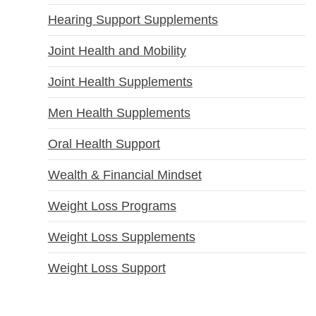
Hearing Support Supplements
Joint Health and Mobility
Joint Health Supplements
Men Health Supplements
Oral Health Support
Wealth & Financial Mindset
Weight Loss Programs
Weight Loss Supplements
Weight Loss Support