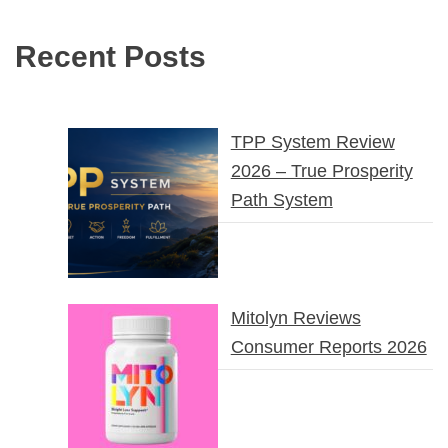
Recent Posts
TPP System Review
2026 – True Prosperity
Path System
Mitolyn Reviews
Consumer Reports 2026