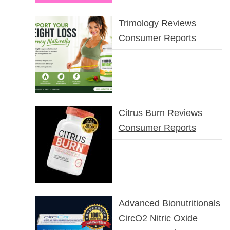
Trimology Reviews
Consumer Reports
Citrus Burn Reviews
Consumer Reports
Advanced Bionutritionals
CircO2 Nitric Oxide