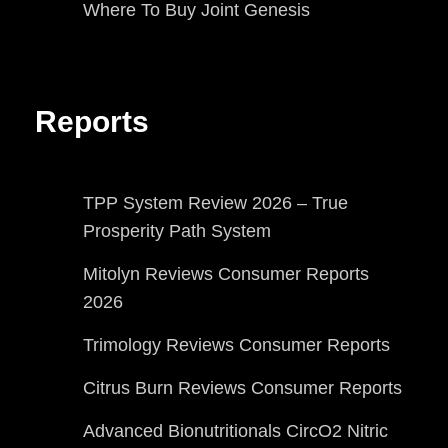
Where To Buy Joint Genesis
Reports
TPP System Review 2026 – True
Prosperity Path System
Mitolyn Reviews Consumer Reports
2026
Trimology Reviews Consumer Reports
Citrus Burn Reviews Consumer Reports
Advanced Bionutritionals CircO2 Nitric