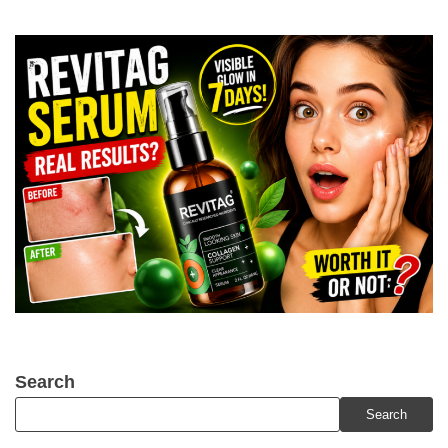
Search
Search