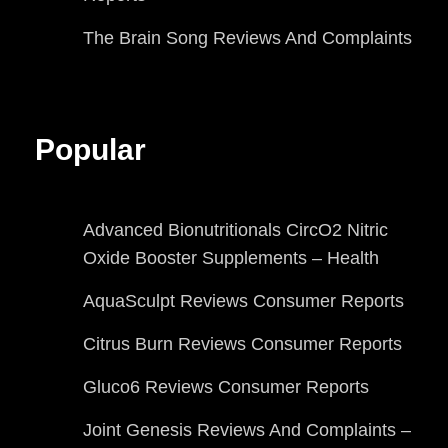
The Brain Song Reviews And Complaints
Popular
Advanced Bionutritionals CircO2 Nitric
Oxide Booster Supplements – Health
AquaSculpt Reviews Consumer Reports
Citrus Burn Reviews Consumer Reports
Gluco6 Reviews Consumer Reports
Joint Genesis Reviews And Complaints –