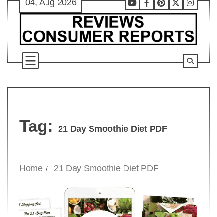
04, Aug 2026
Skip
Youtube
Facebook
Pinterest
X
Instag
to
content
Tag:
21 Day Smoothie Diet PDF
Home
21 Day Smoothie Diet PDF