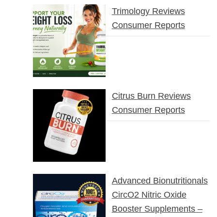
Trimology Reviews
Consumer Reports
Citrus Burn Reviews
Consumer Reports
Advanced Bionutritionals
CircO2 Nitric Oxide
Booster Supplements –