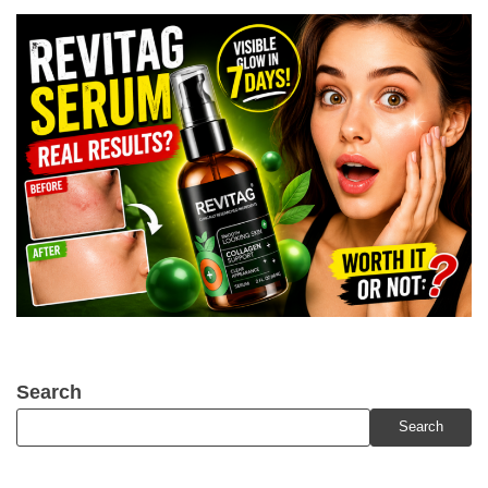
Search
Search