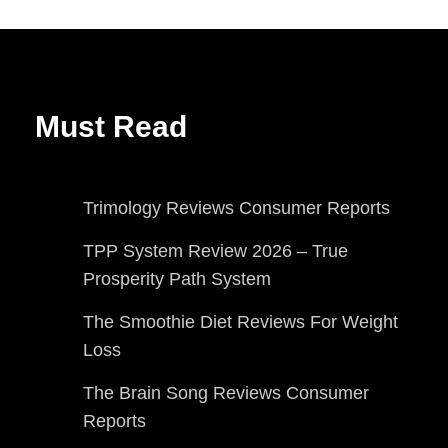
Must Read
Trimology Reviews Consumer Reports
TPP System Review 2026 – True
Prosperity Path System
The Smoothie Diet Reviews For Weight
Loss
The Brain Song Reviews Consumer
Reports