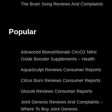
The Brain Song Reviews And Complaints
Popular
Advanced Bionutritionals CircO2 Nitric
Oxide Booster Supplements – Health
AquaSculpt Reviews Consumer Reports
Citrus Burn Reviews Consumer Reports
Gluco6 Reviews Consumer Reports
Joint Genesis Reviews And Complaints –
Where To Buy Joint Genesis