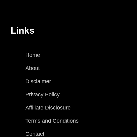
Links
Home
About
Disclaimer
Privacy Policy
Affiliate Disclosure
Terms and Conditions
Contact