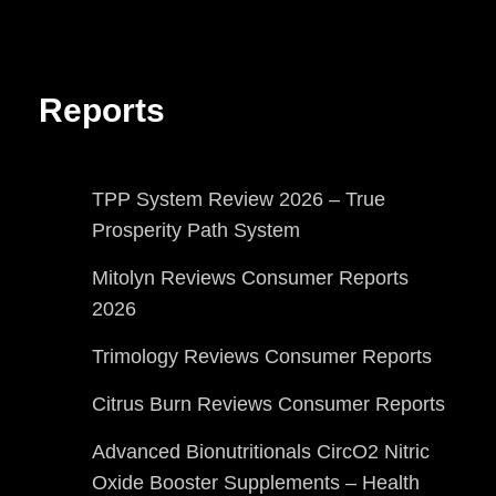
Reports
TPP System Review 2026 – True
Prosperity Path System
Mitolyn Reviews Consumer Reports
2026
Trimology Reviews Consumer Reports
Citrus Burn Reviews Consumer Reports
Advanced Bionutritionals CircO2 Nitric
Oxide Booster Supplements – Health