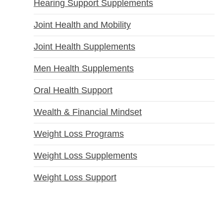
Hearing Support Supplements
Joint Health and Mobility
Joint Health Supplements
Men Health Supplements
Oral Health Support
Wealth & Financial Mindset
Weight Loss Programs
Weight Loss Supplements
Weight Loss Support