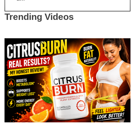
Trending Videos