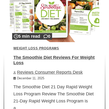
5 min read
0
WEIGHT LOSS PROGRAMS
The Smoothie Diet Reviews For Weight
Loss
Reviews Consumer Reports Desk
December 11, 2025
The Smoothie Diet 21 Day Rapid Weight
Loss Program Review The Smoothie Diet
21-Day Rapid Weight Loss Program is
a…