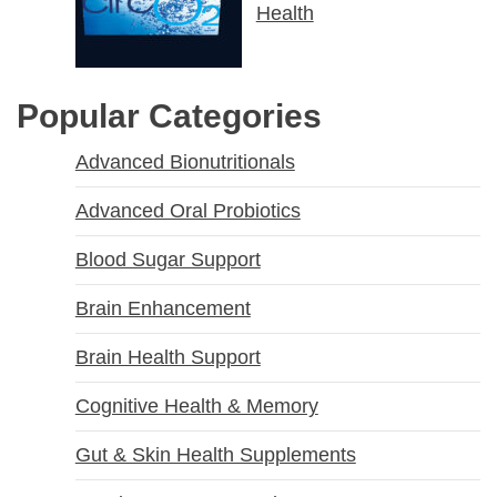
Health
Popular Categories
Advanced Bionutritionals
Advanced Oral Probiotics
Blood Sugar Support
Brain Enhancement
Brain Health Support
Cognitive Health & Memory
Gut & Skin Health Supplements