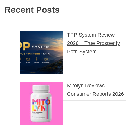
Recent Posts
TPP System Review
2026 – True Prosperity
Path System
Mitolyn Reviews
Consumer Reports 2026