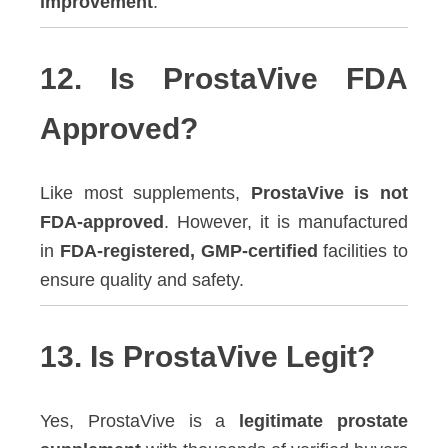
improvement
.
12. Is ProstaVive FDA
Approved?
Like most supplements,
ProstaVive is not
FDA-approved
. However, it is manufactured
in
FDA-registered, GMP-certified
facilities to
ensure quality and safety.
13. Is ProstaVive Legit?
Yes, ProstaVive is a
legitimate prostate