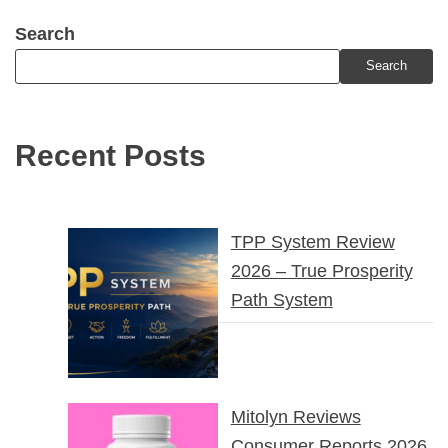
Search
Search
Recent Posts
TPP System Review
2026 – True Prosperity
Path System
Mitolyn Reviews
Consumer Reports 2026