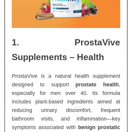
1. ProstaVive
Supplements – Health
ProstaVive is a natural health supplement
designed to support
prostate health
,
especially for men over 40. Its formula
includes plant-based ingredients aimed at
reducing urinary discomfort, frequent
bathroom visits, and inflammation—key
symptoms associated with
benign prostatic