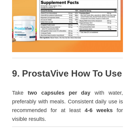
9. ProstaVive How To Use
Take
two capsules per day
with water,
preferably with meals. Consistent daily use is
recommended for at least
4-6 weeks
for
visible results.