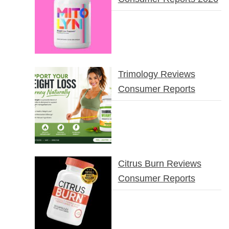
Trimology Reviews
Consumer Reports
Citrus Burn Reviews
Consumer Reports