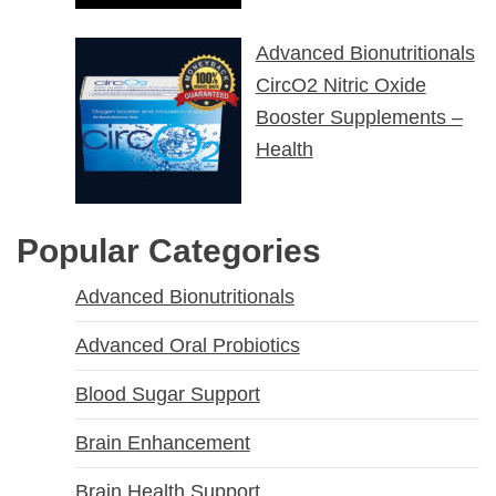
Advanced Bionutritionals
CircO2 Nitric Oxide
Booster Supplements –
Health
Popular Categories
Advanced Bionutritionals
Advanced Oral Probiotics
Blood Sugar Support
Brain Enhancement
Brain Health Support