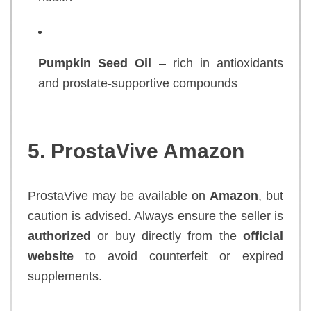
Pumpkin Seed Oil
– rich in antioxidants
and prostate-supportive compounds
5. ProstaVive Amazon
ProstaVive may be available on
Amazon
, but
caution is advised. Always ensure the seller is
authorized
or buy directly from the
official
website
to avoid counterfeit or expired
supplements.