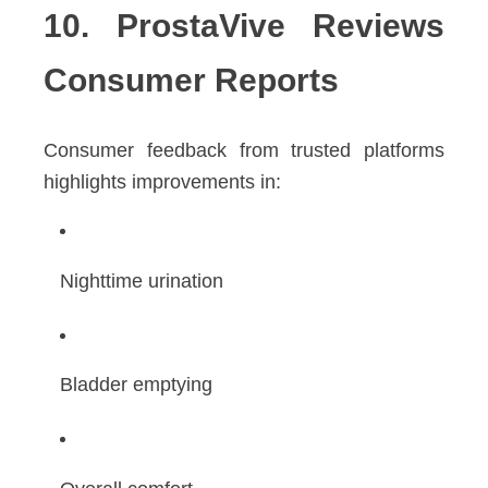
10. ProstaVive Reviews
Consumer Reports
Consumer feedback from trusted platforms
highlights improvements in:
Nighttime urination
Bladder emptying