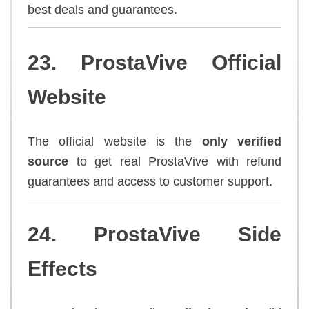
best deals and guarantees.
23. ProstaVive Official
Website
The official website is the
only verified
source
to get real ProstaVive with refund
guarantees and access to customer support.
24. ProstaVive Side
Effects