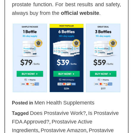
prostate function. For best results and safety,
always buy from the
official website
.
Men Health Supplements
Posted in
Does Prostavive Work?
Is Prostavive
Tagged
,
FDA Approved?
Prostavive Active
,
Ingredients
Prostavive Amazon
Prostavive
,
,