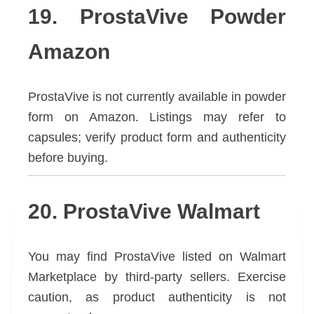
19. ProstaVive Powder
Amazon
ProstaVive is not currently available in powder
form on Amazon. Listings may refer to
capsules; verify product form and authenticity
before buying.
20. ProstaVive Walmart
You may find ProstaVive listed on Walmart
Marketplace by third-party sellers. Exercise
caution, as product authenticity is not