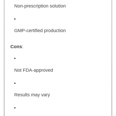
Non-prescription solution
GMP-certified production
Cons
:
Not FDA-approved
Results may vary