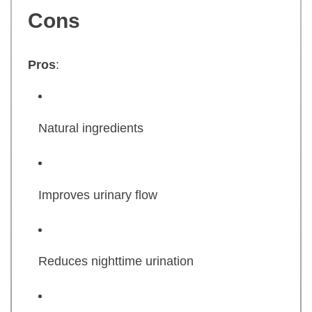
Cons
Pros
:
Natural ingredients
Improves urinary flow
Reduces nighttime urination