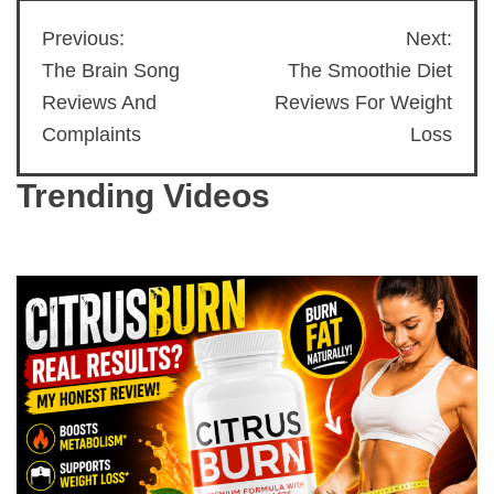
Previous:
Next:
Post
The Brain Song
The Smoothie Diet
navigation
Reviews And
Reviews For Weight
Complaints
Loss
Trending Videos