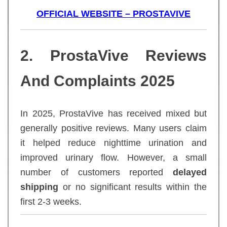
OFFICIAL WEBSITE – PROSTAVIVE
2. ProstaVive Reviews
And Complaints 2025
In 2025, ProstaVive has received mixed but
generally positive reviews. Many users claim
it helped reduce nighttime urination and
improved urinary flow. However, a small
number of customers reported
delayed
shipping
or no significant results within the
first 2-3 weeks.