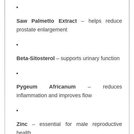
Saw Palmetto Extract
– helps reduce
prostate enlargement
Beta-Sitosterol
– supports urinary function
Pygeum Africanum
– reduces
inflammation and improves flow
Zinc
– essential for male reproductive
health