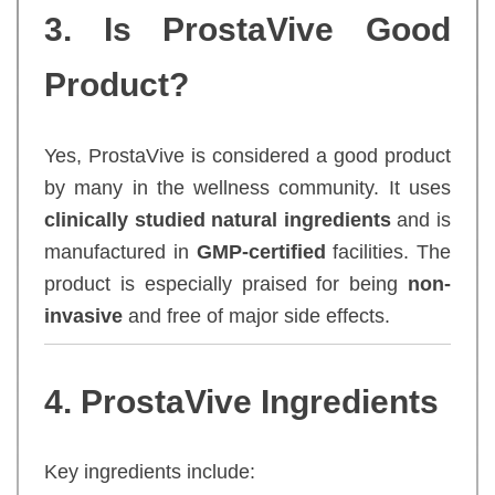
3. Is ProstaVive Good
Product?
Yes, ProstaVive is considered a good product
by many in the wellness community. It uses
clinically studied natural ingredients
and is
manufactured in
GMP-certified
facilities. The
product is especially praised for being
non-
invasive
and free of major side effects.
4. ProstaVive Ingredients
Key ingredients include: