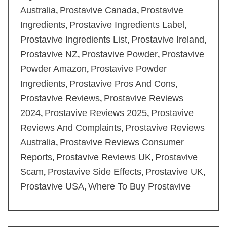
Australia
Prostavive Canada
Prostavive
,
,
Ingredients
Prostavive Ingredients Label
,
,
Prostavive Ingredients List
Prostavive Ireland
,
,
Prostavive NZ
Prostavive Powder
Prostavive
,
,
Powder Amazon
Prostavive Powder
,
Ingredients
Prostavive Pros And Cons
,
,
Prostavive Reviews
Prostavive Reviews
,
2024
Prostavive Reviews 2025
Prostavive
,
,
Reviews And Complaints
Prostavive Reviews
,
Australia
Prostavive Reviews Consumer
,
Reports
Prostavive Reviews UK
Prostavive
,
,
Scam
Prostavive Side Effects
Prostavive UK
,
,
,
Prostavive USA
Where To Buy Prostavive
,