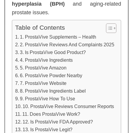
hyperplasia (BPH)
and aging-related
prostate issues.
Table of Contents
1. ProstaVive Supplements – Health
2. ProstaVive Reviews And Complaints 2025
3. Is ProstaVive Good Product?
4. ProstaVive Ingredients
5. ProstaVive Amazon
6. ProstaVive Powder Nearby
7. ProstaVive Website
8. ProstaVive Ingredients Label
9. ProstaVive How To Use
10. ProstaVive Reviews Consumer Reports
11. Does ProstaVive Work?
12. Is ProstaVive FDA Approved?
13. Is ProstaVive Legit?