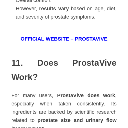
Overall comfort
However,
results vary
based on age, diet,
and severity of prostate symptoms.
OFFICIAL WEBSITE – PROSTAVIVE
11. Does ProstaVive
Work?
For many users,
ProstaVive does work
,
especially when taken consistently. Its
ingredients are backed by scientific research
related to
prostate size and urinary flow