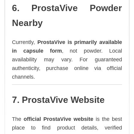
6. ProstaVive Powder
Nearby
Currently,
ProstaVive is primarily available
in capsule form
, not powder. Local
availability may vary. For guaranteed
authenticity, purchase online via official
channels.
7. ProstaVive Website
The
official ProstaVive website
is the best
place to find product details, verified