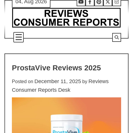
04, Aug 2026
Skip
Youtube
Facebook
Pinterest
X
Instag
to
content
ProstaVive Reviews 2025
December 11, 2025
Reviews
Posted on
by
Consumer Reports Desk