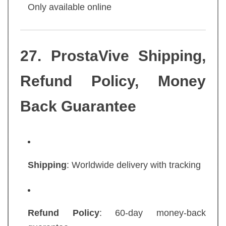
Only available online
27. ProstaVive Shipping,
Refund Policy, Money
Back Guarantee
Shipping
: Worldwide delivery with tracking
Refund Policy
: 60-day money-back