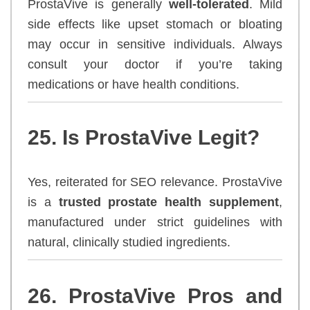
ProstaVive is generally
well-tolerated
. Mild
side effects like upset stomach or bloating
may occur in sensitive individuals. Always
consult your doctor if you’re taking
medications or have health conditions.
25. Is ProstaVive Legit?
Yes, reiterated for SEO relevance. ProstaVive
is a
trusted prostate health supplement
,
manufactured under strict guidelines with
natural, clinically studied ingredients.
26. ProstaVive Pros and