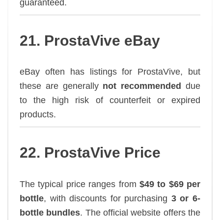
guaranteed.
21. ProstaVive eBay
eBay often has listings for ProstaVive, but
these are generally
not recommended
due
to the high risk of counterfeit or expired
products.
22. ProstaVive Price
The typical price ranges from
$49 to $69 per
bottle
, with discounts for purchasing
3 or 6-
bottle bundles
. The official website offers the