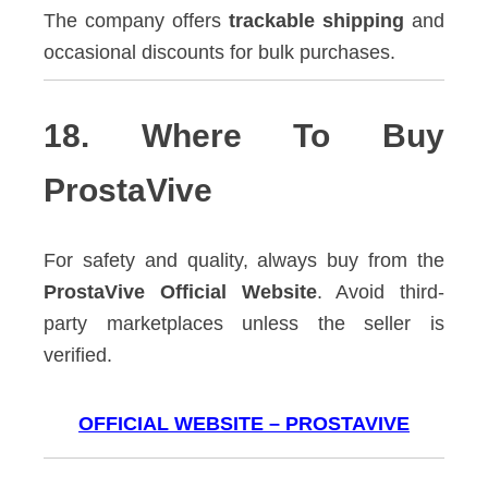
The company offers
trackable shipping
and
occasional discounts for bulk purchases.
18. Where To Buy
ProstaVive
For safety and quality, always buy from the
ProstaVive Official Website
. Avoid third-
party marketplaces unless the seller is
verified.
OFFICIAL WEBSITE – PROSTAVIVE