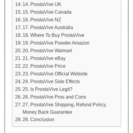
14. ProstaVive UK
15. ProstaVive Canada
16. ProstaVive NZ
17. ProstaVive Australia
18. Where To Buy ProstaVive
19. ProstaVive Powder Amazon
20. ProstaVive Walmart
21. ProstaVive eBay
22. ProstaVive Price
23. ProstaVive Official Website
24. ProstaVive Side Effects
25. Is ProstaVive Legit?
26. ProstaVive Pros and Cons
27. ProstaVive Shipping, Refund Policy,
Money Back Guarantee
28. Conclusion