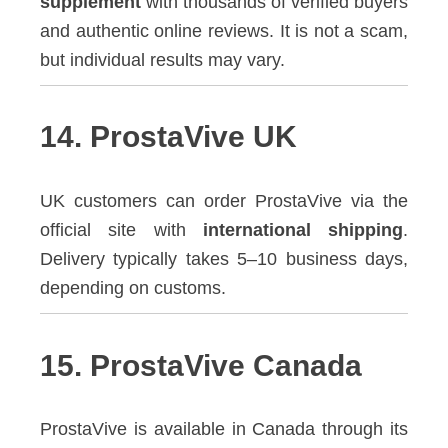
supplement
with thousands of verified buyers
and authentic online reviews. It is not a scam,
but individual results may vary.
14. ProstaVive UK
UK customers can order ProstaVive via the
official site with
international shipping
.
Delivery typically takes 5–10 business days,
depending on customs.
15. ProstaVive Canada
ProstaVive is available in Canada through its