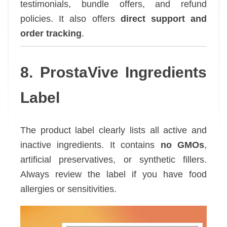
testimonials, bundle offers, and refund
policies. It also offers
direct support and
order tracking
.
8. ProstaVive Ingredients
Label
The product label clearly lists all active and
inactive ingredients. It contains
no GMOs
,
artificial preservatives, or synthetic fillers.
Always review the label if you have food
allergies or sensitivities.