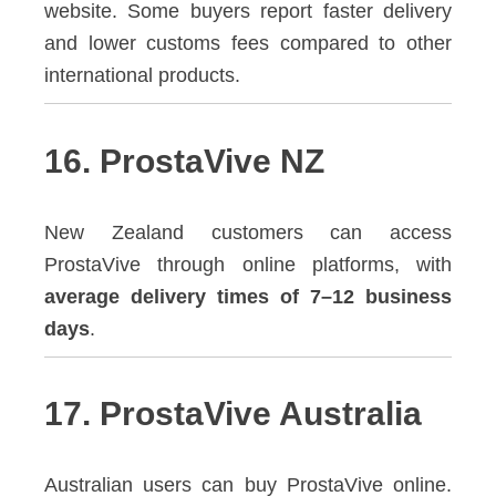
website. Some buyers report faster delivery
and lower customs fees compared to other
international products.
16. ProstaVive NZ
New Zealand customers can access
ProstaVive through online platforms, with
average delivery times of 7–12 business
days
.
17. ProstaVive Australia
Australian users can buy ProstaVive online.