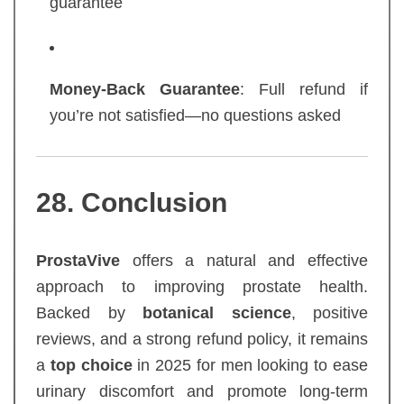
guarantee
Money-Back Guarantee
: Full refund if
you’re not satisfied—no questions asked
28. Conclusion
ProstaVive
offers a natural and effective
approach to improving prostate health.
Backed by
botanical science
, positive
reviews, and a strong refund policy, it remains
a
top choice
in 2025 for men looking to ease
urinary discomfort and promote long-term