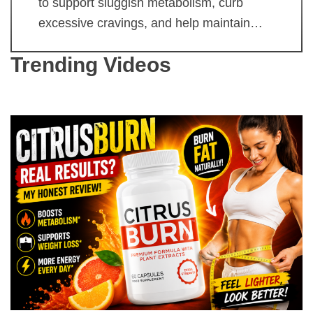
to support sluggish metabolism, curb
excessive cravings, and help maintain…
Trending Videos