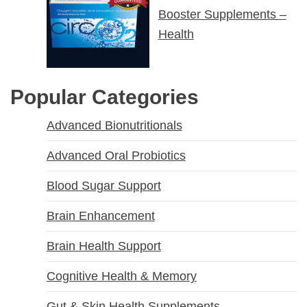
Booster Supplements –
Health
Popular Categories
Advanced Bionutritionals
Advanced Oral Probiotics
Blood Sugar Support
Brain Enhancement
Brain Health Support
Cognitive Health & Memory
Gut & Skin Health Supplements