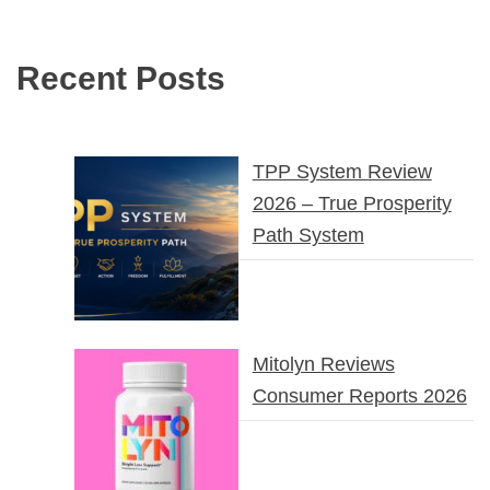
Recent Posts
TPP System Review
2026 – True Prosperity
Path System
Mitolyn Reviews
Consumer Reports 2026