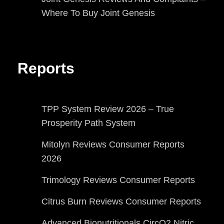
Where To Buy Joint Genesis
Reports
TPP System Review 2026 – True
Prosperity Path System
Mitolyn Reviews Consumer Reports
2026
Trimology Reviews Consumer Reports
Citrus Burn Reviews Consumer Reports
Advanced Bionutritionals CircO2 Nitric