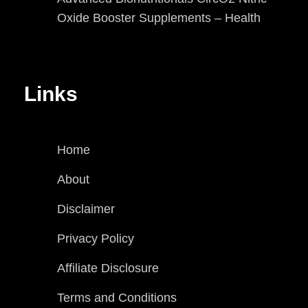
Oxide Booster Supplements – Health
Links
Home
About
Disclaimer
Privacy Policy
Affiliate Disclosure
Terms and Conditions