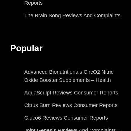
Reports
The Brain Song Reviews And Complaints
Popular
Advanced Bionutritionals CircO2 Nitric
Oxide Booster Supplements – Health
AquaSculpt Reviews Consumer Reports
Citrus Burn Reviews Consumer Reports
Gluco6 Reviews Consumer Reports
Joint Genesis Reviews And Complaints –