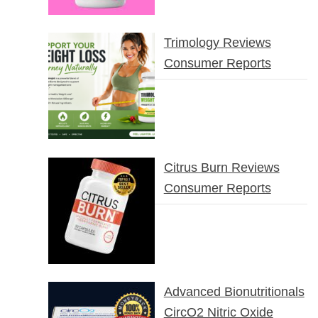
Trimology Reviews
Consumer Reports
Citrus Burn Reviews
Consumer Reports
Advanced Bionutritionals
CircO2 Nitric Oxide