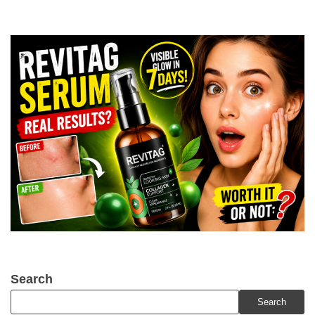
Search
Search