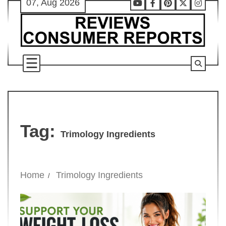
07, Aug 2026
Skip
Youtube
Facebook
Pinterest
X
Instag
to
content
Tag:
Trimology Ingredients
Home
Trimology Ingredients