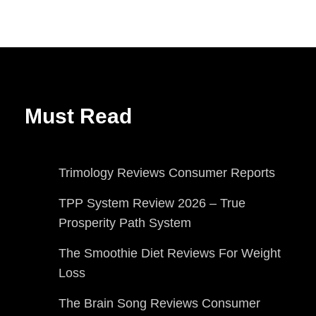
Must Read
Trimology Reviews Consumer Reports
TPP System Review 2026 – True
Prosperity Path System
The Smoothie Diet Reviews For Weight
Loss
The Brain Song Reviews Consumer