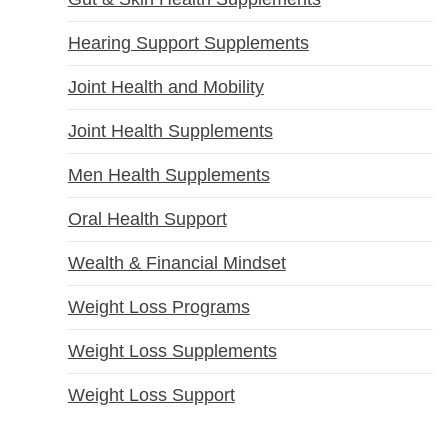
Hearing Support Supplements
Joint Health and Mobility
Joint Health Supplements
Men Health Supplements
Oral Health Support
Wealth & Financial Mindset
Weight Loss Programs
Weight Loss Supplements
Weight Loss Support