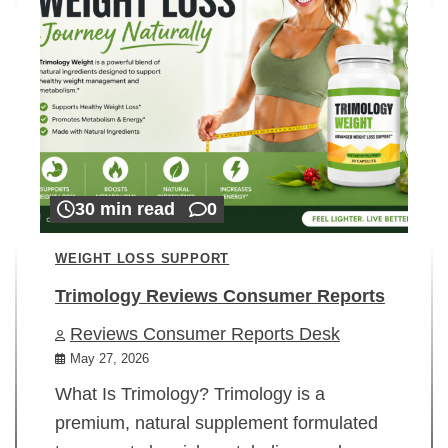
30 min read
0
WEIGHT LOSS SUPPORT
Trimology Reviews Consumer Reports
Reviews Consumer Reports Desk
May 27, 2026
What Is Trimology? Trimology is a
premium, natural supplement formulated