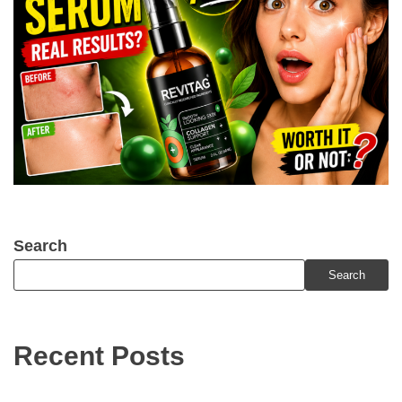
Search
Search
Recent Posts