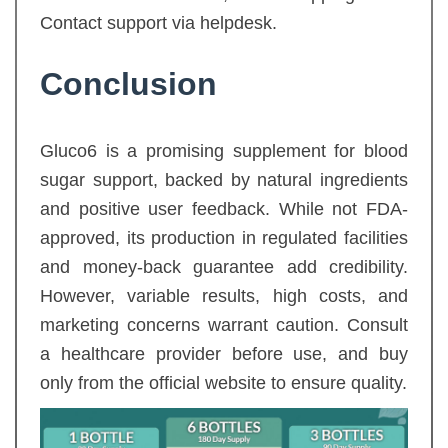
Contact support via helpdesk.
Conclusion
Gluco6 is a promising supplement for blood
sugar support, backed by natural ingredients
and positive user feedback. While not FDA-
approved, its production in regulated facilities
and money-back guarantee add credibility.
However, variable results, high costs, and
marketing concerns warrant caution. Consult
a healthcare provider before use, and buy
only from the official website to ensure quality.