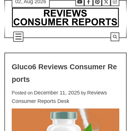
02, Aug 2026
Skip
Youtube
Facebook
Pinterest
X
Instag
to
content
Gluco6 Reviews Consumer Re
ports
December 11, 2025
Reviews
Posted on
by
Consumer Reports Desk