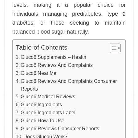
levels, making it a popular choice for
individuals managing prediabetes, type 2
diabetes, or those seeking to maintain
balanced blood sugar naturally.
Table of Contents
Gluco6 Supplements – Health
Gluco6 Reviews And Complaints
Gluco6 Near Me
Gluco6 Reviews And Complaints Consumer
Reports
Gluco6 Medical Reviews
Gluco6 Ingredients
Gluco6 Ingredients Label
Gluco6 How To Use
Gluco6 Reviews Consumer Reports
Does Gluco6 Work?