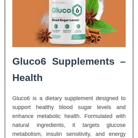
Gluco6 Supplements –
Health
Gluco6 is a dietary supplement designed to
support healthy blood sugar levels and
enhance metabolic health. Formulated with
natural ingredients, it targets glucose
metabolism, insulin sensitivity, and energy