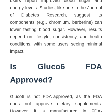
users report improved blood sugar and
energy levels. Studies, like one in the Journal
of Diabetes Research, suggest its
components (e.g., chromium, berberine) can
lower fasting blood sugar. However, results
depend on lifestyle, consistency, and health
conditions, with some users seeing minimal
impact.
Is Gluco6 FDA
Approved?
Gluco6 is not FDA-approved, as the FDA
does not approve dietary supplements.
However, it is manufactured in FDA-