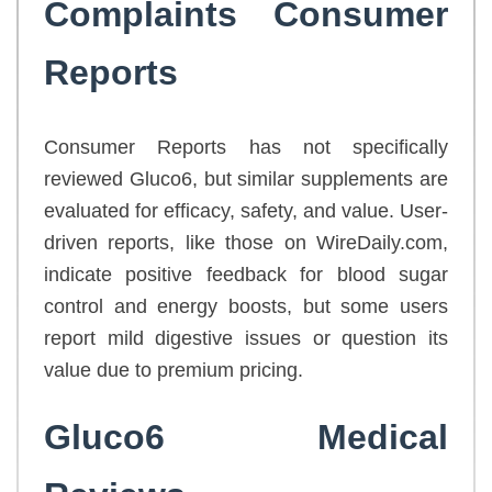
Complaints Consumer
Reports
Consumer Reports has not specifically
reviewed Gluco6, but similar supplements are
evaluated for efficacy, safety, and value. User-
driven reports, like those on WireDaily.com,
indicate positive feedback for blood sugar
control and energy boosts, but some users
report mild digestive issues or question its
value due to premium pricing.
Gluco6 Medical