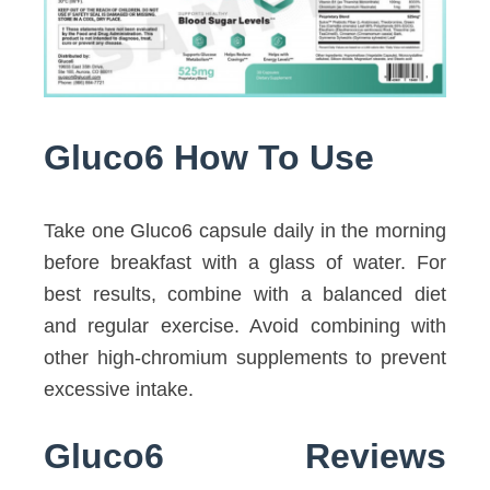
Gluco6 How To Use
Take one Gluco6 capsule daily in the morning
before breakfast with a glass of water. For
best results, combine with a balanced diet
and regular exercise. Avoid combining with
other high-chromium supplements to prevent
excessive intake.
Gluco6 Reviews