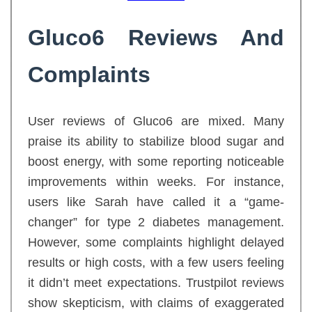
Gluco6 Reviews And
Complaints
User reviews of Gluco6 are mixed. Many
praise its ability to stabilize blood sugar and
boost energy, with some reporting noticeable
improvements within weeks. For instance,
users like Sarah have called it a “game-
changer” for type 2 diabetes management.
However, some complaints highlight delayed
results or high costs, with a few users feeling
it didn’t meet expectations. Trustpilot reviews
show skepticism, with claims of exaggerated