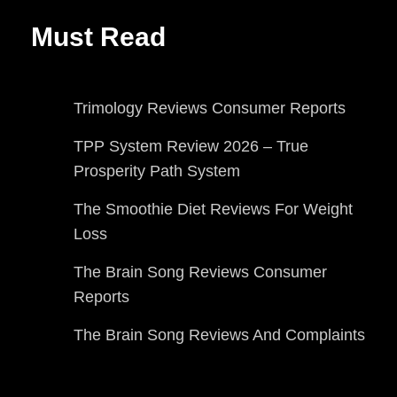
Must Read
Trimology Reviews Consumer Reports
TPP System Review 2026 – True
Prosperity Path System
The Smoothie Diet Reviews For Weight
Loss
The Brain Song Reviews Consumer
Reports
The Brain Song Reviews And Complaints