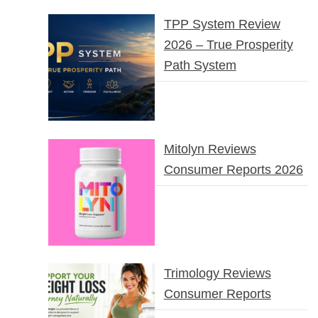
TPP System Review
2026 – True Prosperity
Path System
Mitolyn Reviews
Consumer Reports 2026
Trimology Reviews
Consumer Reports