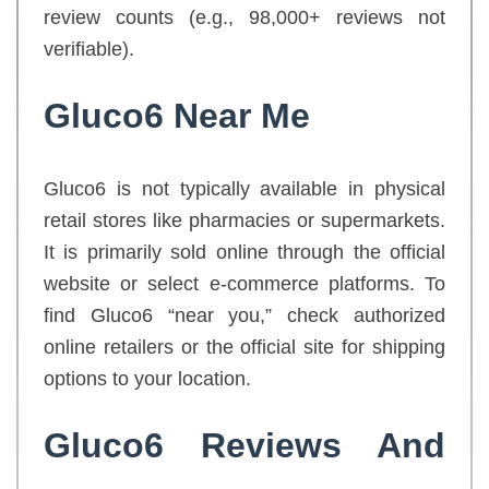
review counts (e.g., 98,000+ reviews not
verifiable).
Gluco6 Near Me
Gluco6 is not typically available in physical
retail stores like pharmacies or supermarkets.
It is primarily sold online through the official
website or select e-commerce platforms. To
find Gluco6 “near you,” check authorized
online retailers or the official site for shipping
options to your location.
Gluco6 Reviews And