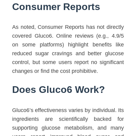
Consumer Reports
As noted, Consumer Reports has not directly
covered Gluco6. Online reviews (e.g., 4.9/5
on some platforms) highlight benefits like
reduced sugar cravings and better glucose
control, but some users report no significant
changes or find the cost prohibitive.
Does Gluco6 Work?
Gluco6’s effectiveness varies by individual. Its
ingredients are scientifically backed for
supporting glucose metabolism, and many