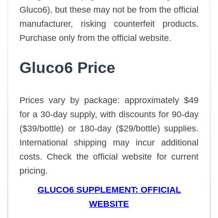
Gluco6), but these may not be from the official
manufacturer, risking counterfeit products.
Purchase only from the official website.
Gluco6 Price
Prices vary by package: approximately $49
for a 30-day supply, with discounts for 90-day
($39/bottle) or 180-day ($29/bottle) supplies.
International shipping may incur additional
costs. Check the official website for current
pricing.
GLUCO6 SUPPLEMENT: OFFICIAL
WEBSITE