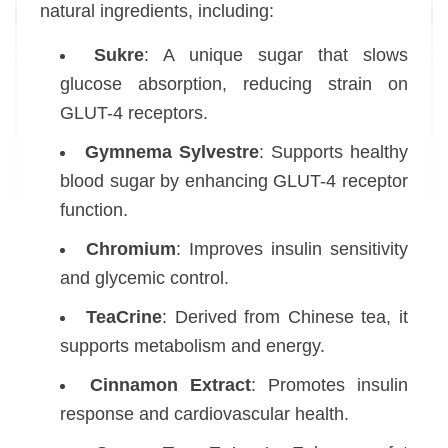
natural ingredients, including:
Sukre
: A unique sugar that slows
glucose absorption, reducing strain on
GLUT-4 receptors.
Gymnema Sylvestre
: Supports healthy
blood sugar by enhancing GLUT-4 receptor
function.
Chromium
: Improves insulin sensitivity
and glycemic control.
TeaCrine
: Derived from Chinese tea, it
supports metabolism and energy.
Cinnamon Extract
: Promotes insulin
response and cardiovascular health.