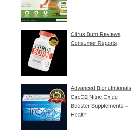
Citrus Burn Reviews
Consumer Reports
Advanced Bionutritionals
CircO2 Nitric Oxide
Booster Supplements –
Health