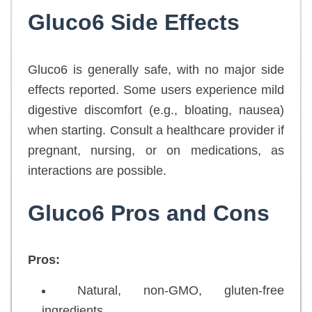
Gluco6 Side Effects
Gluco6 is generally safe, with no major side
effects reported. Some users experience mild
digestive discomfort (e.g., bloating, nausea)
when starting. Consult a healthcare provider if
pregnant, nursing, or on medications, as
interactions are possible.
Gluco6 Pros and Cons
Pros:
Natural, non-GMO, gluten-free
ingredients.