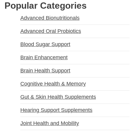
Popular Categories
Advanced Bionutritionals
Advanced Oral Probiotics
Blood Sugar Support
Brain Enhancement
Brain Health Support
Cognitive Health & Memory
Gut & Skin Health Supplements
Hearing Support Supplements
Joint Health and Mobility