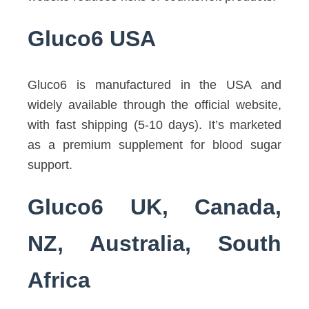
Gluco6 USA
Gluco6 is manufactured in the USA and
widely available through the official website,
with fast shipping (5-10 days). It’s marketed
as a premium supplement for blood sugar
support.
Gluco6 UK, Canada,
NZ, Australia, South
Africa