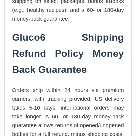
shipping on select packages, bonus eBooks
(e.g., healthy recipes), and a 60- or 180-day
money-back guarantee.
Gluco6 Shipping
Refund Policy Money
Back Guarantee
Orders ship within 24 hours via premium
carriers, with tracking provided. US delivery
takes 5-10 days; international orders may
take longer. A 60- or 180-day money-back
guarantee allows returns of opened/unopened
bottles for a full refund, minus shipping costs.