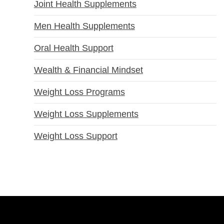
Joint Health Supplements
Men Health Supplements
Oral Health Support
Wealth & Financial Mindset
Weight Loss Programs
Weight Loss Supplements
Weight Loss Support