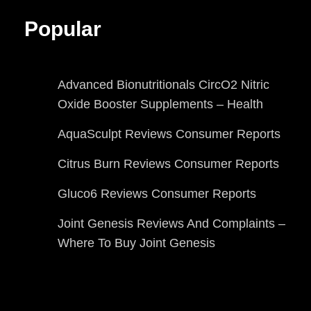
Popular
Advanced Bionutritionals CircO2 Nitric
Oxide Booster Supplements – Health
AquaSculpt Reviews Consumer Reports
Citrus Burn Reviews Consumer Reports
Gluco6 Reviews Consumer Reports
Joint Genesis Reviews And Complaints –
Where To Buy Joint Genesis