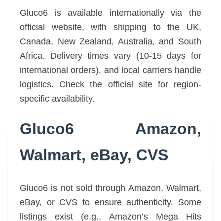
Gluco6 is available internationally via the
official website, with shipping to the UK,
Canada, New Zealand, Australia, and South
Africa. Delivery times vary (10-15 days for
international orders), and local carriers handle
logistics. Check the official site for region-
specific availability.
Gluco6 Amazon,
Walmart, eBay, CVS
Gluco6 is not sold through Amazon, Walmart,
eBay, or CVS to ensure authenticity. Some
listings exist (e.g., Amazon’s Mega Hits