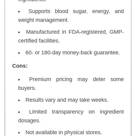
Supports blood sugar, energy, and
weight management.
Manufactured in FDA-registered, GMP-
certified facilities.
60- or 180-day money-back guarantee.
Cons:
Premium pricing may deter some
buyers.
Results vary and may take weeks.
Limited transparency on ingredient
dosages.
Not available in physical stores.