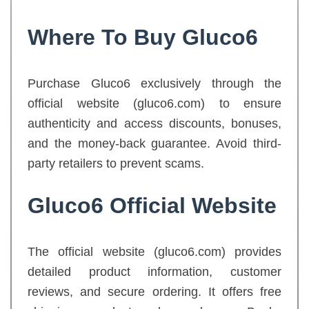
Where To Buy Gluco6
Purchase Gluco6 exclusively through the
official website (gluco6.com) to ensure
authenticity and access discounts, bonuses,
and the money-back guarantee. Avoid third-
party retailers to prevent scams.
Gluco6 Official Website
The official website (gluco6.com) provides
detailed product information, customer
reviews, and secure ordering. It offers free