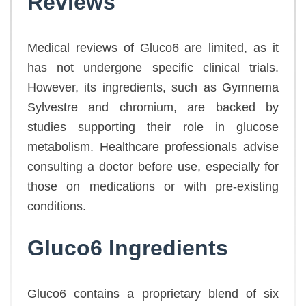
Reviews
Medical reviews of Gluco6 are limited, as it
has not undergone specific clinical trials.
However, its ingredients, such as Gymnema
Sylvestre and chromium, are backed by
studies supporting their role in glucose
metabolism. Healthcare professionals advise
consulting a doctor before use, especially for
those on medications or with pre-existing
conditions.
Gluco6 Ingredients
Gluco6 contains a proprietary blend of six