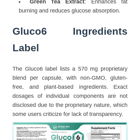
Green Tea Extract
: Enhances fat
burning and reduces glucose absorption.
Gluco6 Ingredients
Label
The Gluco6 label lists a 570 mg proprietary
blend per capsule, with non-GMO, gluten-
free, and plant-based ingredients. Exact
dosages of individual components are not
disclosed due to the proprietary nature, which
some users criticize for lack of transparency.