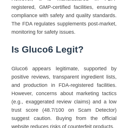
registered, GMP-certified facilities, ensuring
compliance with safety and quality standards.
The FDA regulates supplements post-market,
monitoring for safety issues.
Is Gluco6 Legit?
Gluco6 appears legitimate, supported by
positive reviews, transparent ingredient lists,
and production in FDA-registered facilities.
However, concerns about marketing tactics
(e.g., exaggerated review claims) and a low
trust score (48.7/100 on Scam Detector)
suggest caution. Buying from the official
website reduces risks of counterfeit products.