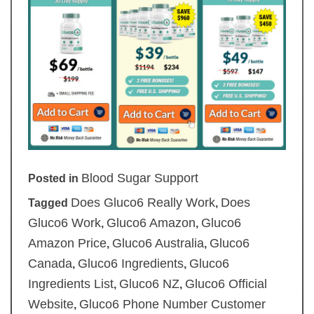
Blood Sugar Support
Posted in
Does Gluco6 Really Work
Does
Tagged
,
Gluco6 Work
Gluco6 Amazon
Gluco6
,
,
Amazon Price
Gluco6 Australia
Gluco6
,
,
Canada
Gluco6 Ingredients
Gluco6
,
,
Ingredients List
Gluco6 NZ
Gluco6 Official
,
,
Website
Gluco6 Phone Number Customer
,