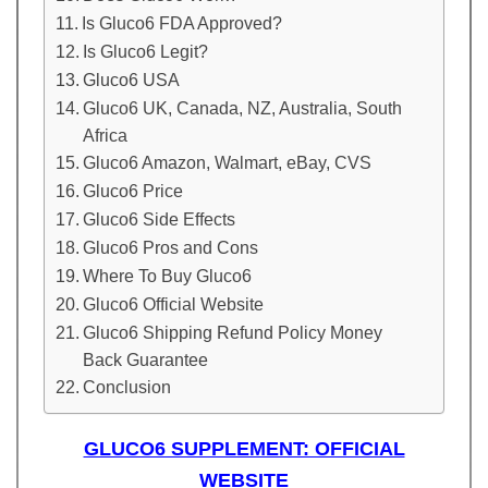
Is Gluco6 FDA Approved?
Is Gluco6 Legit?
Gluco6 USA
Gluco6 UK, Canada, NZ, Australia, South
Africa
Gluco6 Amazon, Walmart, eBay, CVS
Gluco6 Price
Gluco6 Side Effects
Gluco6 Pros and Cons
Where To Buy Gluco6
Gluco6 Official Website
Gluco6 Shipping Refund Policy Money
Back Guarantee
Conclusion
GLUCO6 SUPPLEMENT: OFFICIAL
WEBSITE