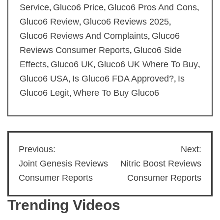
Service
Gluco6 Price
Gluco6 Pros And Cons
,
,
,
Gluco6 Review
Gluco6 Reviews 2025
,
,
Gluco6 Reviews And Complaints
Gluco6
,
Reviews Consumer Reports
Gluco6 Side
,
Effects
Gluco6 UK
Gluco6 UK Where To Buy
,
,
,
Gluco6 USA
Is Gluco6 FDA Approved?
Is
,
,
Gluco6 Legit
Where To Buy Gluco6
,
Previous:
Next:
Post
Joint Genesis Reviews
Nitric Boost Reviews
navigation
Consumer Reports
Consumer Reports
Trending Videos