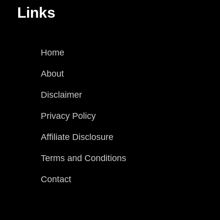
Links
Home
About
Disclaimer
Privacy Policy
Affiliate Disclosure
Terms and Conditions
Contact