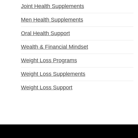
Joint Health Supplements
Men Health Supplements
Oral Health Support
Wealth & Financial Mindset
Weight Loss Programs
Weight Loss Supplements
Weight Loss Support