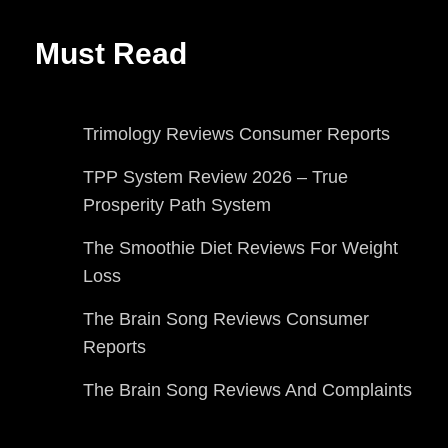
Must Read
Trimology Reviews Consumer Reports
TPP System Review 2026 – True
Prosperity Path System
The Smoothie Diet Reviews For Weight
Loss
The Brain Song Reviews Consumer
Reports
The Brain Song Reviews And Complaints