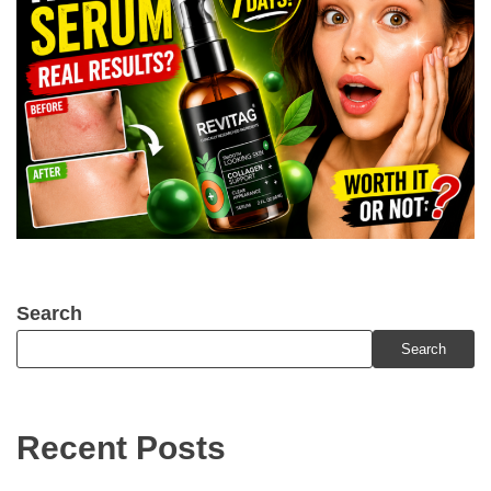
Search
Search
Recent Posts