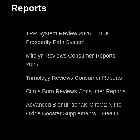
Reports
TPP System Review 2026 – True
Prosperity Path System
Mitolyn Reviews Consumer Reports
2026
Trimology Reviews Consumer Reports
Citrus Burn Reviews Consumer Reports
Advanced Bionutritionals CircO2 Nitric
Oxide Booster Supplements – Health