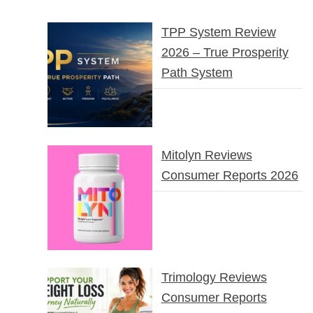
TPP System Review
2026 – True Prosperity
Path System
Mitolyn Reviews
Consumer Reports 2026
Trimology Reviews
Consumer Reports