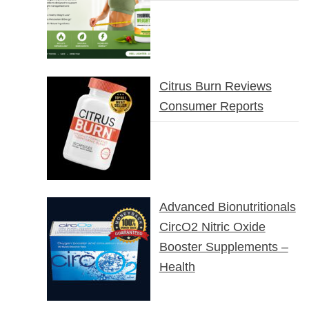
Citrus Burn Reviews
Consumer Reports
Advanced Bionutritionals
CircO2 Nitric Oxide
Booster Supplements –
Health