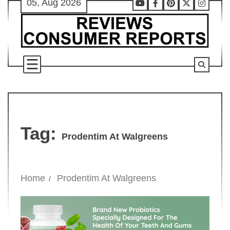
05, Aug 2026
Skip
Youtube
Facebook
Pinterest
X
Instag
to
content
Tag:
Prodentim At Walgreens
Home
Prodentim At Walgreens