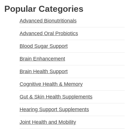
Popular Categories
Advanced Bionutritionals
Advanced Oral Probiotics
Blood Sugar Support
Brain Enhancement
Brain Health Support
Cognitive Health & Memory
Gut & Skin Health Supplements
Hearing Support Supplements
Joint Health and Mobility