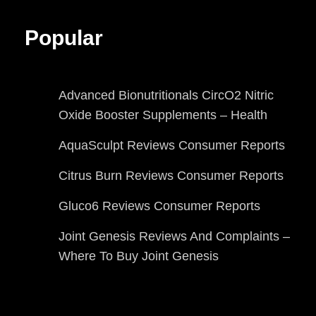
Popular
Advanced Bionutritionals CircO2 Nitric
Oxide Booster Supplements – Health
AquaSculpt Reviews Consumer Reports
Citrus Burn Reviews Consumer Reports
Gluco6 Reviews Consumer Reports
Joint Genesis Reviews And Complaints –
Where To Buy Joint Genesis