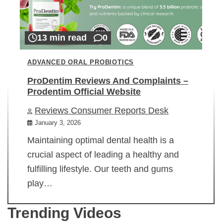
13 min read
0
ADVANCED ORAL PROBIOTICS
ProDentim Reviews And Complaints –
Prodentim Official Website
Reviews Consumer Reports Desk
January 3, 2026
Maintaining optimal dental health is a
crucial aspect of leading a healthy and
fulfilling lifestyle. Our teeth and gums
play…
Trending Videos