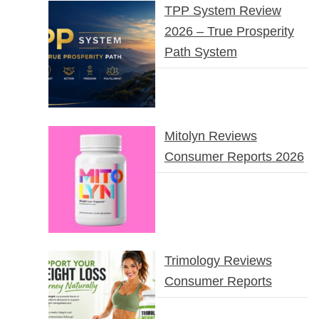
TPP System Review
2026 – True Prosperity
Path System
Mitolyn Reviews
Consumer Reports 2026
Trimology Reviews
Consumer Reports