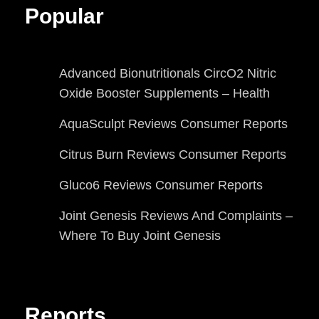
Popular
Advanced Bionutritionals CircO2 Nitric
Oxide Booster Supplements – Health
AquaSculpt Reviews Consumer Reports
Citrus Burn Reviews Consumer Reports
Gluco6 Reviews Consumer Reports
Joint Genesis Reviews And Complaints –
Where To Buy Joint Genesis
Reports