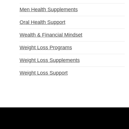
Men Health Supplements
Oral Health Support
Wealth & Financial Mindset
Weight Loss Programs
Weight Loss Supplements
Weight Loss Support