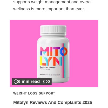
supports weight management and overall
wellness is more important than ever.…
6 min read
0
WEIGHT LOSS SUPPORT
Mitolyn Reviews And Complaints 2025