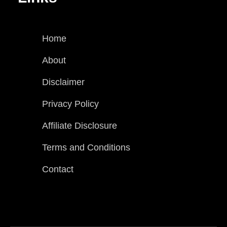
Home
About
Disclaimer
Privacy Policy
Affiliate Disclosure
Terms and Conditions
Contact