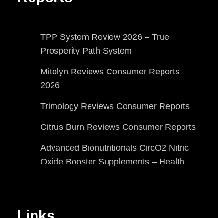
TPP System Review 2026 – True
Prosperity Path System
Mitolyn Reviews Consumer Reports
2026
Trimology Reviews Consumer Reports
Citrus Burn Reviews Consumer Reports
Advanced Bionutritionals CircO2 Nitric
Oxide Booster Supplements – Health
Links