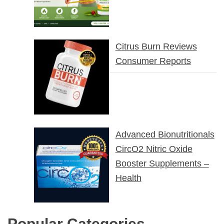
Citrus Burn Reviews
Consumer Reports
Advanced Bionutritionals
CircO2 Nitric Oxide
Booster Supplements –
Health
Popular Categories