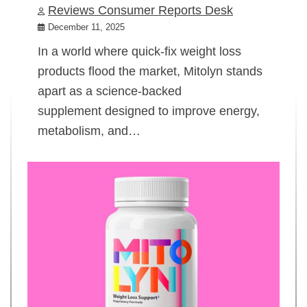
Reviews Consumer Reports Desk
December 11, 2025
In a world where quick-fix weight loss
products flood the market, Mitolyn stands
apart as a science-backed
supplement designed to improve energy,
metabolism, and…