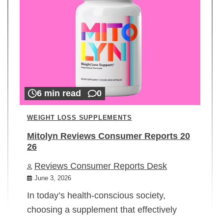
6 min read
0
WEIGHT LOSS SUPPLEMENTS
Mitolyn Reviews Consumer Reports 20
26
Reviews Consumer Reports Desk
June 3, 2026
In today’s health-conscious society,
choosing a supplement that effectively