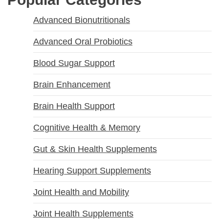
Advanced Bionutritionals
Advanced Oral Probiotics
Blood Sugar Support
Brain Enhancement
Brain Health Support
Cognitive Health & Memory
Gut & Skin Health Supplements
Hearing Support Supplements
Joint Health and Mobility
Joint Health Supplements