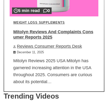
5 min read
0
WEIGHT LOSS SUPPLEMENTS
Mitolyn Reviews And Complaints Cons
umer Reports 2025
Reviews Consumer Reports Desk
December 11, 2025
Mitolyn Reviews 2025 USA Mitolyn has
garnered increasing attention in the USA
throughout 2025. Consumers are curious
about its potential…
Trending Videos