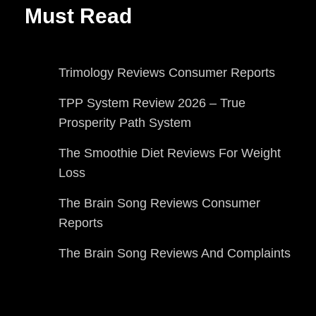
Must Read
Trimology Reviews Consumer Reports
TPP System Review 2026 – True
Prosperity Path System
The Smoothie Diet Reviews For Weight
Loss
The Brain Song Reviews Consumer
Reports
The Brain Song Reviews And Complaints