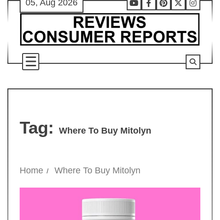
05, Aug 2026
Skip
Youtube
Facebook
Pinterest
X
Instag
to
content
Tag:
Where To Buy Mitolyn
Home
Where To Buy Mitolyn