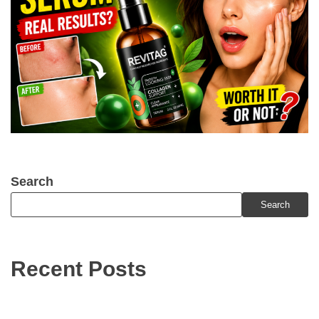
Search
Search
Recent Posts