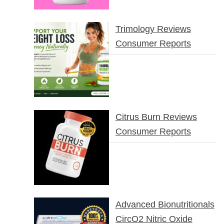
Trimology Reviews
Consumer Reports
Citrus Burn Reviews
Consumer Reports
Advanced Bionutritionals
CircO2 Nitric Oxide