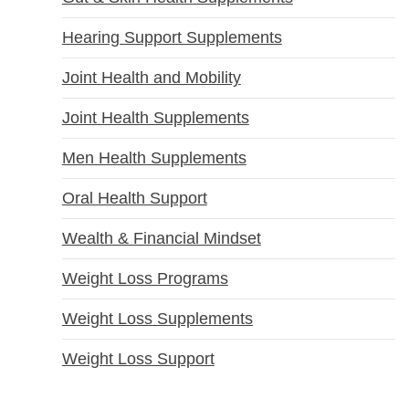
Hearing Support Supplements
Joint Health and Mobility
Joint Health Supplements
Men Health Supplements
Oral Health Support
Wealth & Financial Mindset
Weight Loss Programs
Weight Loss Supplements
Weight Loss Support