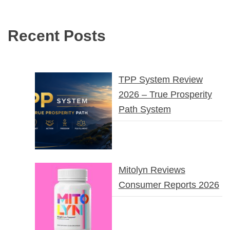
Recent Posts
TPP System Review
2026 – True Prosperity
Path System
Mitolyn Reviews
Consumer Reports 2026