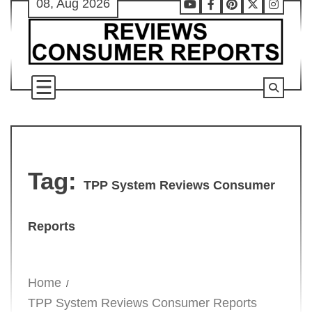
08, Aug 2026
Skip
Youtube
Facebook
Pinterest
X
Instag
to
content
Tag:
TPP System Reviews Consumer
Reports
Home
TPP System Reviews Consumer Reports