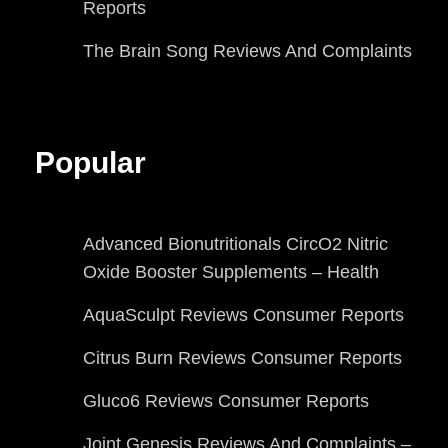
Reports
The Brain Song Reviews And Complaints
Popular
Advanced Bionutritionals CircO2 Nitric
Oxide Booster Supplements – Health
AquaSculpt Reviews Consumer Reports
Citrus Burn Reviews Consumer Reports
Gluco6 Reviews Consumer Reports
Joint Genesis Reviews And Complaints –