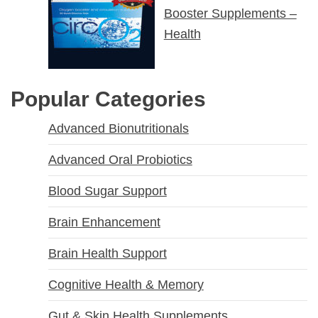
Booster Supplements –
Health
Popular Categories
Advanced Bionutritionals
Advanced Oral Probiotics
Blood Sugar Support
Brain Enhancement
Brain Health Support
Cognitive Health & Memory
Gut & Skin Health Supplements