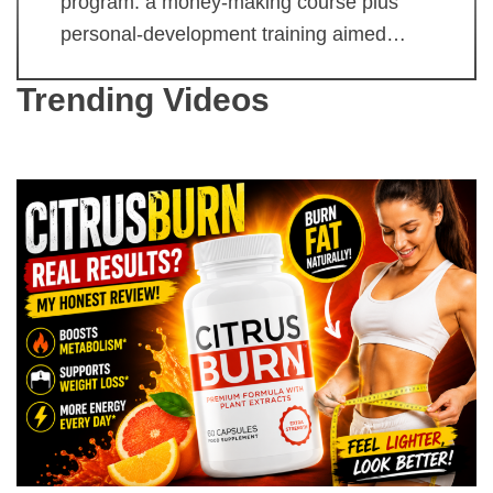
program: a money-making course plus
personal-development training aimed…
Trending Videos