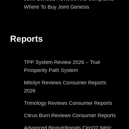
Where To Buy Joint Genesis
Reports
TPP System Review 2026 – True
Prosperity Path System
Mitolyn Reviews Consumer Reports
2026
Trimology Reviews Consumer Reports
Citrus Burn Reviews Consumer Reports
Advanced Bionutritionals CircO2 Nitric