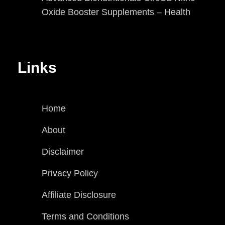
Oxide Booster Supplements – Health
Links
Home
About
Disclaimer
Privacy Policy
Affiliate Disclosure
Terms and Conditions