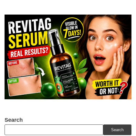
Search
Search