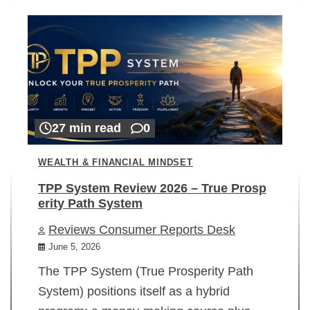
27 min read
0
WEALTH & FINANCIAL MINDSET
TPP System Review 2026 – True Prosp
erity Path System
Reviews Consumer Reports Desk
June 5, 2026
The TPP System (True Prosperity Path
System) positions itself as a hybrid