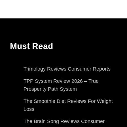
Must Read
Trimology Reviews Consumer Reports
TPP System Review 2026 – True
Prosperity Path System
The Smoothie Diet Reviews For Weight
Loss
The Brain Song Reviews Consumer