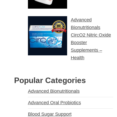
Advanced
Bionutritionals
CircO2 Nitric Oxide
Booster
Supplements –
Health
Popular Categories
Advanced Bionutritionals
Advanced Oral Probiotics
Blood Sugar Support