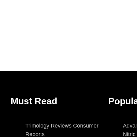
Must Read
Popul
Trimology Reviews Consumer
Advan
Reports
Nitri