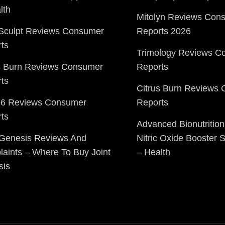
lth
Mitolyn Reviews Con
Sculpt Reviews Consumer
Reports 2026
ts
Trimology Reviews C
s Burn Reviews Consumer
Reports
ts
Citrus Burn Reviews
o6 Reviews Consumer
Reports
ts
Advanced Bionutrition
 Genesis Reviews And
Nitric Oxide Booster
aints – Where To Buy Joint
– Health
sis