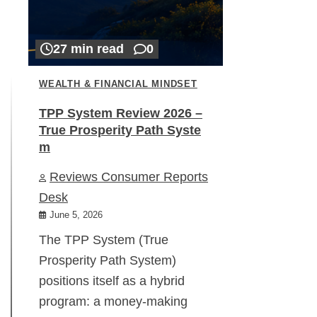
27 min read
0
WEALTH & FINANCIAL MINDSET
TPP System Review 2026 –
True Prosperity Path Syste
m
Reviews Consumer Reports
Desk
June 5, 2026
The TPP System (True
Prosperity Path System)
positions itself as a hybrid
program: a money-making