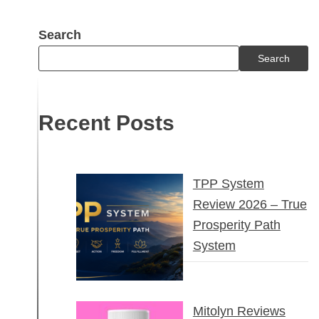
Search
Search
Recent Posts
TPP System
Review 2026 – True
Prosperity Path
System
Mitolyn Reviews