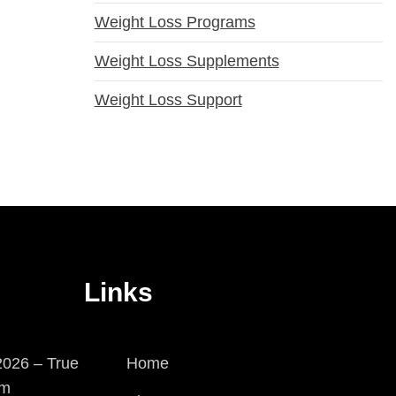
Weight Loss Programs
Weight Loss Supplements
Weight Loss Support
Links
026 – True
Home
em