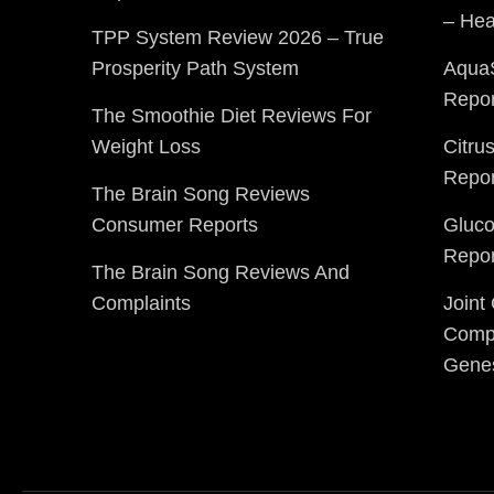
– Hea
TPP System Review 2026 – True
Prosperity Path System
Aqua
Repor
The Smoothie Diet Reviews For
Weight Loss
Citru
Repor
The Brain Song Reviews
Consumer Reports
Gluc
Repor
The Brain Song Reviews And
Complaints
Joint
Compl
Gene