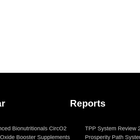
ar
Reports
ced Bionutritionals CircO2
TPP System Review 2
c Oxide Booster Supplements
Prosperity Path Syst