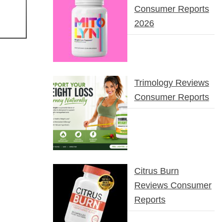
Consumer Reports
2026
Trimology Reviews
Consumer Reports
Citrus Burn
Reviews Consumer
Reports