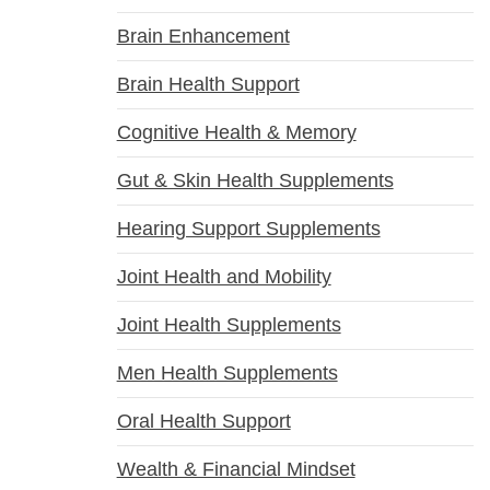
Brain Enhancement
Brain Health Support
Cognitive Health & Memory
Gut & Skin Health Supplements
Hearing Support Supplements
Joint Health and Mobility
Joint Health Supplements
Men Health Supplements
Oral Health Support
Wealth & Financial Mindset