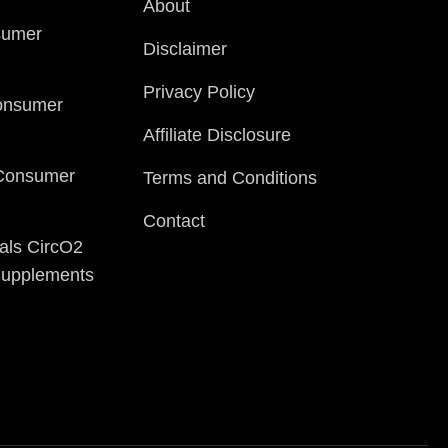
About
sumer
Disclaimer
Privacy Policy
onsumer
Affiliate Disclosure
 Consumer
Terms and Conditions
Contact
als CircO2
 Supplements