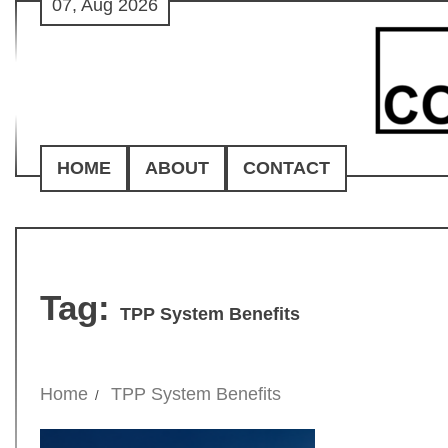
07, Aug 2026
Skip
to
content
HOME
ABOUT
CONTACT
Tag:
TPP System Benefits
Home
TPP System Benefits