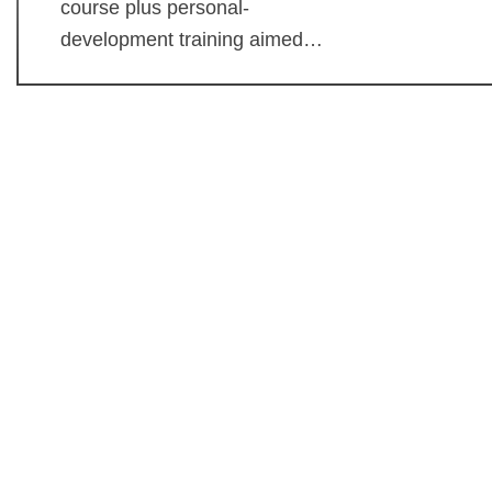
course plus personal-
development training aimed…