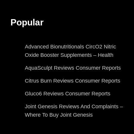
Popular
Advanced Bionutritionals CircO2 Nitric
Oxide Booster Supplements – Health
AquaSculpt Reviews Consumer Reports
Citrus Burn Reviews Consumer Reports
Gluco6 Reviews Consumer Reports
Joint Genesis Reviews And Complaints –
Where To Buy Joint Genesis