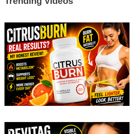
Trending Videos