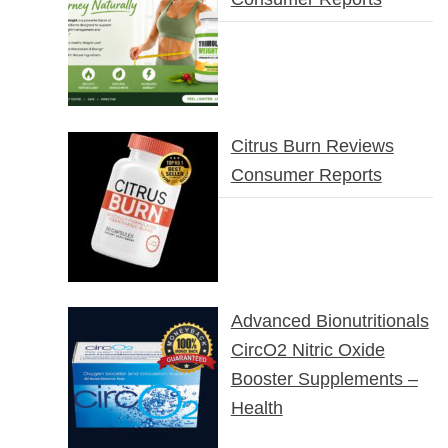
Citrus Burn Reviews
Consumer Reports
Advanced Bionutritionals
CircO2 Nitric Oxide
Booster Supplements –
Health