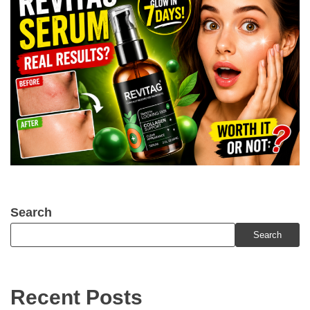
Search
Search
Recent Posts