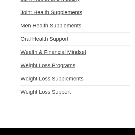
Joint Health Supplements
Men Health Supplements
Oral Health Support
Wealth & Financial Mindset
Weight Loss Programs
Weight Loss Supplements
Weight Loss Support