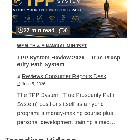
27 min read
0
WEALTH & FINANCIAL MINDSET
TPP System Review 2026 – True Prosp
erity Path System
Reviews Consumer Reports Desk
June 5, 2026
The TPP System (True Prosperity Path
System) positions itself as a hybrid
program: a money-making course plus
personal-development training aimed…