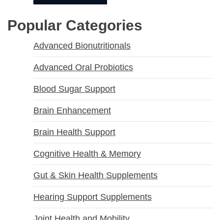
Popular Categories
Advanced Bionutritionals
Advanced Oral Probiotics
Blood Sugar Support
Brain Enhancement
Brain Health Support
Cognitive Health & Memory
Gut & Skin Health Supplements
Hearing Support Supplements
Joint Health and Mobility