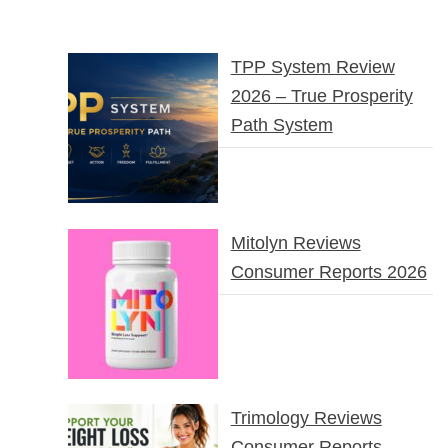
TPP System Review
2026 – True Prosperity
Path System
Mitolyn Reviews
Consumer Reports 2026
Trimology Reviews
Consumer Reports