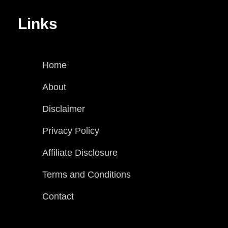
Links
Home
About
Disclaimer
Privacy Policy
Affiliate Disclosure
Terms and Conditions
Contact