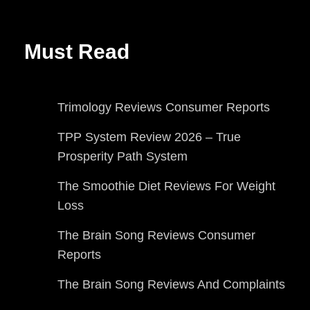
Must Read
Trimology Reviews Consumer Reports
TPP System Review 2026 – True
Prosperity Path System
The Smoothie Diet Reviews For Weight
Loss
The Brain Song Reviews Consumer
Reports
The Brain Song Reviews And Complaints