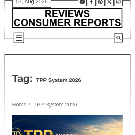
07, Aug 2026
Skip
Youtube
Facebook
Pinterest
X
Instag
to
content
Tag:
TPP System 2026
Home
TPP System 2026