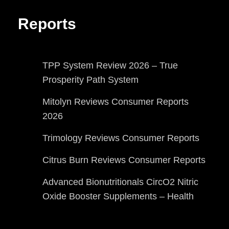
Reports
TPP System Review 2026 – True
Prosperity Path System
Mitolyn Reviews Consumer Reports
2026
Trimology Reviews Consumer Reports
Citrus Burn Reviews Consumer Reports
Advanced Bionutritionals CircO2 Nitric
Oxide Booster Supplements – Health