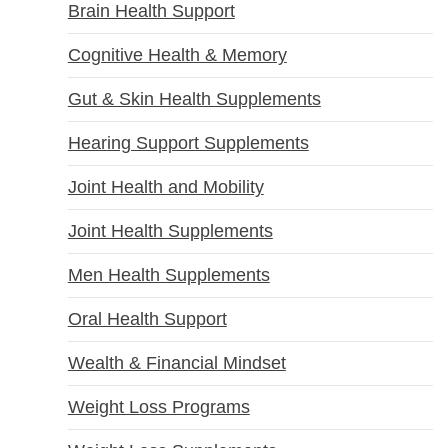
Brain Health Support
Cognitive Health & Memory
Gut & Skin Health Supplements
Hearing Support Supplements
Joint Health and Mobility
Joint Health Supplements
Men Health Supplements
Oral Health Support
Wealth & Financial Mindset
Weight Loss Programs