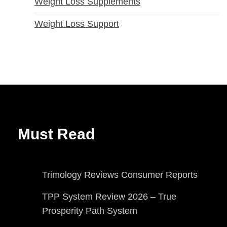
Weight Loss Supplements
Weight Loss Support
Must Read
Trimology Reviews Consumer Reports
TPP System Review 2026 – True
Prosperity Path System