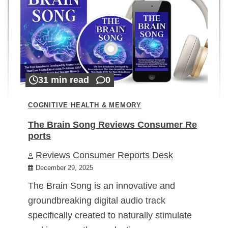
31 min read
0
COGNITIVE HEALTH & MEMORY
The Brain Song Reviews Consumer Re
ports
Reviews Consumer Reports Desk
December 29, 2025
The Brain Song is an innovative and
groundbreaking digital audio track
specifically created to naturally stimulate