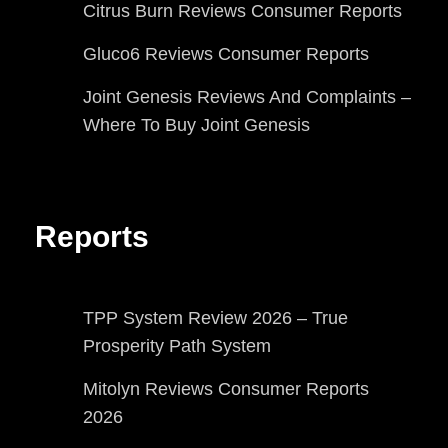
Citrus Burn Reviews Consumer Reports
Gluco6 Reviews Consumer Reports
Joint Genesis Reviews And Complaints –
Where To Buy Joint Genesis
Reports
TPP System Review 2026 – True
Prosperity Path System
Mitolyn Reviews Consumer Reports
2026