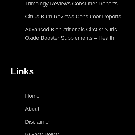
Trimology Reviews Consumer Reports
Citrus Burn Reviews Consumer Reports
Advanced Bionutritionals CircO2 Nitric
Oxide Booster Supplements – Health
Links
Home
About
Disclaimer
Privacy Policy