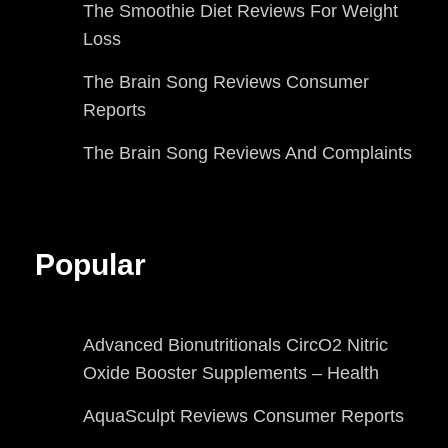
The Smoothie Diet Reviews For Weight
Loss
The Brain Song Reviews Consumer
Reports
The Brain Song Reviews And Complaints
Popular
Advanced Bionutritionals CircO2 Nitric
Oxide Booster Supplements – Health
AquaSculpt Reviews Consumer Reports