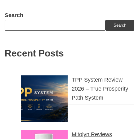
Search
Search
Recent Posts
TPP System Review
2026 – True Prosperity
Path System
Mitolyn Reviews