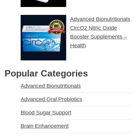
Advanced Bionutritionals
CircO2 Nitric Oxide
Booster Supplements –
Health
Popular Categories
Advanced Bionutritionals
Advanced Oral Probiotics
Blood Sugar Support
Brain Enhancement