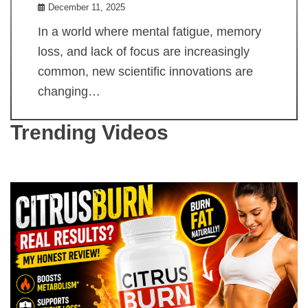
December 11, 2025
In a world where mental fatigue, memory
loss, and lack of focus are increasingly
common, new scientific innovations are
changing…
Trending Videos