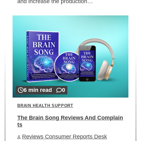
and increase the production…
6 min read
0
BRAIN HEALTH SUPPORT
The Brain Song Reviews And Complain
ts
Reviews Consumer Reports Desk