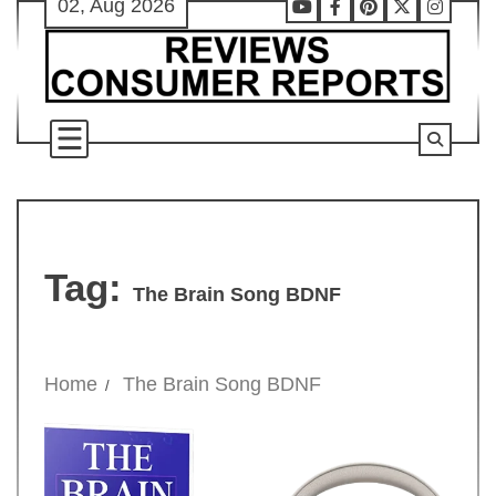
02, Aug 2026
Skip
Youtube
Facebook
Pinterest
X
Instag
to
content
Tag:
The Brain Song BDNF
Home
The Brain Song BDNF