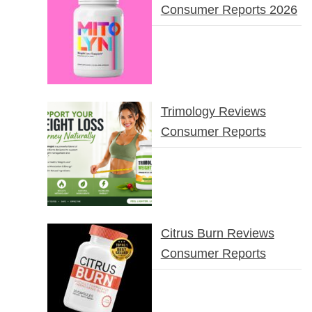
Consumer Reports 2026
Trimology Reviews
Consumer Reports
Citrus Burn Reviews
Consumer Reports