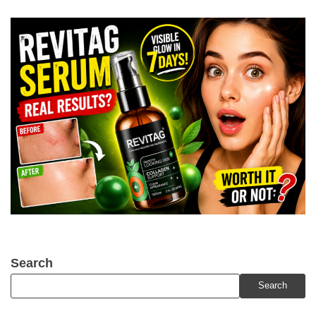
Search
Search