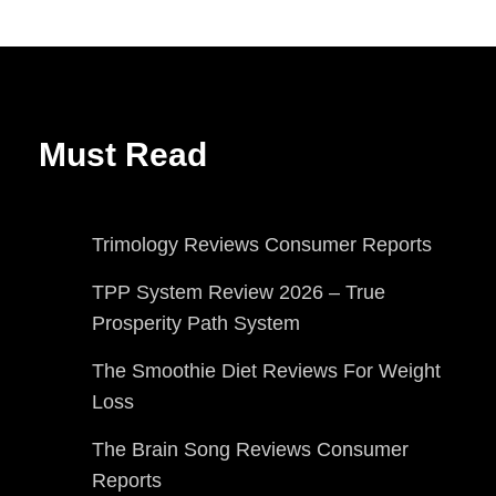
Must Read
Trimology Reviews Consumer Reports
TPP System Review 2026 – True
Prosperity Path System
The Smoothie Diet Reviews For Weight
Loss
The Brain Song Reviews Consumer
Reports