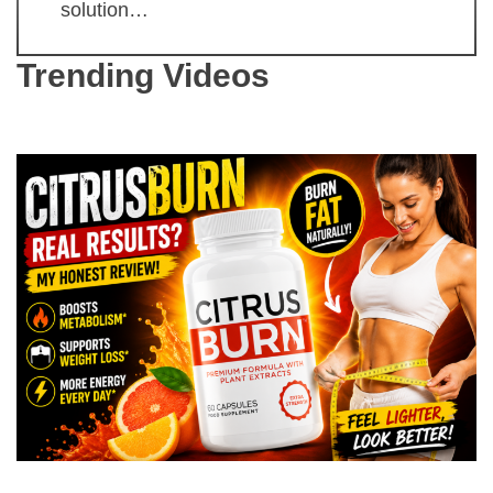
solution…
Trending Videos