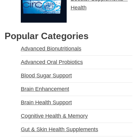
Health
Popular Categories
Advanced Bionutritionals
Advanced Oral Probiotics
Blood Sugar Support
Brain Enhancement
Brain Health Support
Cognitive Health & Memory
Gut & Skin Health Supplements