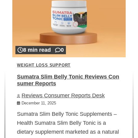
8 min read
0
WEIGHT LOSS SUPPORT
Sumatra Slim Belly Tonic Reviews Con
sumer Reports
Reviews Consumer Reports Desk
December 11, 2025
Sumatra Slim Belly Tonic Supplements –
Health Sumatra Slim Belly Tonic is a
dietary supplement marketed as a natural