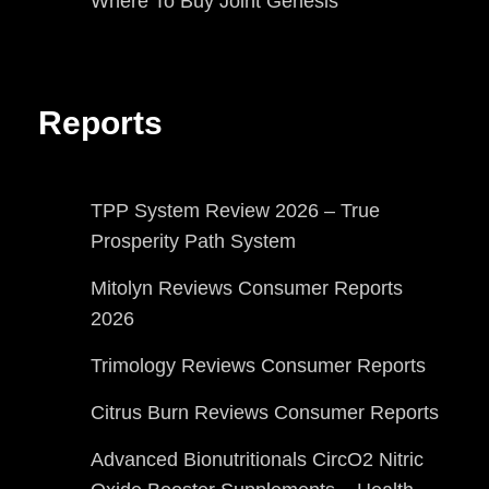
Where To Buy Joint Genesis
Reports
TPP System Review 2026 – True
Prosperity Path System
Mitolyn Reviews Consumer Reports
2026
Trimology Reviews Consumer Reports
Citrus Burn Reviews Consumer Reports
Advanced Bionutritionals CircO2 Nitric