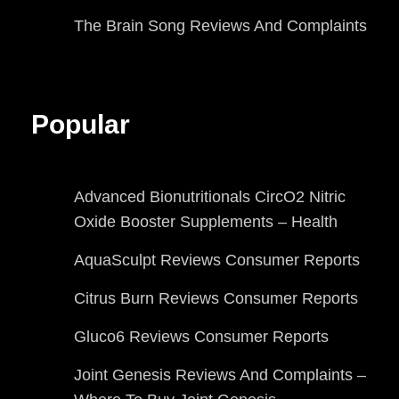
The Brain Song Reviews And Complaints
Popular
Advanced Bionutritionals CircO2 Nitric
Oxide Booster Supplements – Health
AquaSculpt Reviews Consumer Reports
Citrus Burn Reviews Consumer Reports
Gluco6 Reviews Consumer Reports
Joint Genesis Reviews And Complaints –