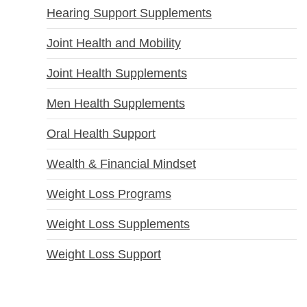
Hearing Support Supplements
Joint Health and Mobility
Joint Health Supplements
Men Health Supplements
Oral Health Support
Wealth & Financial Mindset
Weight Loss Programs
Weight Loss Supplements
Weight Loss Support