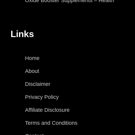
Oxide Booster Supplements – Health
Links
Home
About
Disclaimer
Privacy Policy
Affiliate Disclosure
Terms and Conditions