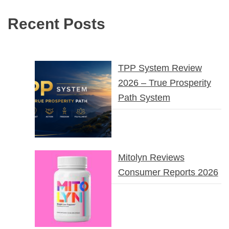
Recent Posts
TPP System Review
2026 – True Prosperity
Path System
Mitolyn Reviews
Consumer Reports 2026