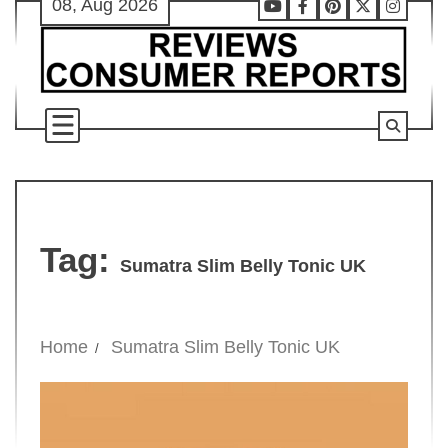
08, Aug 2026
Skip
Youtube
Facebook
Pinterest
X
Instag
to
content
Tag:
Sumatra Slim Belly Tonic UK
Home
Sumatra Slim Belly Tonic UK