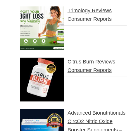
Trimology Reviews
Consumer Reports
Citrus Burn Reviews
Consumer Reports
Advanced Bionutritionals
CircO2 Nitric Oxide
Booster Supplements –