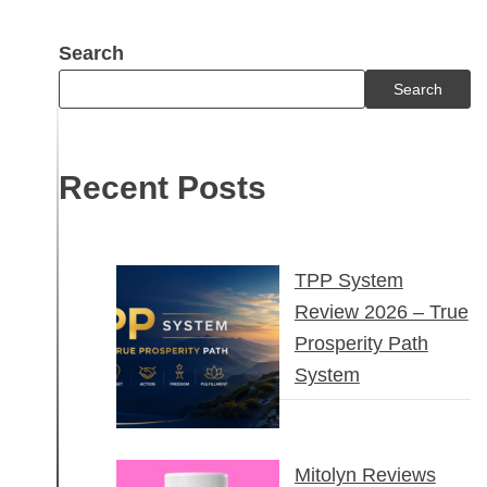
Search
Search
Recent Posts
TPP System
Review 2026 – True
Prosperity Path
System
Mitolyn Reviews