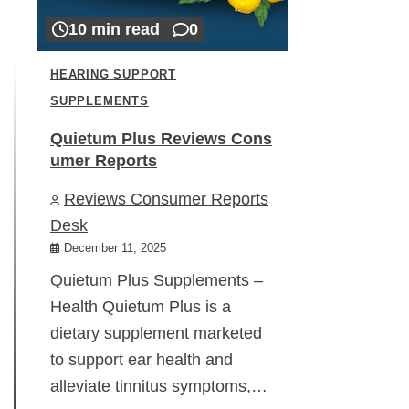
10 min read
0
HEARING SUPPORT
SUPPLEMENTS
Quietum Plus Reviews Cons
umer Reports
Reviews Consumer Reports
Desk
December 11, 2025
Quietum Plus Supplements –
Health Quietum Plus is a
dietary supplement marketed
to support ear health and
alleviate tinnitus symptoms,…