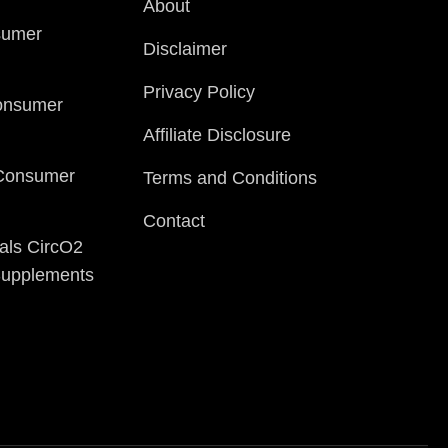
About
sumer
Disclaimer
Privacy Policy
onsumer
Affiliate Disclosure
 Consumer
Terms and Conditions
Contact
als CircO2
 Supplements