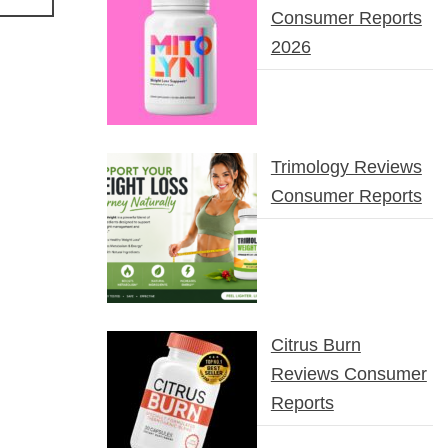
Consumer Reports
2026
Trimology Reviews
Consumer Reports
Citrus Burn
Reviews Consumer
Reports