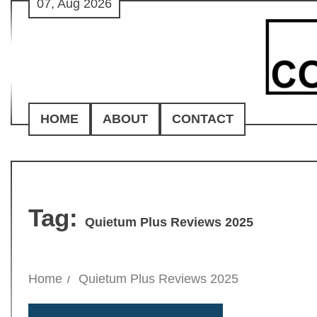
07, Aug 2026
Skip
to
content
HOME
ABOUT
CONTACT
Tag:
Quietum Plus Reviews 2025
Home
Quietum Plus Reviews 2025