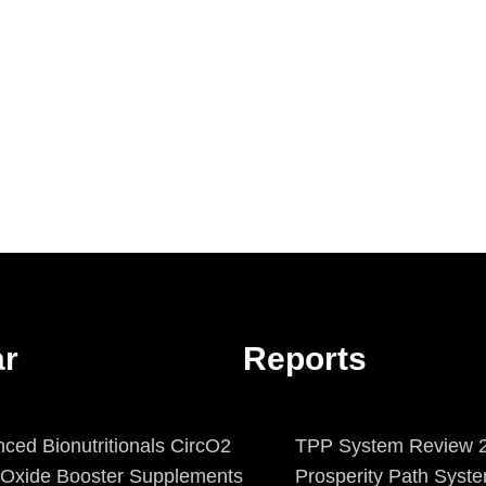
ar
Reports
ced Bionutritionals CircO2
TPP System Review 2
c Oxide Booster Supplements
Prosperity Path Syst