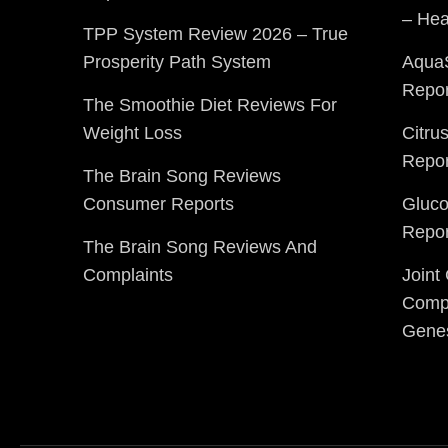
– Hea
TPP System Review 2026 – True
Prosperity Path System
Aqua
Repor
The Smoothie Diet Reviews For
Weight Loss
Citru
Repor
The Brain Song Reviews
Consumer Reports
Gluc
Repor
The Brain Song Reviews And
Complaints
Joint
Compl
Gene