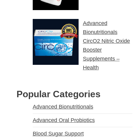
Advanced
Bionutritionals
CircO2 Nitric Oxide
Booster
Supplements –
Health
Popular Categories
Advanced Bionutritionals
Advanced Oral Probiotics
Blood Sugar Support