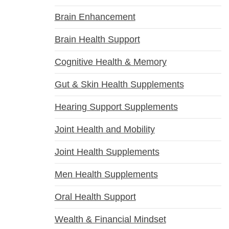
Brain Enhancement
Brain Health Support
Cognitive Health & Memory
Gut & Skin Health Supplements
Hearing Support Supplements
Joint Health and Mobility
Joint Health Supplements
Men Health Supplements
Oral Health Support
Wealth & Financial Mindset