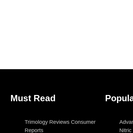
Must Read
Popul
Trimology Reviews Consumer
Advan
Reports
Nitri