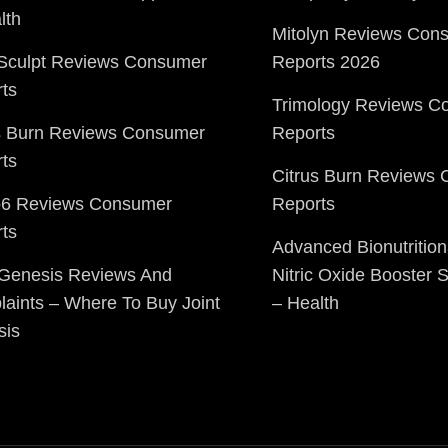
lth
Mitolyn Reviews Con
Sculpt Reviews Consumer
Reports 2026
ts
Trimology Reviews C
s Burn Reviews Consumer
Reports
ts
Citrus Burn Reviews
o6 Reviews Consumer
Reports
ts
Advanced Bionutrition
 Genesis Reviews And
Nitric Oxide Booster
aints – Where To Buy Joint
– Health
sis