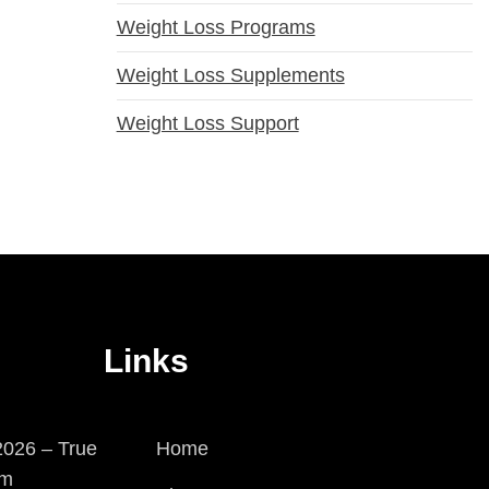
Weight Loss Programs
Weight Loss Supplements
Weight Loss Support
Links
026 – True
Home
em