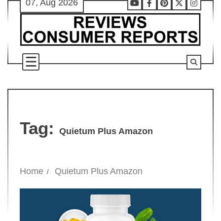
07, Aug 2026
Skip
Youtube
Facebook
Pinterest
X
Instag
to
content
Tag:
Quietum Plus Amazon
Home
Quietum Plus Amazon