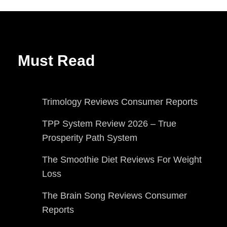
Must Read
Trimology Reviews Consumer Reports
TPP System Review 2026 – True
Prosperity Path System
The Smoothie Diet Reviews For Weight
Loss
The Brain Song Reviews Consumer
Reports