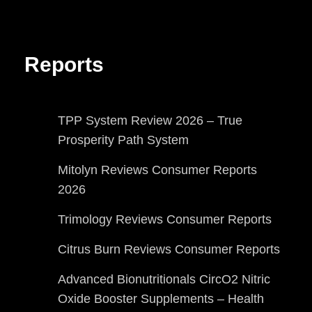
Reports
TPP System Review 2026 – True
Prosperity Path System
Mitolyn Reviews Consumer Reports
2026
Trimology Reviews Consumer Reports
Citrus Burn Reviews Consumer Reports
Advanced Bionutritionals CircO2 Nitric
Oxide Booster Supplements – Health