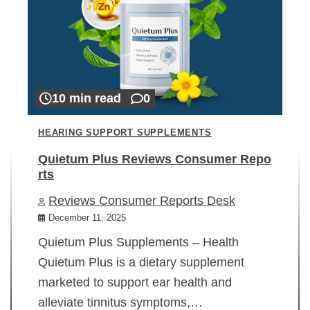
10 min read
0
HEARING SUPPORT SUPPLEMENTS
Quietum Plus Reviews Consumer Repo
rts
Reviews Consumer Reports Desk
December 11, 2025
Quietum Plus Supplements – Health
Quietum Plus is a dietary supplement
marketed to support ear health and
alleviate tinnitus symptoms,…