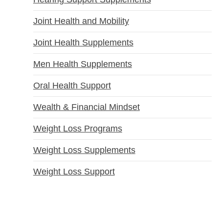
Joint Health and Mobility
Joint Health Supplements
Men Health Supplements
Oral Health Support
Wealth & Financial Mindset
Weight Loss Programs
Weight Loss Supplements
Weight Loss Support