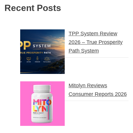
Recent Posts
TPP System Review
2026 – True Prosperity
Path System
Mitolyn Reviews
Consumer Reports 2026