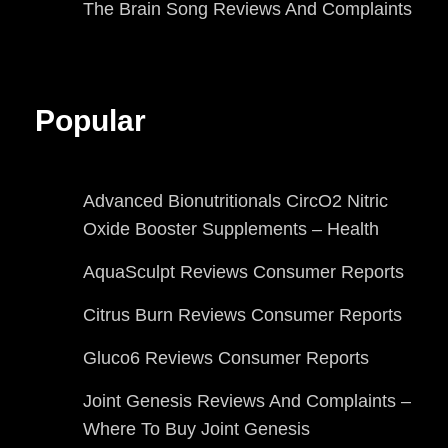
The Brain Song Reviews And Complaints
Popular
Advanced Bionutritionals CircO2 Nitric
Oxide Booster Supplements – Health
AquaSculpt Reviews Consumer Reports
Citrus Burn Reviews Consumer Reports
Gluco6 Reviews Consumer Reports
Joint Genesis Reviews And Complaints –
Where To Buy Joint Genesis