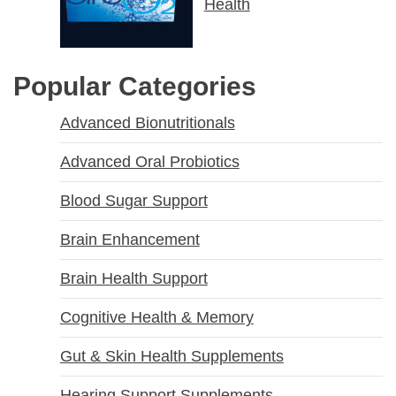
Health
Popular Categories
Advanced Bionutritionals
Advanced Oral Probiotics
Blood Sugar Support
Brain Enhancement
Brain Health Support
Cognitive Health & Memory
Gut & Skin Health Supplements
Hearing Support Supplements