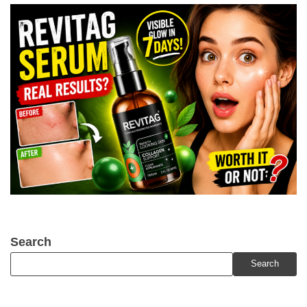
Search
Search