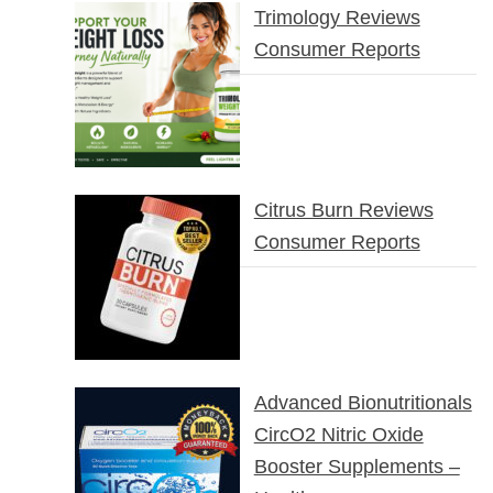
Trimology Reviews
Consumer Reports
Citrus Burn Reviews
Consumer Reports
Advanced Bionutritionals
CircO2 Nitric Oxide
Booster Supplements –