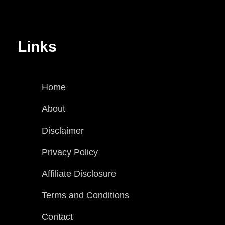
Links
Home
About
Disclaimer
Privacy Policy
Affiliate Disclosure
Terms and Conditions
Contact