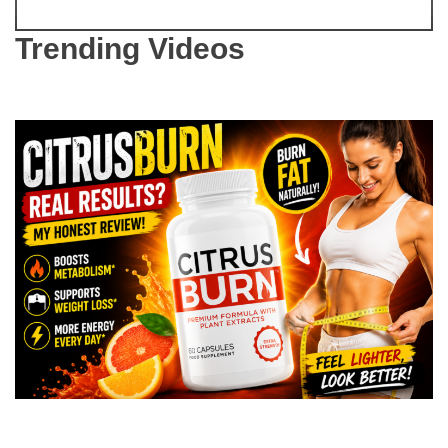
Trending Videos