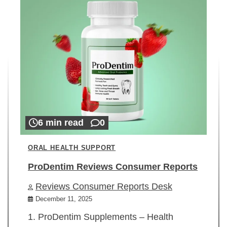
6 min read
0
ORAL HEALTH SUPPORT
ProDentim Reviews Consumer Reports
Reviews Consumer Reports Desk
December 11, 2025
1. ProDentim Supplements – Health