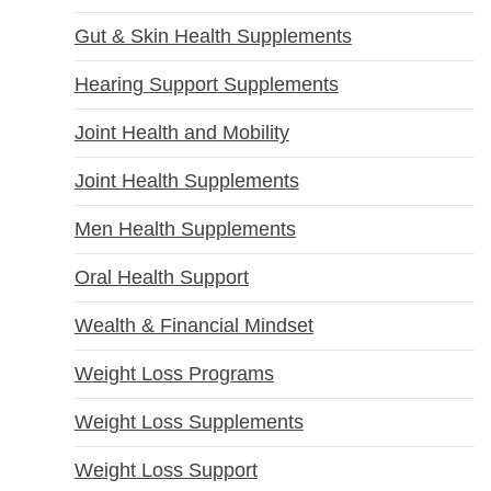
Gut & Skin Health Supplements
Hearing Support Supplements
Joint Health and Mobility
Joint Health Supplements
Men Health Supplements
Oral Health Support
Wealth & Financial Mindset
Weight Loss Programs
Weight Loss Supplements
Weight Loss Support