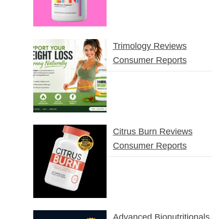
Trimology Reviews
Consumer Reports
Citrus Burn Reviews
Consumer Reports
Advanced Bionutritionals