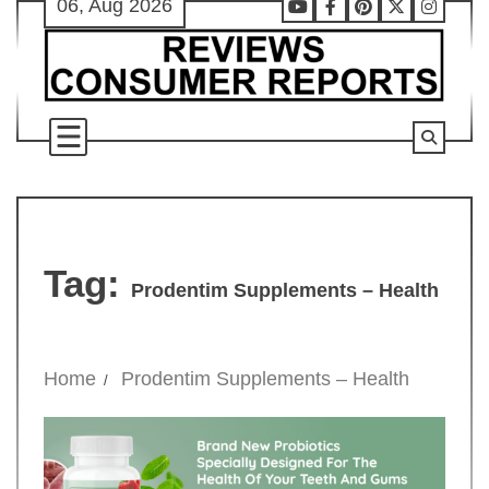
06, Aug 2026
Skip
Youtube
Facebook
Pinterest
X
Instag
to
content
Tag:
Prodentim Supplements – Health
Home
Prodentim Supplements – Health