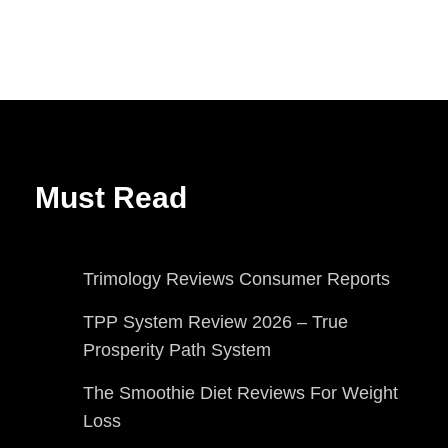
Must Read
Trimology Reviews Consumer Reports
TPP System Review 2026 – True
Prosperity Path System
The Smoothie Diet Reviews For Weight
Loss