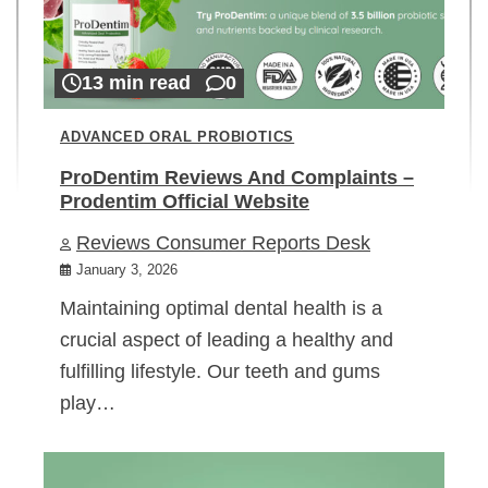
13 min read
0
ADVANCED ORAL PROBIOTICS
ProDentim Reviews And Complaints –
Prodentim Official Website
Reviews Consumer Reports Desk
January 3, 2026
Maintaining optimal dental health is a
crucial aspect of leading a healthy and
fulfilling lifestyle. Our teeth and gums
play…