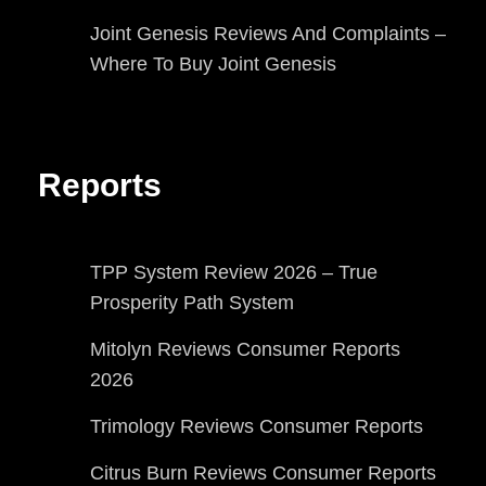
Joint Genesis Reviews And Complaints –
Where To Buy Joint Genesis
Reports
TPP System Review 2026 – True
Prosperity Path System
Mitolyn Reviews Consumer Reports
2026
Trimology Reviews Consumer Reports
Citrus Burn Reviews Consumer Reports