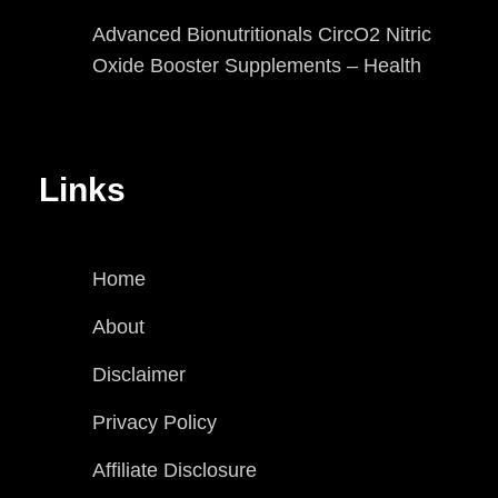
Advanced Bionutritionals CircO2 Nitric
Oxide Booster Supplements – Health
Links
Home
About
Disclaimer
Privacy Policy
Affiliate Disclosure