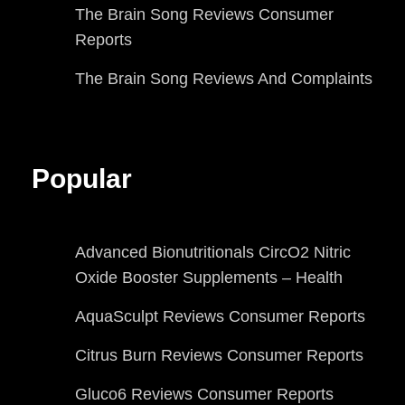
The Brain Song Reviews Consumer
Reports
The Brain Song Reviews And Complaints
Popular
Advanced Bionutritionals CircO2 Nitric
Oxide Booster Supplements – Health
AquaSculpt Reviews Consumer Reports
Citrus Burn Reviews Consumer Reports
Gluco6 Reviews Consumer Reports