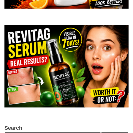
Search