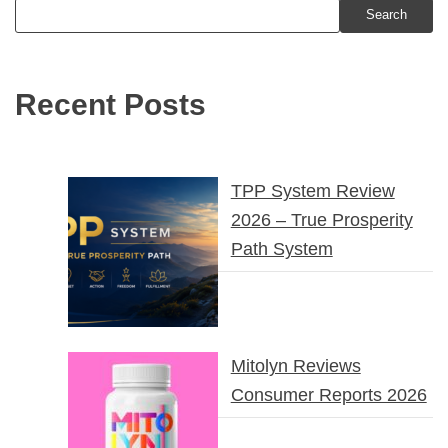
Search
Recent Posts
TPP System Review
2026 – True Prosperity
Path System
Mitolyn Reviews
Consumer Reports 2026