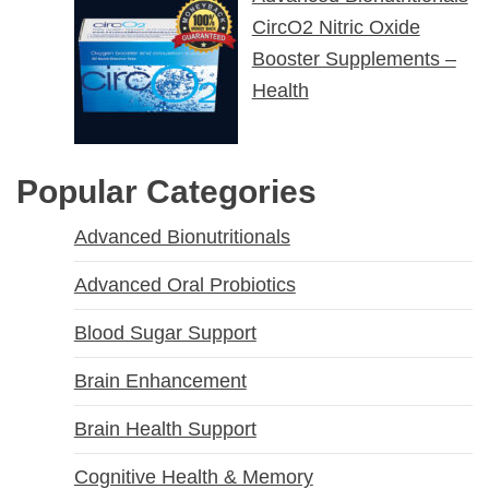
CircO2 Nitric Oxide
Booster Supplements –
Health
Popular Categories
Advanced Bionutritionals
Advanced Oral Probiotics
Blood Sugar Support
Brain Enhancement
Brain Health Support
Cognitive Health & Memory