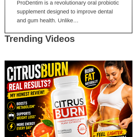
ProDentim is a revolutionary oral probiotic
supplement designed to improve dental
and gum health. Unlike…
Trending Videos