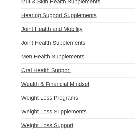
Gut & Skin Health Supplements
Hearing Support Supplements
Joint Health and Mobility
Joint Health Supplements
Men Health Supplements
Oral Health Support
Wealth & Financial Mindset
Weight Loss Programs
Weight Loss Supplements
Weight Loss Support