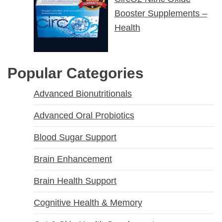
Booster Supplements –
Health
Popular Categories
Advanced Bionutritionals
Advanced Oral Probiotics
Blood Sugar Support
Brain Enhancement
Brain Health Support
Cognitive Health & Memory