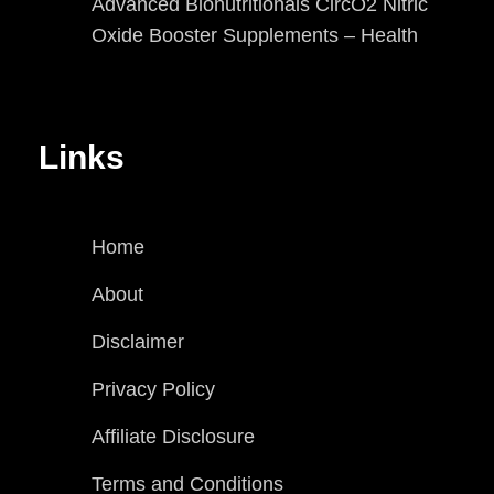
Advanced Bionutritionals CircO2 Nitric
Oxide Booster Supplements – Health
Links
Home
About
Disclaimer
Privacy Policy
Affiliate Disclosure
Terms and Conditions