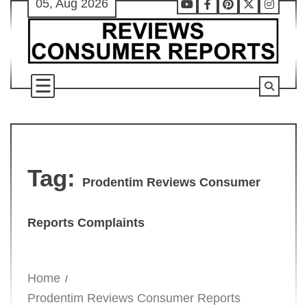
05, Aug 2026
Skip
Youtube
Facebook
Pinterest
X
Instag
to
content
Tag:
Prodentim Reviews Consumer
Reports Complaints
Home
Prodentim Reviews Consumer Reports