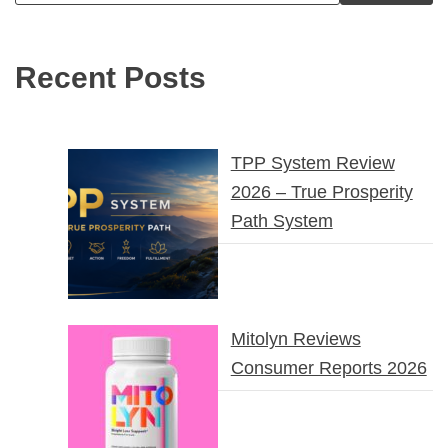
Recent Posts
TPP System Review
2026 – True Prosperity
Path System
Mitolyn Reviews
Consumer Reports 2026