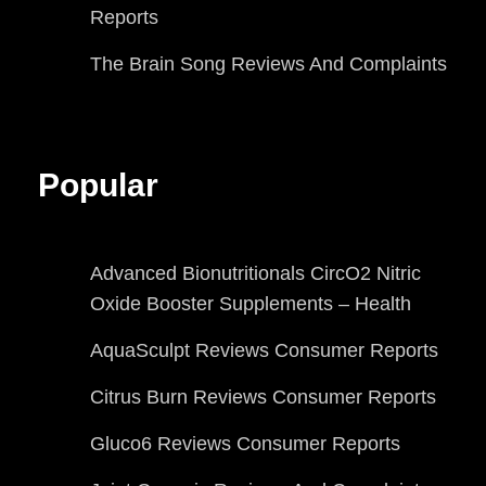
Reports
The Brain Song Reviews And Complaints
Popular
Advanced Bionutritionals CircO2 Nitric
Oxide Booster Supplements – Health
AquaSculpt Reviews Consumer Reports
Citrus Burn Reviews Consumer Reports
Gluco6 Reviews Consumer Reports