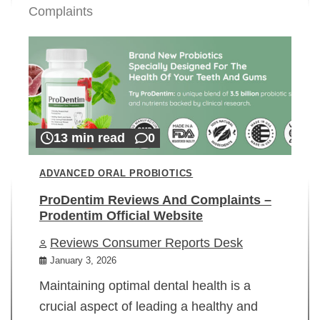
Complaints
13 min read
0
ADVANCED ORAL PROBIOTICS
ProDentim Reviews And Complaints –
Prodentim Official Website
Reviews Consumer Reports Desk
January 3, 2026
Maintaining optimal dental health is a
crucial aspect of leading a healthy and