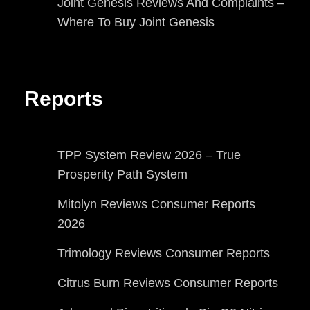
Joint Genesis Reviews And Complaints –
Where To Buy Joint Genesis
Reports
TPP System Review 2026 – True
Prosperity Path System
Mitolyn Reviews Consumer Reports
2026
Trimology Reviews Consumer Reports
Citrus Burn Reviews Consumer Reports