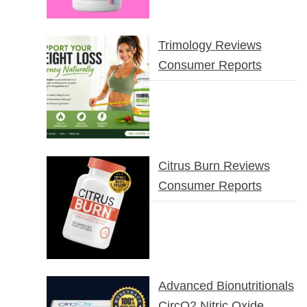
Trimology Reviews
Consumer Reports
Citrus Burn Reviews
Consumer Reports
Advanced Bionutritionals
CircO2 Nitric Oxide