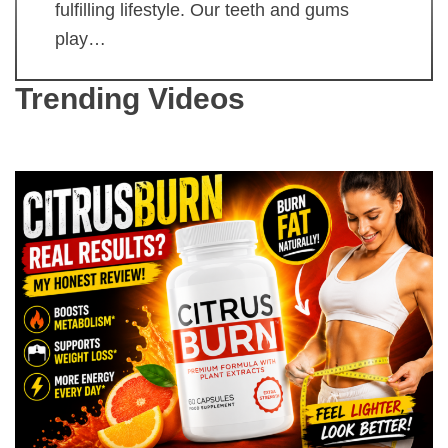
fulfilling lifestyle. Our teeth and gums
play…
Trending Videos