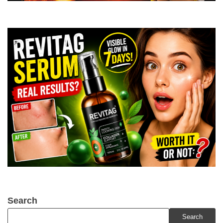
Search
Search