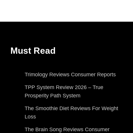
Must Read
Trimology Reviews Consumer Reports
TPP System Review 2026 – True
Prosperity Path System
The Smoothie Diet Reviews For Weight
Loss
The Brain Song Reviews Consumer