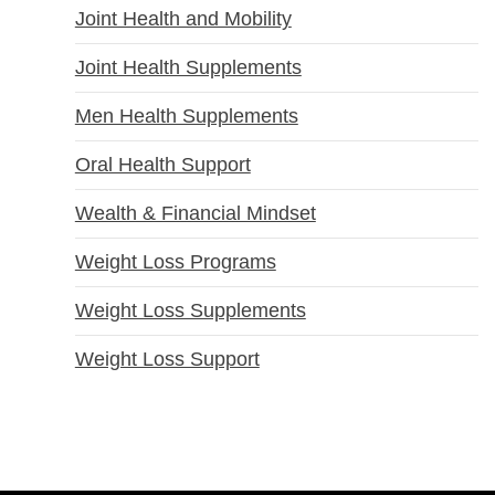
Joint Health and Mobility
Joint Health Supplements
Men Health Supplements
Oral Health Support
Wealth & Financial Mindset
Weight Loss Programs
Weight Loss Supplements
Weight Loss Support