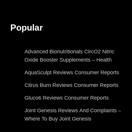
Popular
Advanced Bionutritionals CircO2 Nitric
Oxide Booster Supplements – Health
AquaSculpt Reviews Consumer Reports
Citrus Burn Reviews Consumer Reports
Gluco6 Reviews Consumer Reports
Joint Genesis Reviews And Complaints –
Where To Buy Joint Genesis