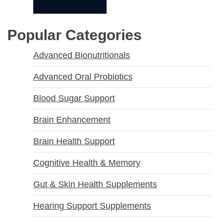
Popular Categories
Advanced Bionutritionals
Advanced Oral Probiotics
Blood Sugar Support
Brain Enhancement
Brain Health Support
Cognitive Health & Memory
Gut & Skin Health Supplements
Hearing Support Supplements