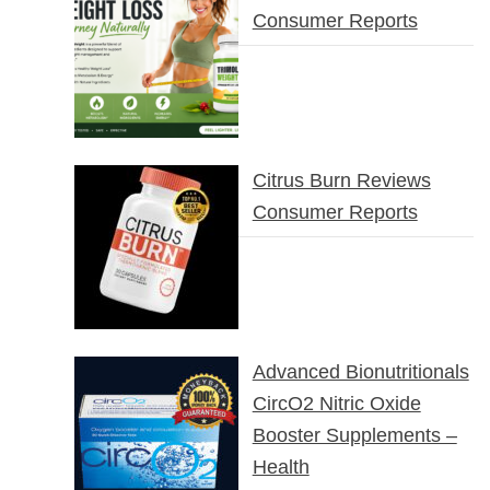
Consumer Reports
Citrus Burn Reviews
Consumer Reports
Advanced Bionutritionals
CircO2 Nitric Oxide
Booster Supplements –
Health