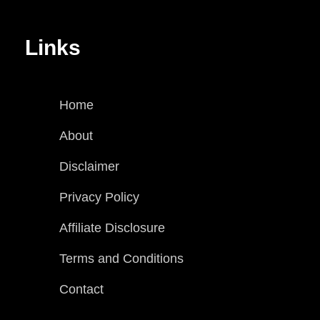
Links
Home
About
Disclaimer
Privacy Policy
Affiliate Disclosure
Terms and Conditions
Contact