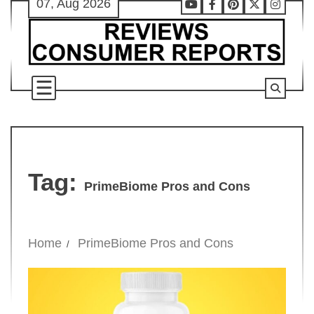
07, Aug 2026
Skip
Youtube
Facebook
Pinterest
X
Instag
to
content
Tag:
PrimeBiome Pros and Cons
Home
PrimeBiome Pros and Cons