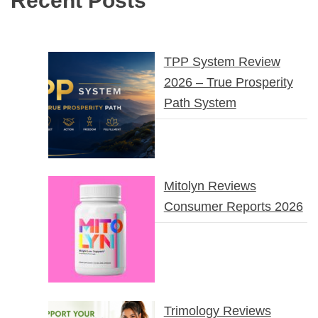
Recent Posts
TPP System Review
2026 – True Prosperity
Path System
Mitolyn Reviews
Consumer Reports 2026
Trimology Reviews