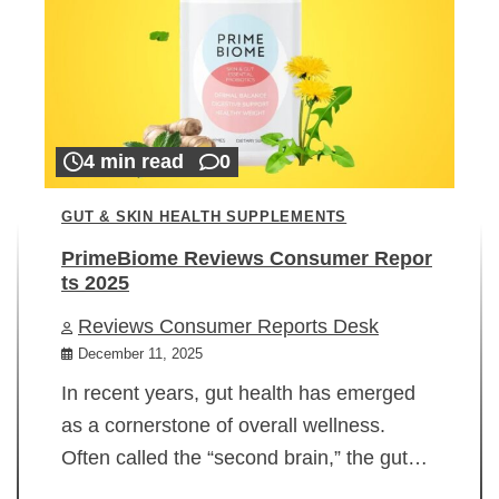
4 min read
0
GUT & SKIN HEALTH SUPPLEMENTS
PrimeBiome Reviews Consumer Repor
ts 2025
Reviews Consumer Reports Desk
December 11, 2025
In recent years, gut health has emerged
as a cornerstone of overall wellness.
Often called the “second brain,” the gut…