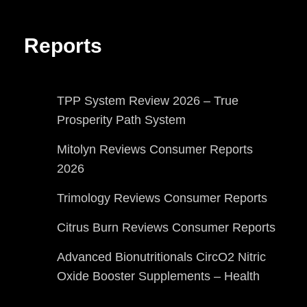
Reports
TPP System Review 2026 – True
Prosperity Path System
Mitolyn Reviews Consumer Reports
2026
Trimology Reviews Consumer Reports
Citrus Burn Reviews Consumer Reports
Advanced Bionutritionals CircO2 Nitric
Oxide Booster Supplements – Health