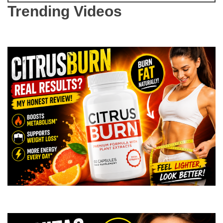
Trending Videos