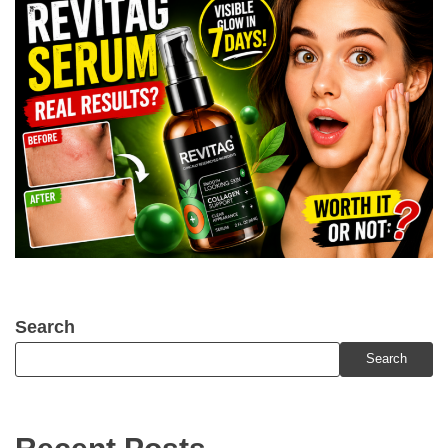
Search
Search