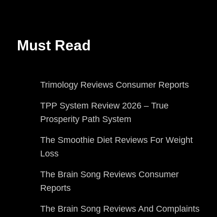
Must Read
Trimology Reviews Consumer Reports
TPP System Review 2026 – True
Prosperity Path System
The Smoothie Diet Reviews For Weight
Loss
The Brain Song Reviews Consumer
Reports
The Brain Song Reviews And Complaints