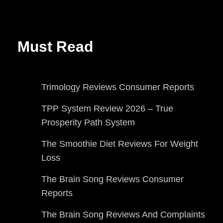
Must Read
Trimology Reviews Consumer Reports
TPP System Review 2026 – True
Prosperity Path System
The Smoothie Diet Reviews For Weight
Loss
The Brain Song Reviews Consumer
Reports
The Brain Song Reviews And Complaints