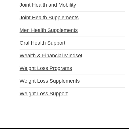
Joint Health and Mobility
Joint Health Supplements
Men Health Supplements
Oral Health Support
Wealth & Financial Mindset
Weight Loss Programs
Weight Loss Supplements
Weight Loss Support