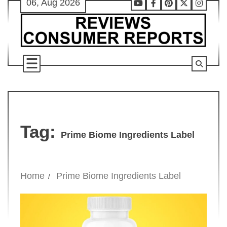
06, Aug 2026
Skip
Youtube
Facebook
Pinterest
X
Instag
to
content
Tag:
Prime Biome Ingredients Label
Home
Prime Biome Ingredients Label