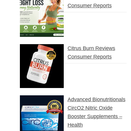
Consumer Reports
Citrus Burn Reviews
Consumer Reports
Advanced Bionutritionals
CircO2 Nitric Oxide
Booster Supplements –
Health