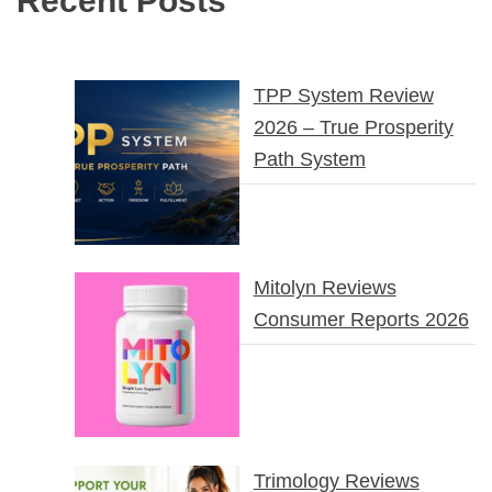
Recent Posts
TPP System Review
2026 – True Prosperity
Path System
Mitolyn Reviews
Consumer Reports 2026
Trimology Reviews