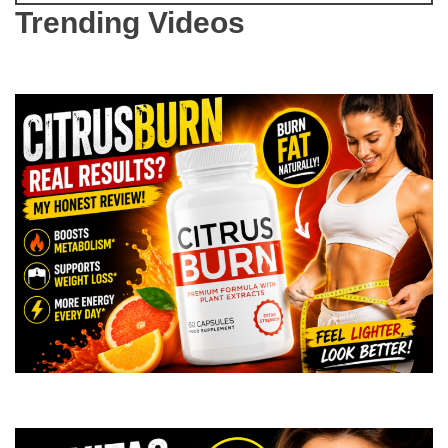
Trending Videos