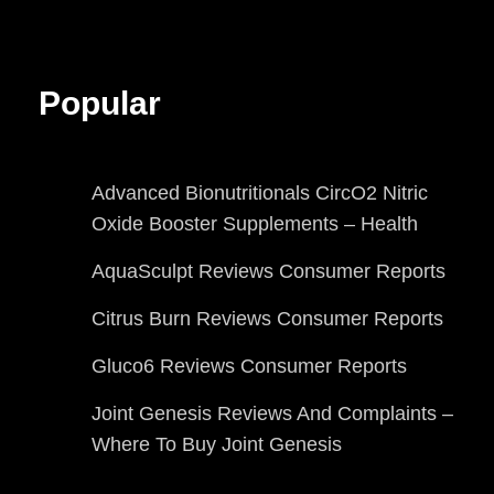
Popular
Advanced Bionutritionals CircO2 Nitric
Oxide Booster Supplements – Health
AquaSculpt Reviews Consumer Reports
Citrus Burn Reviews Consumer Reports
Gluco6 Reviews Consumer Reports
Joint Genesis Reviews And Complaints –
Where To Buy Joint Genesis