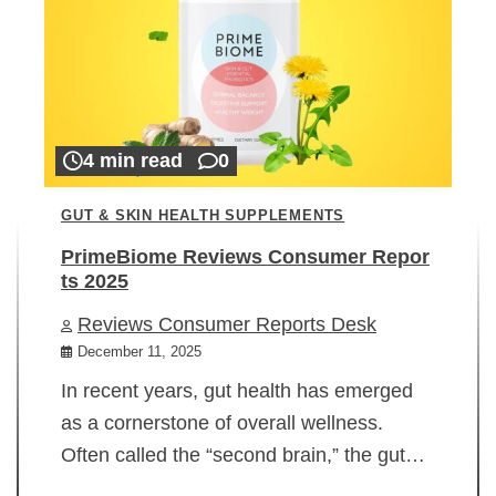
4 min read
0
GUT & SKIN HEALTH SUPPLEMENTS
PrimeBiome Reviews Consumer Repor
ts 2025
Reviews Consumer Reports Desk
December 11, 2025
In recent years, gut health has emerged
as a cornerstone of overall wellness.
Often called the “second brain,” the gut…