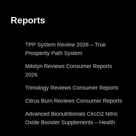
Reports
TPP System Review 2026 – True
Prosperity Path System
Mitolyn Reviews Consumer Reports
2026
Trimology Reviews Consumer Reports
Citrus Burn Reviews Consumer Reports
Advanced Bionutritionals CircO2 Nitric
Oxide Booster Supplements – Health