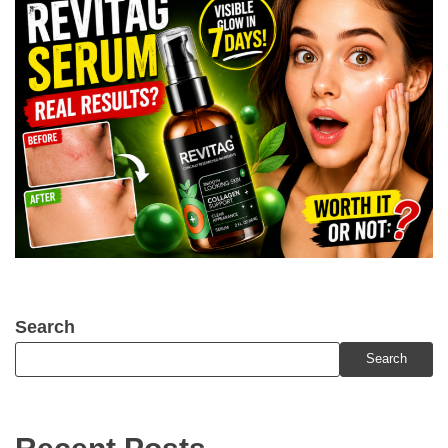
Search
Search