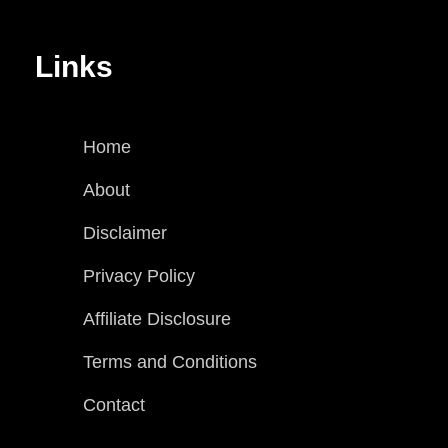
Links
Home
About
Disclaimer
Privacy Policy
Affiliate Disclosure
Terms and Conditions
Contact