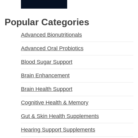
Popular Categories
Advanced Bionutritionals
Advanced Oral Probiotics
Blood Sugar Support
Brain Enhancement
Brain Health Support
Cognitive Health & Memory
Gut & Skin Health Supplements
Hearing Support Supplements