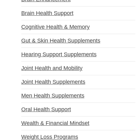
Brain Health Support
Cognitive Health & Memory
Gut & Skin Health Supplements
Hearing Support Supplements
Joint Health and Mobility
Joint Health Supplements
Men Health Supplements
Oral Health Support
Wealth & Financial Mindset
Weight Loss Programs