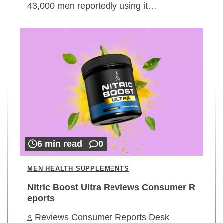
43,000 men reportedly using it…
6 min read
0
MEN HEALTH SUPPLEMENTS
Nitric Boost Ultra Reviews Consumer R
eports
Reviews Consumer Reports Desk