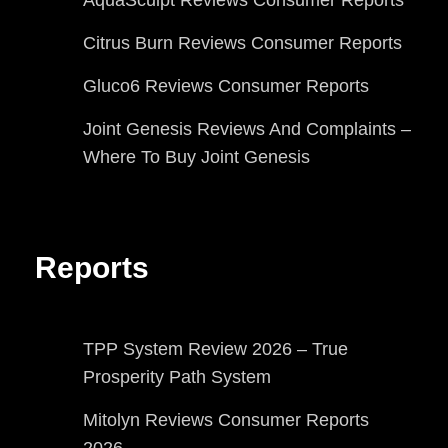
Citrus Burn Reviews Consumer Reports
Gluco6 Reviews Consumer Reports
Joint Genesis Reviews And Complaints –
Where To Buy Joint Genesis
Reports
TPP System Review 2026 – True
Prosperity Path System
Mitolyn Reviews Consumer Reports
2026