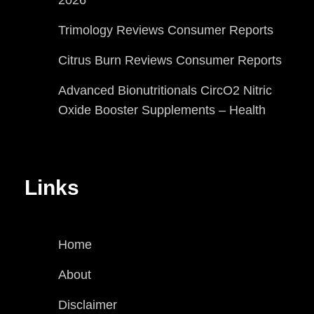
Trimology Reviews Consumer Reports
Citrus Burn Reviews Consumer Reports
Advanced Bionutritionals CircO2 Nitric
Oxide Booster Supplements – Health
Links
Home
About
Disclaimer