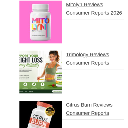
Mitolyn Reviews
Consumer Reports 2026
Trimology Reviews
Consumer Reports
Citrus Burn Reviews
Consumer Reports