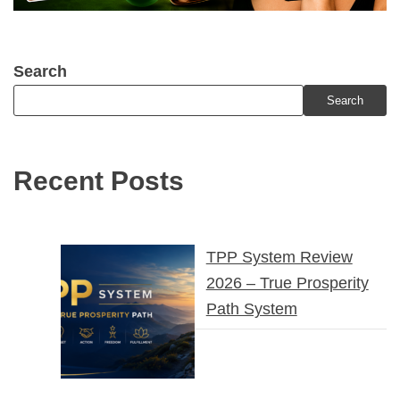
Search
Search
Recent Posts
TPP System Review
2026 – True Prosperity
Path System