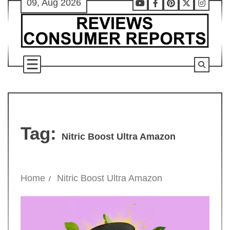
09, Aug 2026
Skip
Youtube
Facebook
Pinterest
X
Instag
to
content
Tag:
Nitric Boost Ultra Amazon
Home
Nitric Boost Ultra Amazon