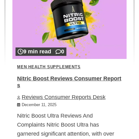
9 min read
0
MEN HEALTH SUPPLEMENTS
Nitric Boost Reviews Consumer Report
s
Reviews Consumer Reports Desk
December 11, 2025
Nitric Boost Ultra Reviews And
Complaints Nitric Boost Ultra has
garnered significant attention, with over