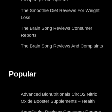
The Smoothie Diet Reviews For Weight
Loss
The Brain Song Reviews Consumer
Reports
The Brain Song Reviews And Complaints
Popular
Advanced Bionutritionals CircO2 Nitric
Oxide Booster Supplements – Health
AquaSculpt Reviews Consumer Reports