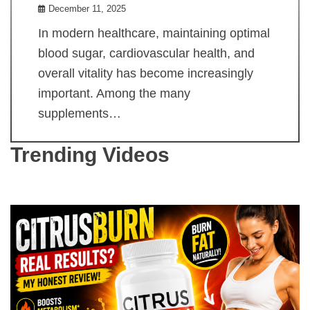
December 11, 2025
In modern healthcare, maintaining optimal
blood sugar, cardiovascular health, and
overall vitality has become increasingly
important. Among the many
supplements…
Trending Videos