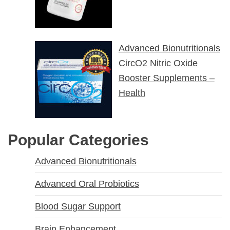
Advanced Bionutritionals
CircO2 Nitric Oxide
Booster Supplements –
Health
Popular Categories
Advanced Bionutritionals
Advanced Oral Probiotics
Blood Sugar Support
Brain Enhancement