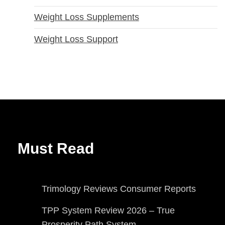
Weight Loss Supplements
Weight Loss Support
Must Read
Trimology Reviews Consumer Reports
TPP System Review 2026 – True
Prosperity Path System