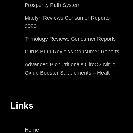
Prosperity Path System
Mitolyn Reviews Consumer Reports
2026
Trimology Reviews Consumer Reports
Citrus Burn Reviews Consumer Reports
Advanced Bionutritionals CircO2 Nitric
Oxide Booster Supplements – Health
Links
Home