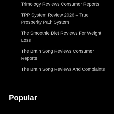
Trimology Reviews Consumer Reports
TPP System Review 2026 – True
Prosperity Path System
The Smoothie Diet Reviews For Weight
Loss
The Brain Song Reviews Consumer
Reports
The Brain Song Reviews And Complaints
Popular