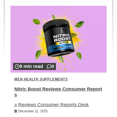
9 min read
0
MEN HEALTH SUPPLEMENTS
Nitric Boost Reviews Consumer Report
s
Reviews Consumer Reports Desk
December 11, 2025