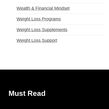
Wealth & Financial Mindset
Weight Loss Programs
Weight Loss Supplements
Weight Loss Support
Must Read