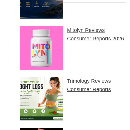
Mitolyn Reviews
Consumer Reports 2026
Trimology Reviews
Consumer Reports