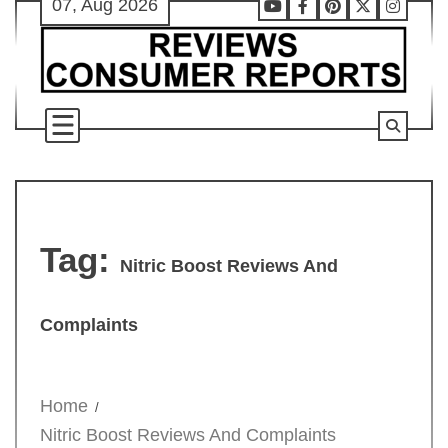
07, Aug 2026
Skip
Youtube
Facebook
Pinterest
X
Instag
to
content
Tag:
Nitric Boost Reviews And
Complaints
Home
Nitric Boost Reviews And Complaints