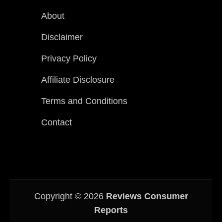
About
Disclaimer
Privacy Policy
Affiliate Disclosure
Terms and Conditions
Contact
Copyright © 2026
Reviews Consumer
Reports