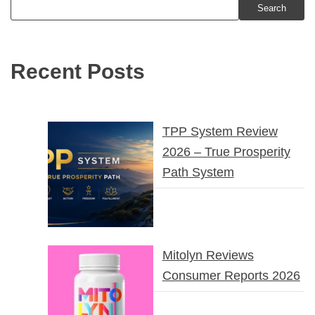
Search
Recent Posts
TPP System Review
2026 – True Prosperity
Path System
Mitolyn Reviews
Consumer Reports 2026