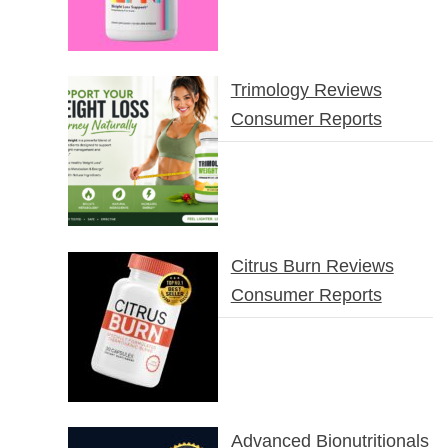
Trimology Reviews
Consumer Reports
Citrus Burn Reviews
Consumer Reports
Advanced Bionutritionals