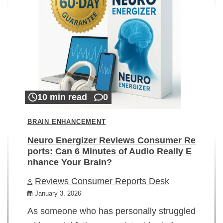
10 min read
0
BRAIN ENHANCEMENT
Neuro Energizer Reviews Consumer Re
ports: Can 6 Minutes of Audio Really E
nhance Your Brain?
Reviews Consumer Reports Desk
January 3, 2026
As someone who has personally struggled