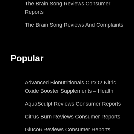
The Brain Song Reviews Consumer
Reports
The Brain Song Reviews And Complaints
Popular
Advanced Bionutritionals CircO2 Nitric
Oxide Booster Supplements – Health
AquaSculpt Reviews Consumer Reports
Citrus Burn Reviews Consumer Reports
Gluco6 Reviews Consumer Reports