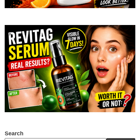
Search