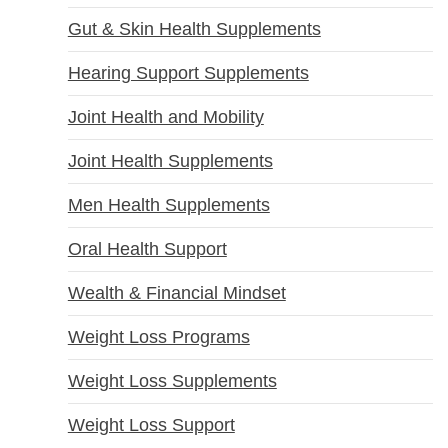
Gut & Skin Health Supplements
Hearing Support Supplements
Joint Health and Mobility
Joint Health Supplements
Men Health Supplements
Oral Health Support
Wealth & Financial Mindset
Weight Loss Programs
Weight Loss Supplements
Weight Loss Support