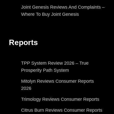
Joint Genesis Reviews And Complaints –
Where To Buy Joint Genesis
Reports
TPP System Review 2026 – True
Prosperity Path System
Mitolyn Reviews Consumer Reports
2026
Trimology Reviews Consumer Reports
Citrus Burn Reviews Consumer Reports