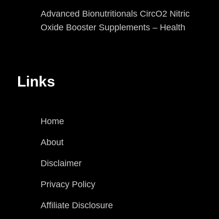
Advanced Bionutritionals CircO2 Nitric
Oxide Booster Supplements – Health
Links
Home
About
Disclaimer
Privacy Policy
Affiliate Disclosure