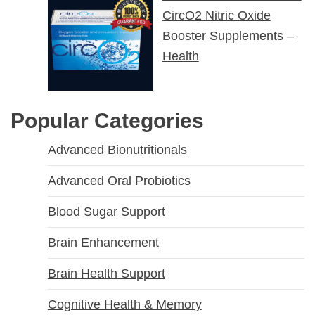
CircO2 Nitric Oxide
Booster Supplements –
Health
Popular Categories
Advanced Bionutritionals
Advanced Oral Probiotics
Blood Sugar Support
Brain Enhancement
Brain Health Support
Cognitive Health & Memory