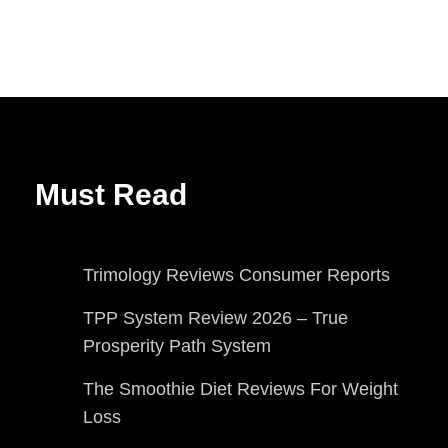
Must Read
Trimology Reviews Consumer Reports
TPP System Review 2026 – True
Prosperity Path System
The Smoothie Diet Reviews For Weight
Loss