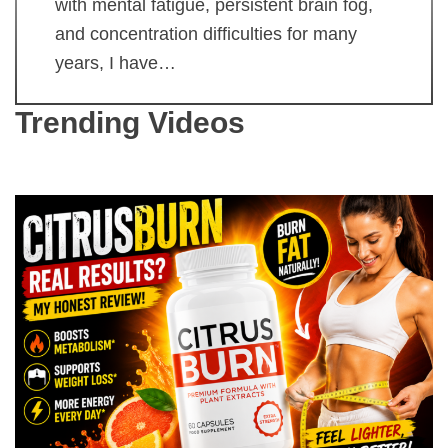
with mental fatigue, persistent brain fog,
and concentration difficulties for many
years, I have…
Trending Videos