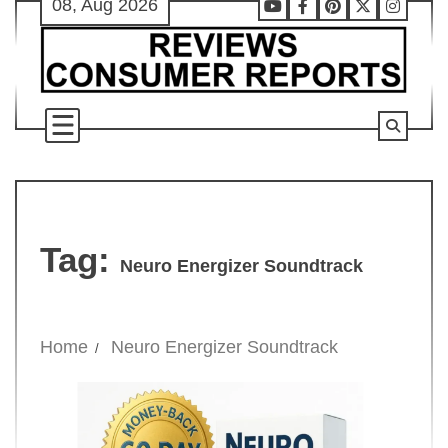
08, Aug 2026
Skip
Youtube
Facebook
Pinterest
X
Instag
to
content
Tag:
Neuro Energizer Soundtrack
Home
Neuro Energizer Soundtrack