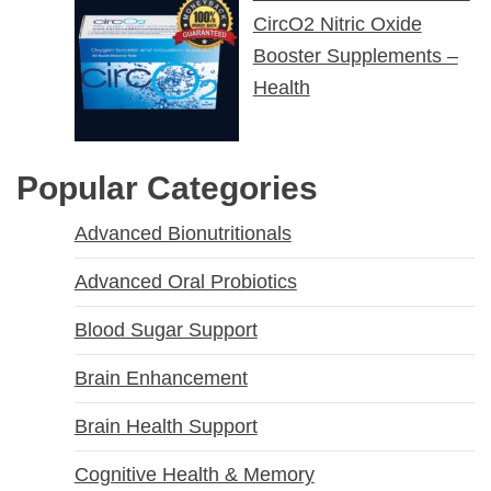
CircO2 Nitric Oxide
Booster Supplements –
Health
Popular Categories
Advanced Bionutritionals
Advanced Oral Probiotics
Blood Sugar Support
Brain Enhancement
Brain Health Support
Cognitive Health & Memory