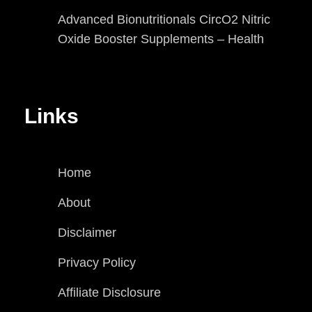
Advanced Bionutritionals CircO2 Nitric
Oxide Booster Supplements – Health
Links
Home
About
Disclaimer
Privacy Policy
Affiliate Disclosure