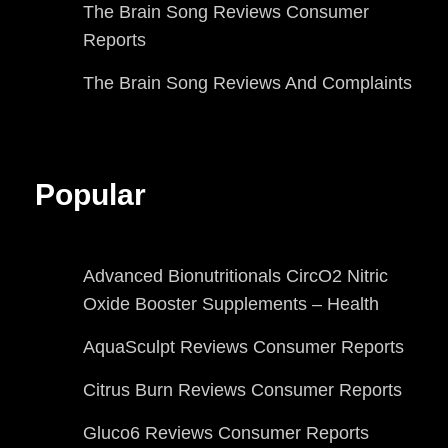
The Brain Song Reviews Consumer
Reports
The Brain Song Reviews And Complaints
Popular
Advanced Bionutritionals CircO2 Nitric
Oxide Booster Supplements – Health
AquaSculpt Reviews Consumer Reports
Citrus Burn Reviews Consumer Reports
Gluco6 Reviews Consumer Reports