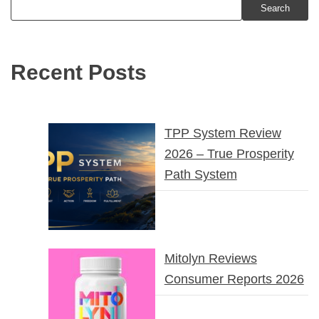
Search
Recent Posts
TPP System Review
2026 – True Prosperity
Path System
Mitolyn Reviews
Consumer Reports 2026