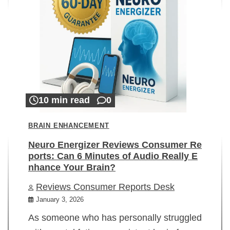
10 min read
0
BRAIN ENHANCEMENT
Neuro Energizer Reviews Consumer Re
ports: Can 6 Minutes of Audio Really E
nhance Your Brain?
Reviews Consumer Reports Desk
January 3, 2026
As someone who has personally struggled