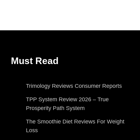
Must Read
Trimology Reviews Consumer Reports
TPP System Review 2026 – True
Prosperity Path System
The Smoothie Diet Reviews For Weight
Loss