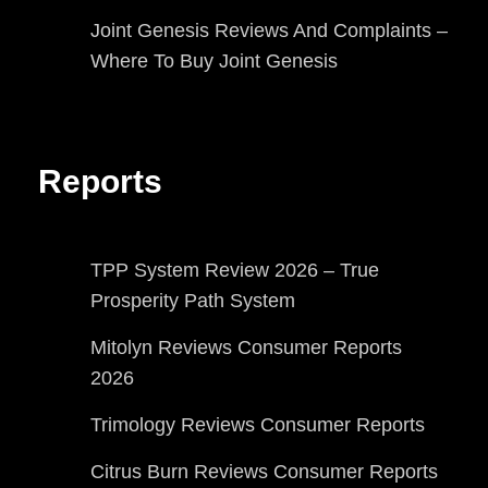
Joint Genesis Reviews And Complaints –
Where To Buy Joint Genesis
Reports
TPP System Review 2026 – True
Prosperity Path System
Mitolyn Reviews Consumer Reports
2026
Trimology Reviews Consumer Reports
Citrus Burn Reviews Consumer Reports