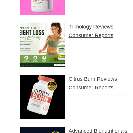
Trimology Reviews
Consumer Reports
Citrus Burn Reviews
Consumer Reports
Advanced Bionutritionals