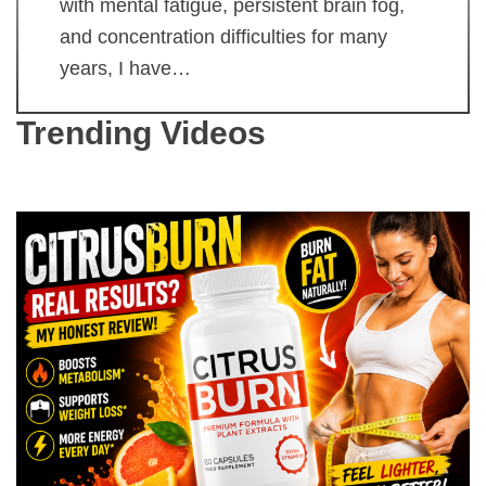
with mental fatigue, persistent brain fog,
and concentration difficulties for many
years, I have…
Trending Videos