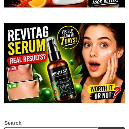
Search