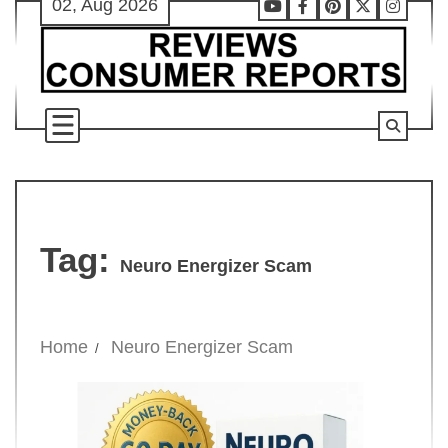
02, Aug 2026
Skip
Youtube
Facebook
Pinterest
X
Instag
to
content
Tag:
Neuro Energizer Scam
Home
Neuro Energizer Scam