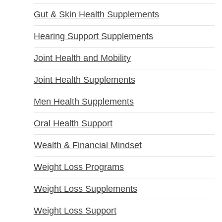
Gut & Skin Health Supplements
Hearing Support Supplements
Joint Health and Mobility
Joint Health Supplements
Men Health Supplements
Oral Health Support
Wealth & Financial Mindset
Weight Loss Programs
Weight Loss Supplements
Weight Loss Support