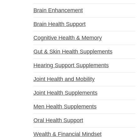
Brain Enhancement
Brain Health Support
Cognitive Health & Memory
Gut & Skin Health Supplements
Hearing Support Supplements
Joint Health and Mobility
Joint Health Supplements
Men Health Supplements
Oral Health Support
Wealth & Financial Mindset