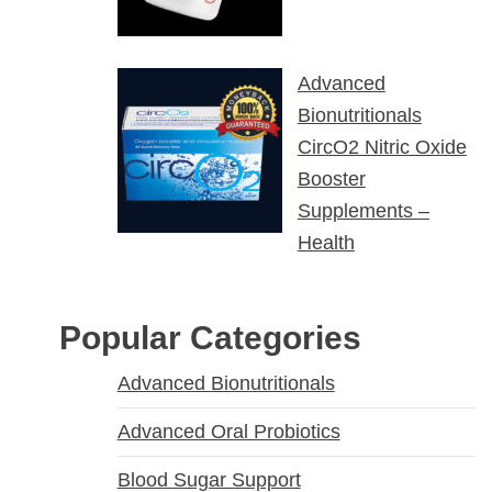
Advanced
Bionutritionals
CircO2 Nitric Oxide
Booster
Supplements –
Health
Popular Categories
Advanced Bionutritionals
Advanced Oral Probiotics
Blood Sugar Support