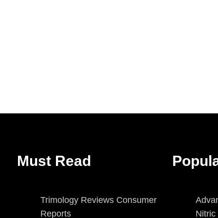
Must Read
Popul
Trimology Reviews Consumer
Advan
Reports
Nitri