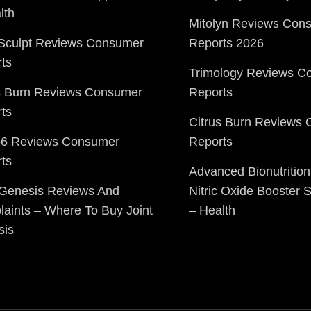
lth
Mitolyn Reviews Con
Sculpt Reviews Consumer
Reports 2026
ts
Trimology Reviews C
s Burn Reviews Consumer
Reports
ts
Citrus Burn Reviews
o6 Reviews Consumer
Reports
ts
Advanced Bionutrition
 Genesis Reviews And
Nitric Oxide Booster
aints – Where To Buy Joint
– Health
sis