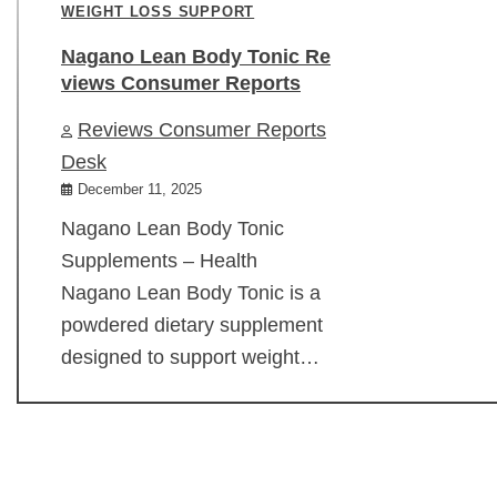
WEIGHT LOSS SUPPORT
Nagano Lean Body Tonic Re
views Consumer Reports
Reviews Consumer Reports
Desk
December 11, 2025
Nagano Lean Body Tonic
Supplements – Health
Nagano Lean Body Tonic is a
powdered dietary supplement
designed to support weight…