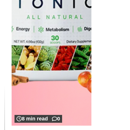
8 min read
0