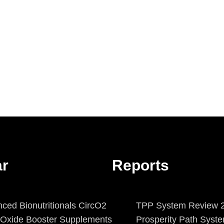
ar
Reports
ced Bionutritionals CircO2
TPP System Review 2
c Oxide Booster Supplements
Prosperity Path Syst