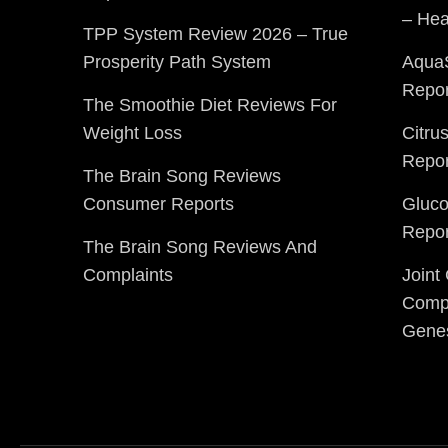
– Hea
TPP System Review 2026 – True
Prosperity Path System
Aqua
Repor
The Smoothie Diet Reviews For
Weight Loss
Citru
Repor
The Brain Song Reviews
Consumer Reports
Gluc
Repor
The Brain Song Reviews And
Complaints
Joint
Compl
Gene