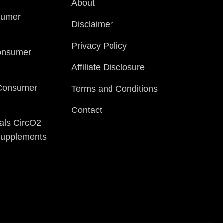
About
sumer
Disclaimer
Privacy Policy
onsumer
Affiliate Disclosure
 Consumer
Terms and Conditions
Contact
als CircO2
 Supplements