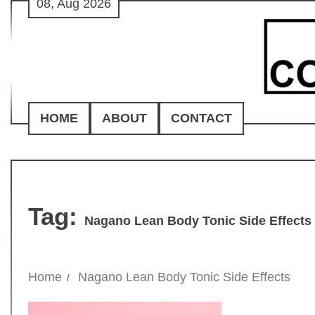
08, Aug 2026
Skip
to
content
HOME
ABOUT
CONTACT
Tag:
Nagano Lean Body Tonic Side Effects
Home
Nagano Lean Body Tonic Side Effects