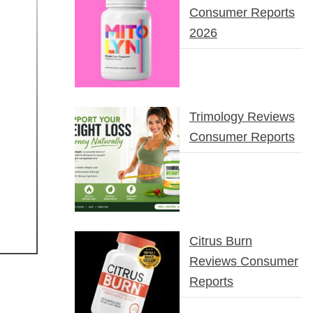
Consumer Reports
2026
Trimology Reviews
Consumer Reports
Citrus Burn
Reviews Consumer
Reports