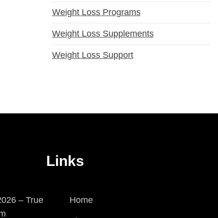
Weight Loss Programs
Weight Loss Supplements
Weight Loss Support
Links
026 – True
Home
em