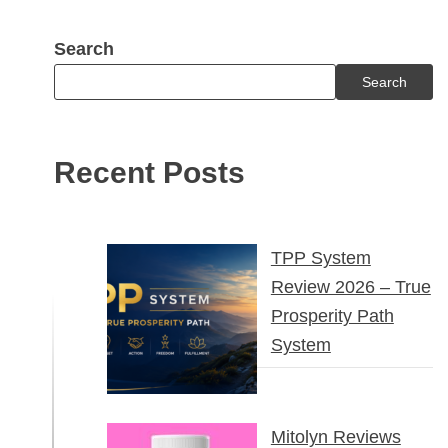
Search
Search
Recent Posts
TPP System
Review 2026 – True
Prosperity Path
System
Mitolyn Reviews