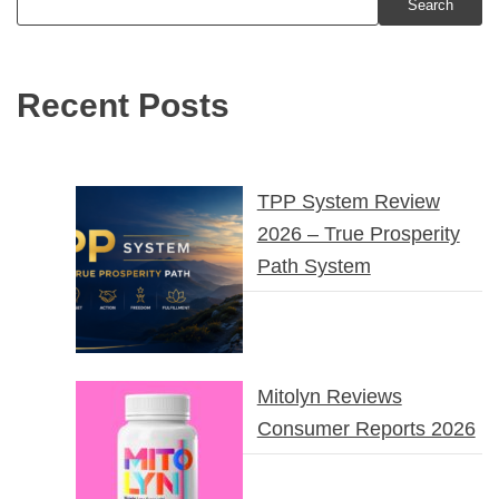
Search
Recent Posts
TPP System Review
2026 – True Prosperity
Path System
Mitolyn Reviews
Consumer Reports 2026