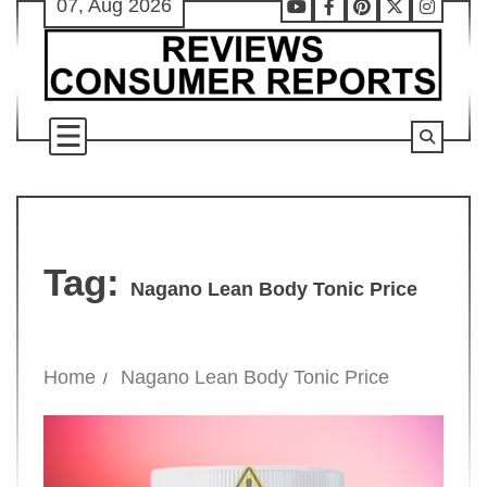
07, Aug 2026
Skip
Youtube
Facebook
Pinterest
X
Instag
to
content
Tag:
Nagano Lean Body Tonic Price
Home
Nagano Lean Body Tonic Price