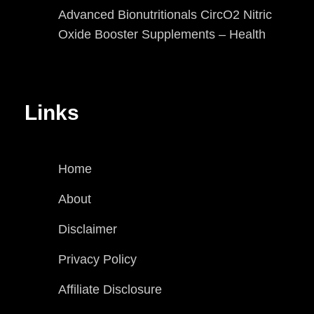
Advanced Bionutritionals CircO2 Nitric
Oxide Booster Supplements – Health
Links
Home
About
Disclaimer
Privacy Policy
Affiliate Disclosure