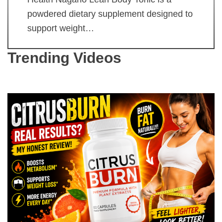
powdered dietary supplement designed to
support weight…
Trending Videos