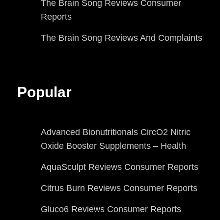
The Brain Song Reviews Consumer
Reports
The Brain Song Reviews And Complaints
Popular
Advanced Bionutritionals CircO2 Nitric
Oxide Booster Supplements – Health
AquaSculpt Reviews Consumer Reports
Citrus Burn Reviews Consumer Reports
Gluco6 Reviews Consumer Reports