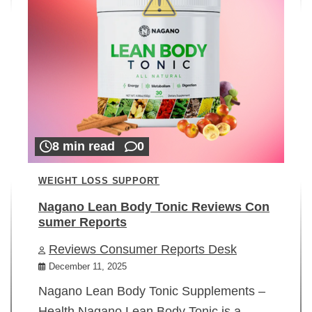
8 min read
0
WEIGHT LOSS SUPPORT
Nagano Lean Body Tonic Reviews Con
sumer Reports
Reviews Consumer Reports Desk
December 11, 2025
Nagano Lean Body Tonic Supplements –
Health Nagano Lean Body Tonic is a