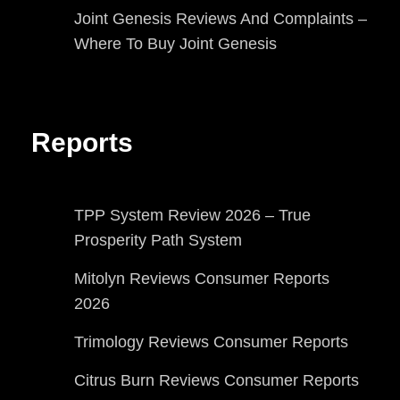
Joint Genesis Reviews And Complaints –
Where To Buy Joint Genesis
Reports
TPP System Review 2026 – True
Prosperity Path System
Mitolyn Reviews Consumer Reports
2026
Trimology Reviews Consumer Reports
Citrus Burn Reviews Consumer Reports