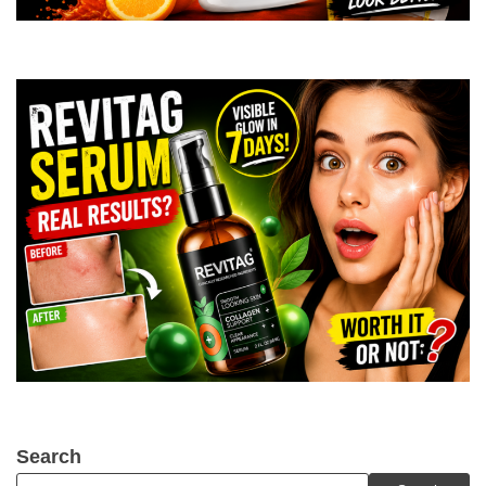
Search