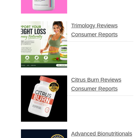
Trimology Reviews
Consumer Reports
Citrus Burn Reviews
Consumer Reports
Advanced Bionutritionals