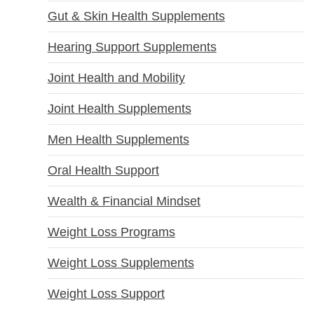
Gut & Skin Health Supplements
Hearing Support Supplements
Joint Health and Mobility
Joint Health Supplements
Men Health Supplements
Oral Health Support
Wealth & Financial Mindset
Weight Loss Programs
Weight Loss Supplements
Weight Loss Support