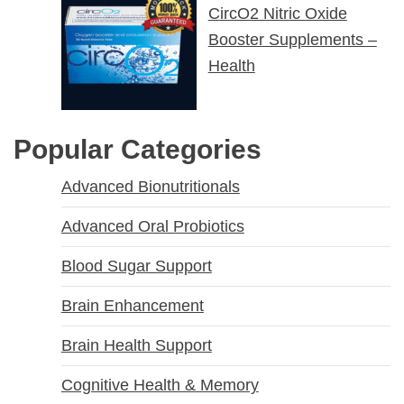
CircO2 Nitric Oxide
Booster Supplements –
Health
Popular Categories
Advanced Bionutritionals
Advanced Oral Probiotics
Blood Sugar Support
Brain Enhancement
Brain Health Support
Cognitive Health & Memory