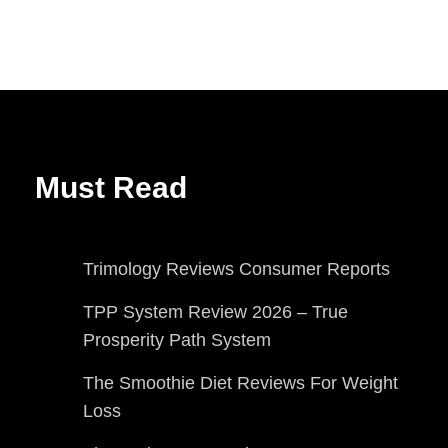
Must Read
Trimology Reviews Consumer Reports
TPP System Review 2026 – True
Prosperity Path System
The Smoothie Diet Reviews For Weight
Loss