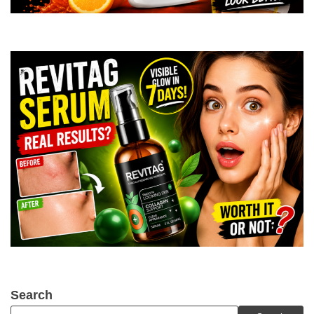
Search