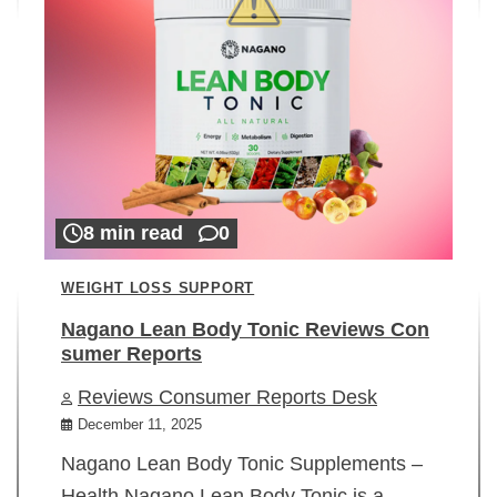
8 min read
0
WEIGHT LOSS SUPPORT
Nagano Lean Body Tonic Reviews Con
sumer Reports
Reviews Consumer Reports Desk
December 11, 2025
Nagano Lean Body Tonic Supplements –
Health Nagano Lean Body Tonic is a