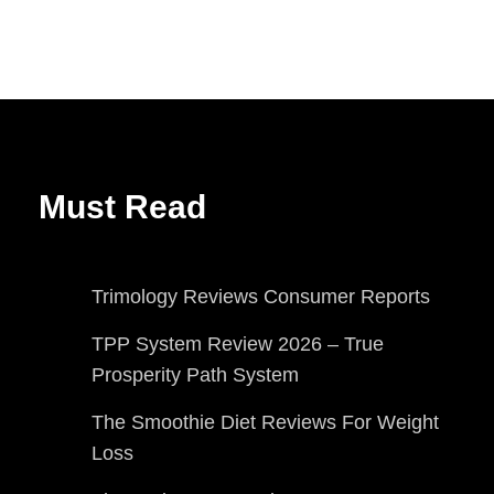
Must Read
Trimology Reviews Consumer Reports
TPP System Review 2026 – True
Prosperity Path System
The Smoothie Diet Reviews For Weight
Loss