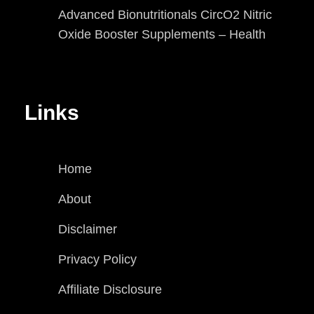
Advanced Bionutritionals CircO2 Nitric
Oxide Booster Supplements – Health
Links
Home
About
Disclaimer
Privacy Policy
Affiliate Disclosure