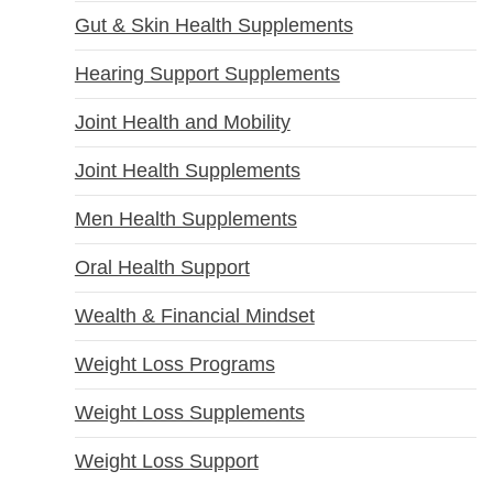
Gut & Skin Health Supplements
Hearing Support Supplements
Joint Health and Mobility
Joint Health Supplements
Men Health Supplements
Oral Health Support
Wealth & Financial Mindset
Weight Loss Programs
Weight Loss Supplements
Weight Loss Support