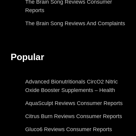
The Brain Song Reviews Consumer
Reports
The Brain Song Reviews And Complaints
Popular
Advanced Bionutritionals CircO2 Nitric
Oxide Booster Supplements – Health
AquaSculpt Reviews Consumer Reports
Citrus Burn Reviews Consumer Reports
Gluco6 Reviews Consumer Reports