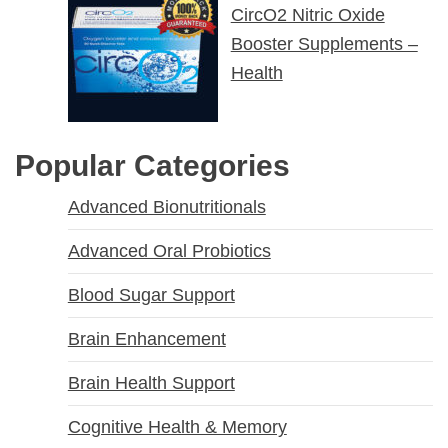
CircO2 Nitric Oxide
Booster Supplements –
Health
Popular Categories
Advanced Bionutritionals
Advanced Oral Probiotics
Blood Sugar Support
Brain Enhancement
Brain Health Support
Cognitive Health & Memory