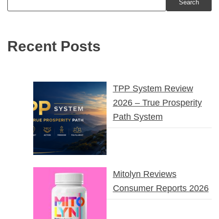
Search
Recent Posts
TPP System Review
2026 – True Prosperity
Path System
Mitolyn Reviews
Consumer Reports 2026