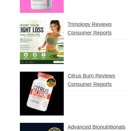
Trimology Reviews
Consumer Reports
Citrus Burn Reviews
Consumer Reports
Advanced Bionutritionals