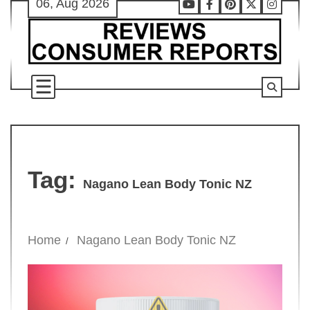
06, Aug 2026
Skip
Youtube
Facebook
Pinterest
X
Instag
to
content
Tag:
Nagano Lean Body Tonic NZ
Home
Nagano Lean Body Tonic NZ