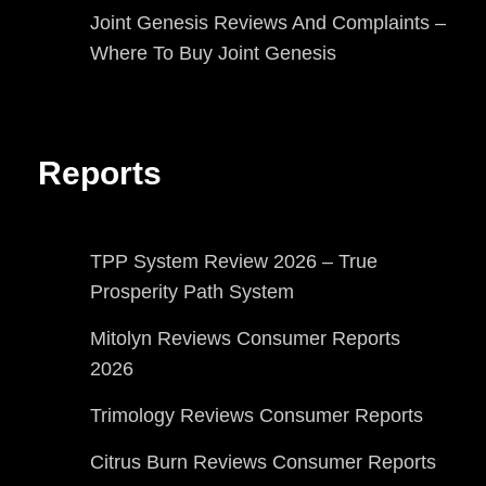
Joint Genesis Reviews And Complaints –
Where To Buy Joint Genesis
Reports
TPP System Review 2026 – True
Prosperity Path System
Mitolyn Reviews Consumer Reports
2026
Trimology Reviews Consumer Reports
Citrus Burn Reviews Consumer Reports