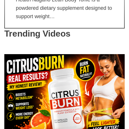
powdered dietary supplement designed to
support weight…
Trending Videos