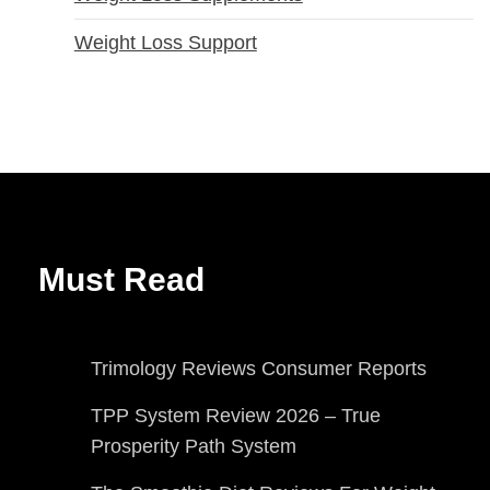
Weight Loss Support
Must Read
Trimology Reviews Consumer Reports
TPP System Review 2026 – True
Prosperity Path System