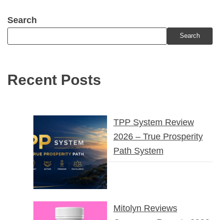
Search
Search
Recent Posts
TPP System Review
2026 – True Prosperity
Path System
Mitolyn Reviews