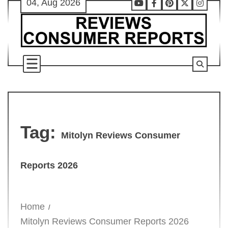
04, Aug 2026
Skip
Youtube
Facebook
Pinterest
X
Instag
to
content
Tag:
Mitolyn Reviews Consumer
Reports 2026
Home
Mitolyn Reviews Consumer Reports 2026