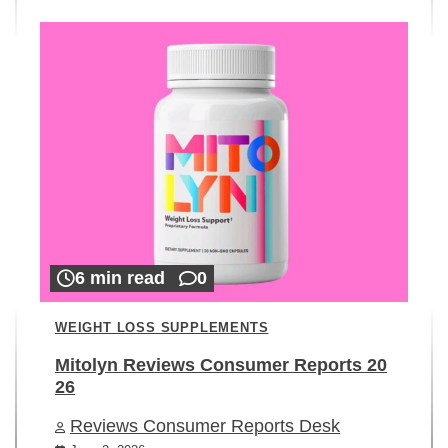
6 min read
0
WEIGHT LOSS SUPPLEMENTS
Mitolyn Reviews Consumer Reports 20
26
Reviews Consumer Reports Desk