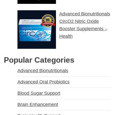
Advanced Bionutritionals
CircO2 Nitric Oxide
Booster Supplements –
Health
Popular Categories
Advanced Bionutritionals
Advanced Oral Probiotics
Blood Sugar Support
Brain Enhancement