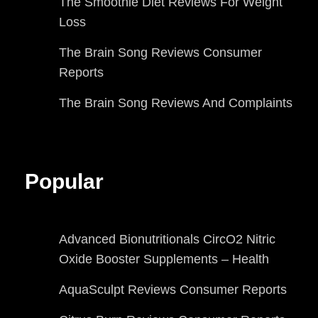
The Smoothie Diet Reviews For Weight
Loss
The Brain Song Reviews Consumer
Reports
The Brain Song Reviews And Complaints
Popular
Advanced Bionutritionals CircO2 Nitric
Oxide Booster Supplements – Health
AquaSculpt Reviews Consumer Reports