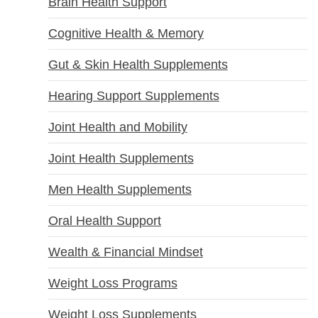
Brain Health Support
Cognitive Health & Memory
Gut & Skin Health Supplements
Hearing Support Supplements
Joint Health and Mobility
Joint Health Supplements
Men Health Supplements
Oral Health Support
Wealth & Financial Mindset
Weight Loss Programs
Weight Loss Supplements