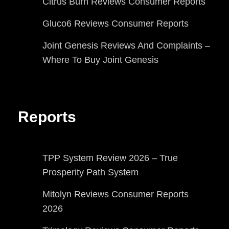
Citrus Burn Reviews Consumer Reports
Gluco6 Reviews Consumer Reports
Joint Genesis Reviews And Complaints –
Where To Buy Joint Genesis
Reports
TPP System Review 2026 – True
Prosperity Path System
Mitolyn Reviews Consumer Reports
2026