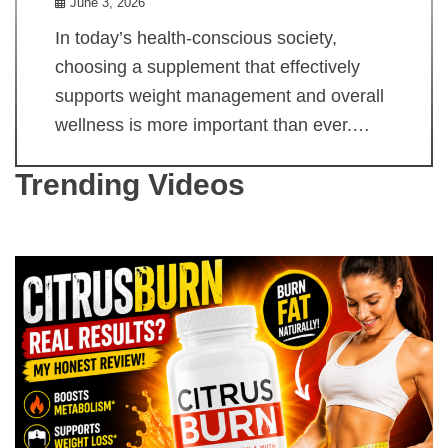
June 3, 2026
In today’s health-conscious society,
choosing a supplement that effectively
supports weight management and overall
wellness is more important than ever.…
Trending Videos