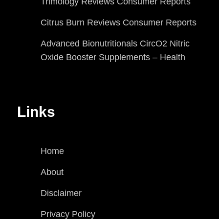
Trimology Reviews Consumer Reports
Citrus Burn Reviews Consumer Reports
Advanced Bionutritionals CircO2 Nitric
Oxide Booster Supplements – Health
Links
Home
About
Disclaimer
Privacy Policy