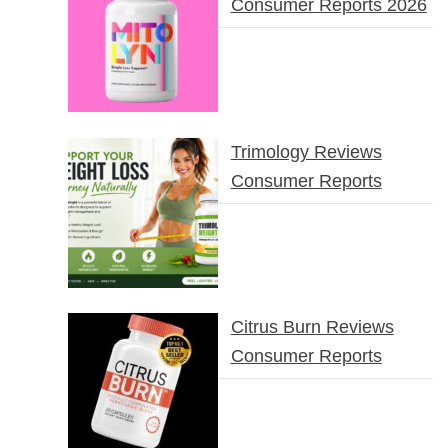
Consumer Reports 2026
Trimology Reviews
Consumer Reports
Citrus Burn Reviews
Consumer Reports