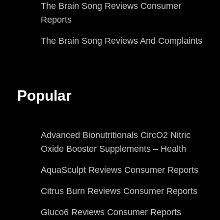
The Brain Song Reviews Consumer
Reports
The Brain Song Reviews And Complaints
Popular
Advanced Bionutritionals CircO2 Nitric
Oxide Booster Supplements – Health
AquaSculpt Reviews Consumer Reports
Citrus Burn Reviews Consumer Reports
Gluco6 Reviews Consumer Reports