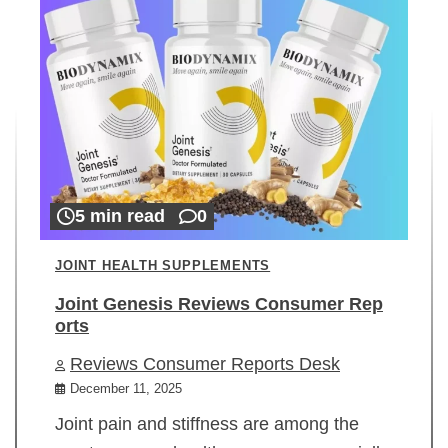
5 min read
0
JOINT HEALTH SUPPLEMENTS
Joint Genesis Reviews Consumer Rep
orts
Reviews Consumer Reports Desk
December 11, 2025
Joint pain and stiffness are among the