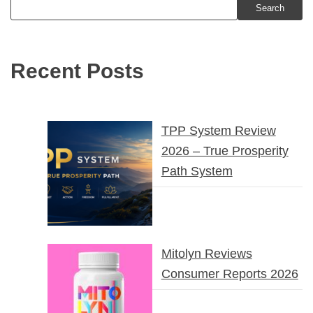
Search
Recent Posts
TPP System Review
2026 – True Prosperity
Path System
Mitolyn Reviews
Consumer Reports 2026