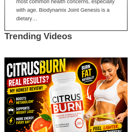
most common health concerns, especially
with age. Biodynamix Joint Genesis is a
dietary…
Trending Videos