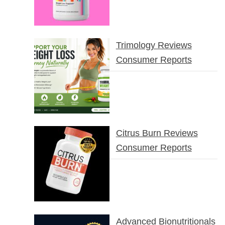
Trimology Reviews
Consumer Reports
Citrus Burn Reviews
Consumer Reports
Advanced Bionutritionals