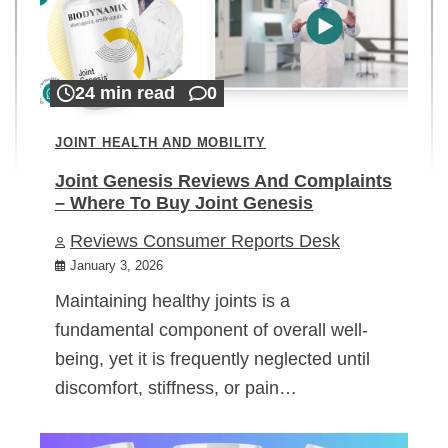
24 min read
0
JOINT HEALTH AND MOBILITY
Joint Genesis Reviews And Complaints
– Where To Buy Joint Genesis
Reviews Consumer Reports Desk
January 3, 2026
Maintaining healthy joints is a
fundamental component of overall well-
being, yet it is frequently neglected until
discomfort, stiffness, or pain…