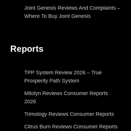
Joint Genesis Reviews And Complaints –
Where To Buy Joint Genesis
Reports
TPP System Review 2026 – True
Prosperity Path System
Mitolyn Reviews Consumer Reports
2026
Trimology Reviews Consumer Reports
Citrus Burn Reviews Consumer Reports