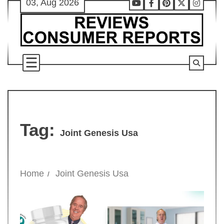
03, Aug 2026
Skip
Youtube
Facebook
Pinterest
X
Instag
to
content
Tag:
Joint Genesis Usa
Home
Joint Genesis Usa