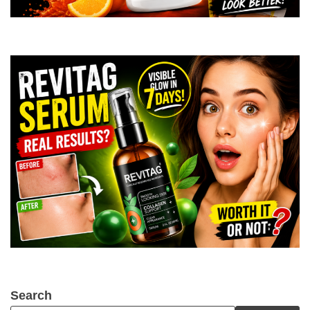
Search