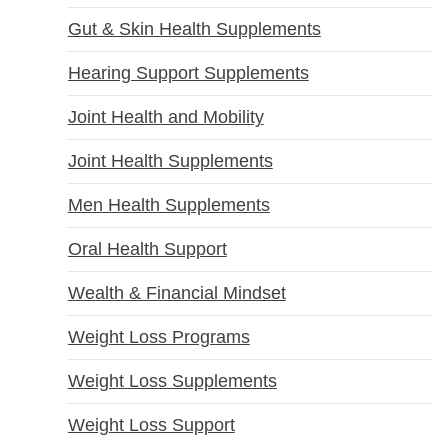
Gut & Skin Health Supplements
Hearing Support Supplements
Joint Health and Mobility
Joint Health Supplements
Men Health Supplements
Oral Health Support
Wealth & Financial Mindset
Weight Loss Programs
Weight Loss Supplements
Weight Loss Support