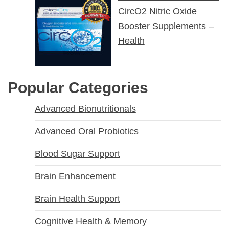
CircO2 Nitric Oxide
Booster Supplements –
Health
Popular Categories
Advanced Bionutritionals
Advanced Oral Probiotics
Blood Sugar Support
Brain Enhancement
Brain Health Support
Cognitive Health & Memory