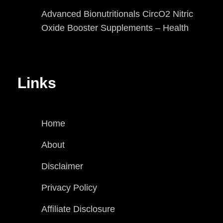
Advanced Bionutritionals CircO2 Nitric
Oxide Booster Supplements – Health
Links
Home
About
Disclaimer
Privacy Policy
Affiliate Disclosure