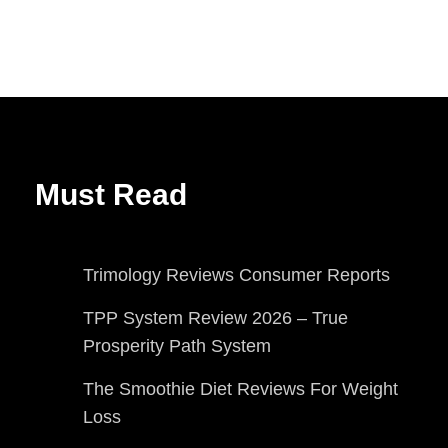
Must Read
Trimology Reviews Consumer Reports
TPP System Review 2026 – True
Prosperity Path System
The Smoothie Diet Reviews For Weight
Loss