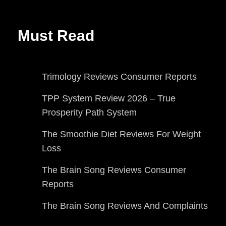
Must Read
Trimology Reviews Consumer Reports
TPP System Review 2026 – True
Prosperity Path System
The Smoothie Diet Reviews For Weight
Loss
The Brain Song Reviews Consumer
Reports
The Brain Song Reviews And Complaints