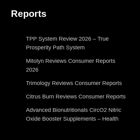
Reports
TPP System Review 2026 – True
Prosperity Path System
Mitolyn Reviews Consumer Reports
2026
Trimology Reviews Consumer Reports
Citrus Burn Reviews Consumer Reports
Advanced Bionutritionals CircO2 Nitric
Oxide Booster Supplements – Health