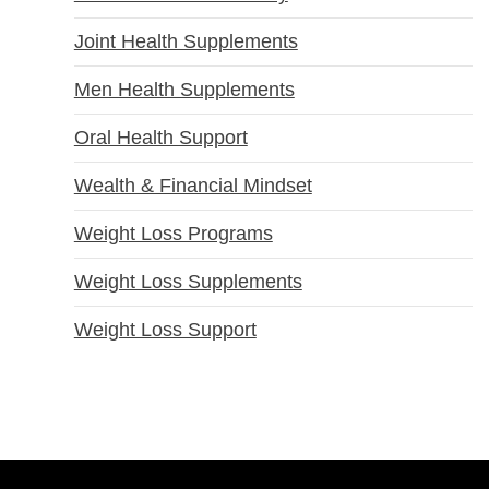
Joint Health Supplements
Men Health Supplements
Oral Health Support
Wealth & Financial Mindset
Weight Loss Programs
Weight Loss Supplements
Weight Loss Support