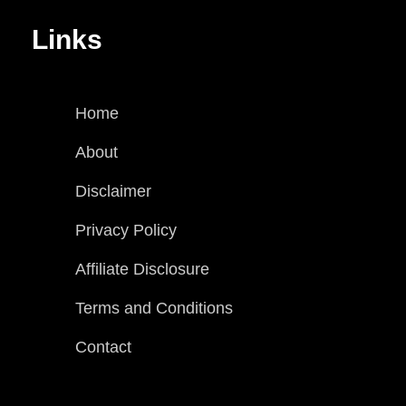
Links
Home
About
Disclaimer
Privacy Policy
Affiliate Disclosure
Terms and Conditions
Contact