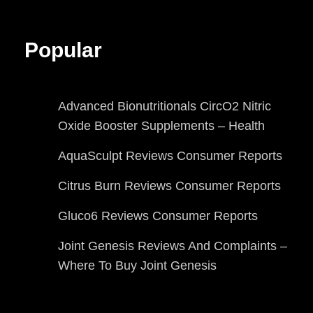
Popular
Advanced Bionutritionals CircO2 Nitric
Oxide Booster Supplements – Health
AquaSculpt Reviews Consumer Reports
Citrus Burn Reviews Consumer Reports
Gluco6 Reviews Consumer Reports
Joint Genesis Reviews And Complaints –
Where To Buy Joint Genesis