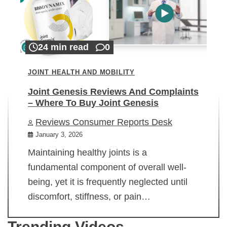
24 min read
0
JOINT HEALTH AND MOBILITY
Joint Genesis Reviews And Complaints
– Where To Buy Joint Genesis
Reviews Consumer Reports Desk
January 3, 2026
Maintaining healthy joints is a
fundamental component of overall well-
being, yet it is frequently neglected until
discomfort, stiffness, or pain…
Trending Videos