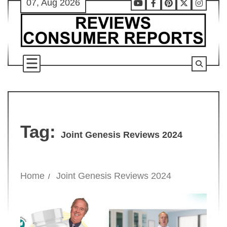
07, Aug 2026
Skip
Youtube
Facebook
Pinterest
X
Instag
to
content
Tag:
Joint Genesis Reviews 2024
Home
Joint Genesis Reviews 2024