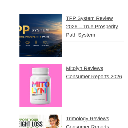
TPP System Review
2026 – True Prosperity
Path System
Mitolyn Reviews
Consumer Reports 2026
Trimology Reviews
Consumer Reports