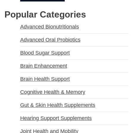
Popular Categories
Advanced Bionutritionals
Advanced Oral Probiotics
Blood Sugar Support
Brain Enhancement
Brain Health Support
Cognitive Health & Memory
Gut & Skin Health Supplements
Hearing Support Supplements
Joint Health and Mobility