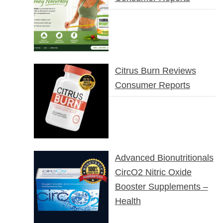
Citrus Burn Reviews
Consumer Reports
Advanced Bionutritionals
CircO2 Nitric Oxide
Booster Supplements –
Health