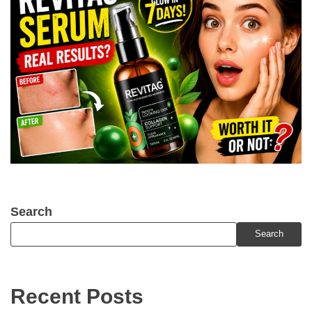
Search
Search
Recent Posts