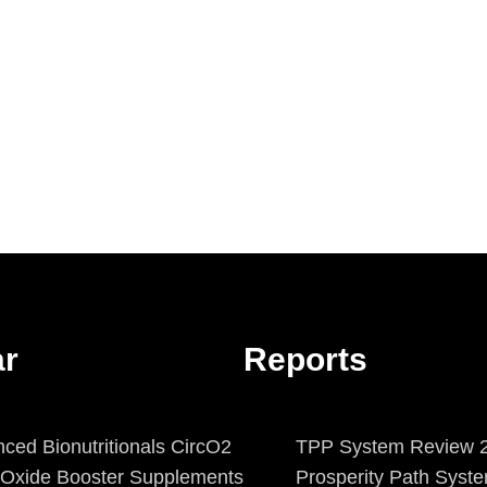
ar
Reports
ced Bionutritionals CircO2
TPP System Review 2
c Oxide Booster Supplements
Prosperity Path Syst