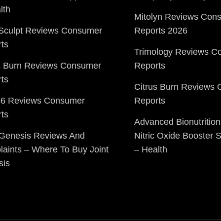
lth
Mitolyn Reviews Con
Sculpt Reviews Consumer
Reports 2026
ts
Trimology Reviews C
s Burn Reviews Consumer
Reports
ts
Citrus Burn Reviews
o6 Reviews Consumer
Reports
ts
Advanced Bionutrition
 Genesis Reviews And
Nitric Oxide Booster
aints – Where To Buy Joint
– Health
sis