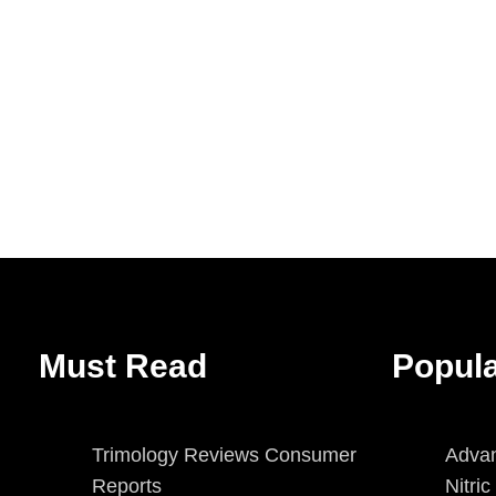
Must Read
Popul
Trimology Reviews Consumer
Advan
Reports
Nitri