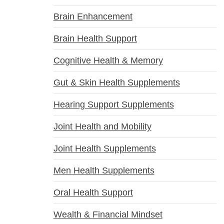
Brain Enhancement
Brain Health Support
Cognitive Health & Memory
Gut & Skin Health Supplements
Hearing Support Supplements
Joint Health and Mobility
Joint Health Supplements
Men Health Supplements
Oral Health Support
Wealth & Financial Mindset