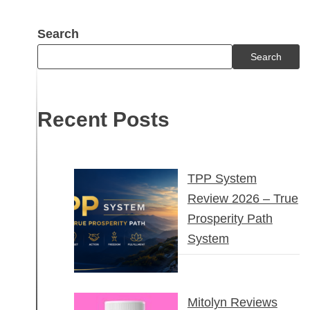
Search
Search
Recent Posts
TPP System
Review 2026 – True
Prosperity Path
System
Mitolyn Reviews