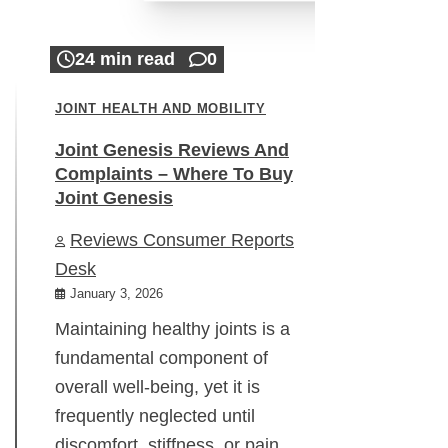
24 min read
0
JOINT HEALTH AND MOBILITY
Joint Genesis Reviews And
Complaints – Where To Buy
Joint Genesis
Reviews Consumer Reports
Desk
January 3, 2026
Maintaining healthy joints is a
fundamental component of
overall well-being, yet it is
frequently neglected until
discomfort, stiffness, or pain…