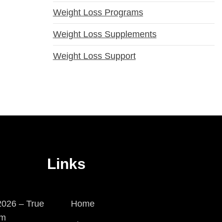
Weight Loss Programs
Weight Loss Supplements
Weight Loss Support
Links
026 – True
Home
em