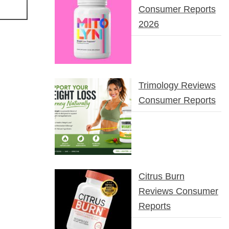
Consumer Reports
2026
Trimology Reviews
Consumer Reports
Citrus Burn
Reviews Consumer
Reports