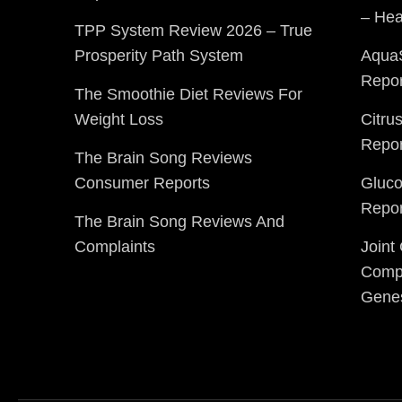
– Hea
TPP System Review 2026 – True
Prosperity Path System
Aqua
Repor
The Smoothie Diet Reviews For
Weight Loss
Citru
Repor
The Brain Song Reviews
Consumer Reports
Gluc
Repor
The Brain Song Reviews And
Complaints
Joint
Compl
Gene