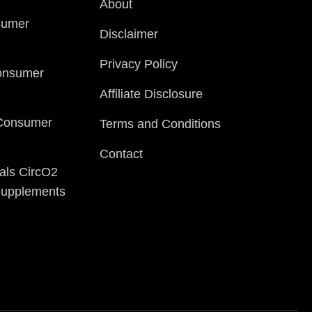
About
sumer
Disclaimer
Privacy Policy
onsumer
Affiliate Disclosure
 Consumer
Terms and Conditions
Contact
als CircO2
 Supplements