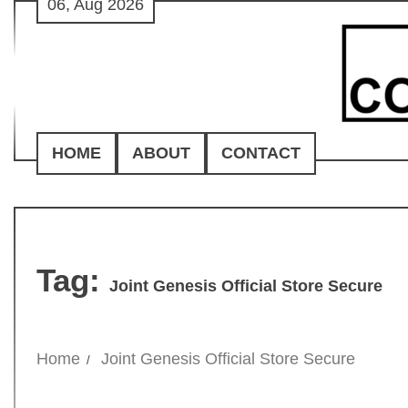
06, Aug 2026
Skip
to
content
HOME
ABOUT
CONTACT
Tag:
Joint Genesis Official Store Secure
Home
Joint Genesis Official Store Secure