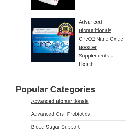
Advanced
Bionutritionals
CircO2 Nitric Oxide
Booster
Supplements –
Health
Popular Categories
Advanced Bionutritionals
Advanced Oral Probiotics
Blood Sugar Support