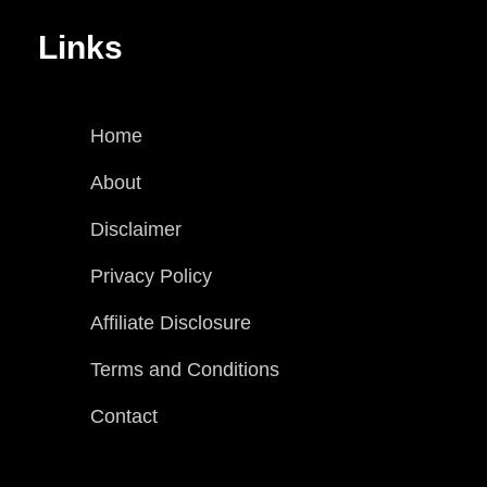
Links
Home
About
Disclaimer
Privacy Policy
Affiliate Disclosure
Terms and Conditions
Contact