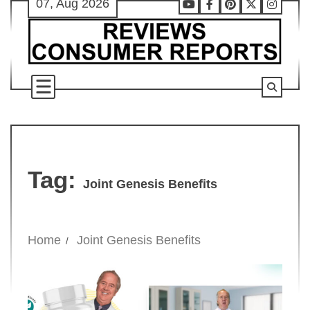
07, Aug 2026
Skip
Youtube
Facebook
Pinterest
X
Instag
to
content
Tag:
Joint Genesis Benefits
Home
Joint Genesis Benefits