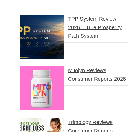
TPP System Review
2026 – True Prosperity
Path System
Mitolyn Reviews
Consumer Reports 2026
Trimology Reviews
Consumer Reports