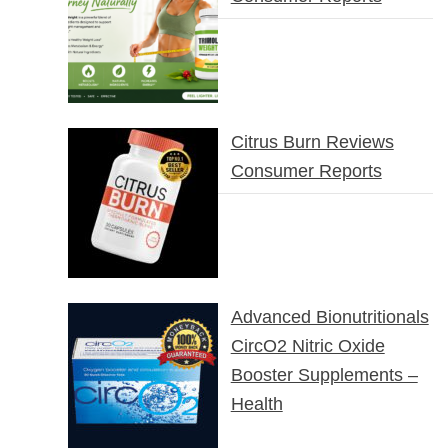
Citrus Burn Reviews
Consumer Reports
Advanced Bionutritionals
CircO2 Nitric Oxide
Booster Supplements –
Health