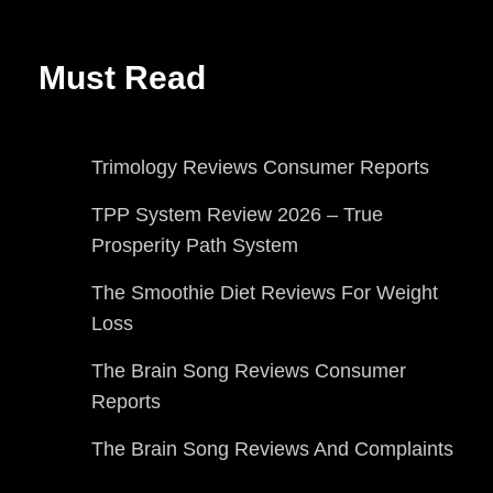
Must Read
Trimology Reviews Consumer Reports
TPP System Review 2026 – True
Prosperity Path System
The Smoothie Diet Reviews For Weight
Loss
The Brain Song Reviews Consumer
Reports
The Brain Song Reviews And Complaints