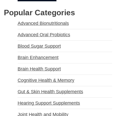
Popular Categories
Advanced Bionutritionals
Advanced Oral Probiotics
Blood Sugar Support
Brain Enhancement
Brain Health Support
Cognitive Health & Memory
Gut & Skin Health Supplements
Hearing Support Supplements
Joint Health and Mobility