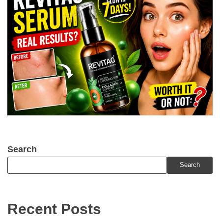
Search
Search
Recent Posts