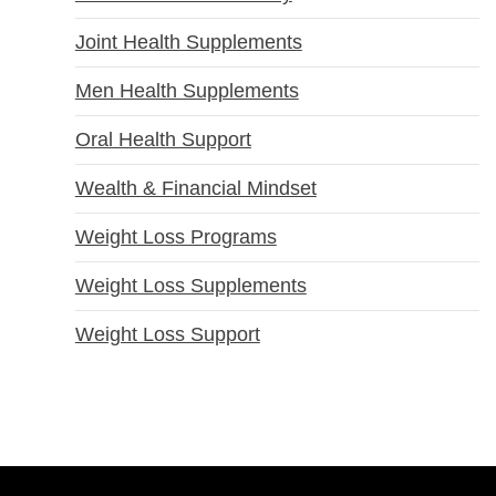
Joint Health Supplements
Men Health Supplements
Oral Health Support
Wealth & Financial Mindset
Weight Loss Programs
Weight Loss Supplements
Weight Loss Support