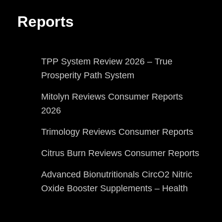
Reports
TPP System Review 2026 – True
Prosperity Path System
Mitolyn Reviews Consumer Reports
2026
Trimology Reviews Consumer Reports
Citrus Burn Reviews Consumer Reports
Advanced Bionutritionals CircO2 Nitric
Oxide Booster Supplements – Health