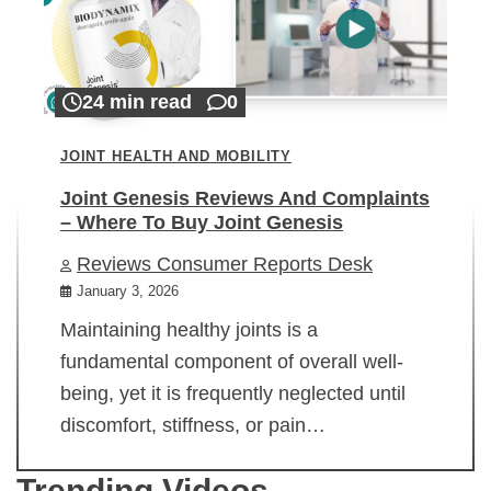
24 min read
0
JOINT HEALTH AND MOBILITY
Joint Genesis Reviews And Complaints
– Where To Buy Joint Genesis
Reviews Consumer Reports Desk
January 3, 2026
Maintaining healthy joints is a
fundamental component of overall well-
being, yet it is frequently neglected until
discomfort, stiffness, or pain…
Trending Videos