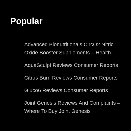
Popular
Advanced Bionutritionals CircO2 Nitric
Oxide Booster Supplements – Health
AquaSculpt Reviews Consumer Reports
Citrus Burn Reviews Consumer Reports
Gluco6 Reviews Consumer Reports
Joint Genesis Reviews And Complaints –
Where To Buy Joint Genesis