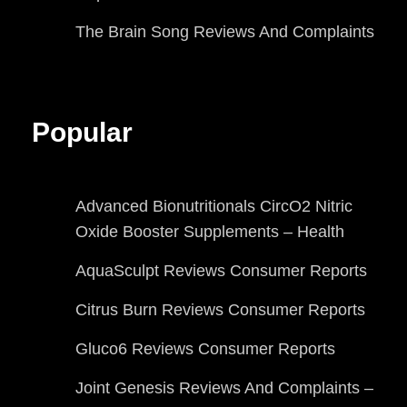
The Brain Song Reviews And Complaints
Popular
Advanced Bionutritionals CircO2 Nitric
Oxide Booster Supplements – Health
AquaSculpt Reviews Consumer Reports
Citrus Burn Reviews Consumer Reports
Gluco6 Reviews Consumer Reports
Joint Genesis Reviews And Complaints –