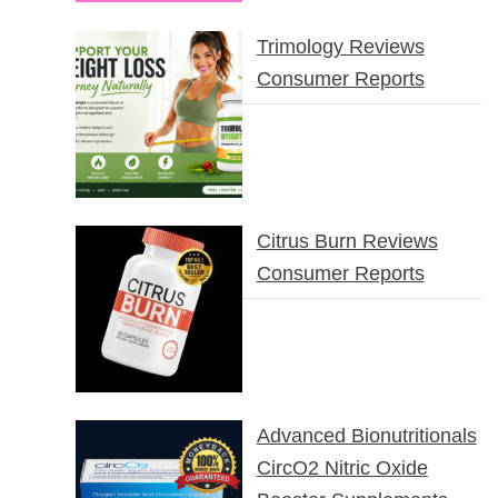
Trimology Reviews
Consumer Reports
Citrus Burn Reviews
Consumer Reports
Advanced Bionutritionals
CircO2 Nitric Oxide