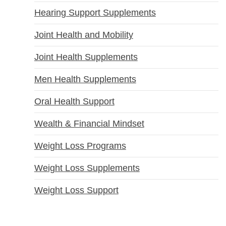
Hearing Support Supplements
Joint Health and Mobility
Joint Health Supplements
Men Health Supplements
Oral Health Support
Wealth & Financial Mindset
Weight Loss Programs
Weight Loss Supplements
Weight Loss Support