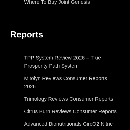
Where To Buy Joint Genesis
Reports
TPP System Review 2026 – True
Prosperity Path System
Mitolyn Reviews Consumer Reports
2026
Trimology Reviews Consumer Reports
Citrus Burn Reviews Consumer Reports
Advanced Bionutritionals CircO2 Nitric