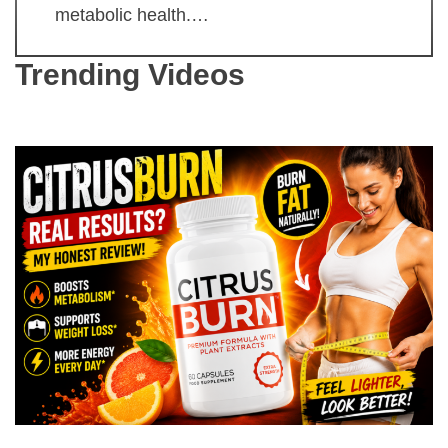
metabolic health.…
Trending Videos