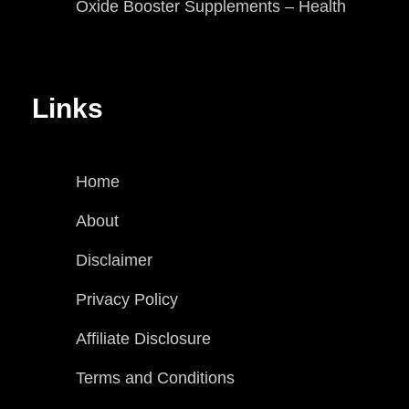
Oxide Booster Supplements – Health
Links
Home
About
Disclaimer
Privacy Policy
Affiliate Disclosure
Terms and Conditions