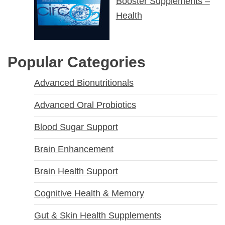
Booster Supplements –
Health
Popular Categories
Advanced Bionutritionals
Advanced Oral Probiotics
Blood Sugar Support
Brain Enhancement
Brain Health Support
Cognitive Health & Memory
Gut & Skin Health Supplements