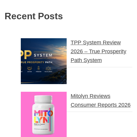
Recent Posts
TPP System Review
2026 – True Prosperity
Path System
Mitolyn Reviews
Consumer Reports 2026