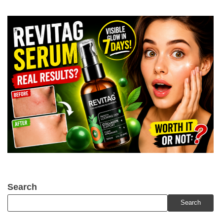
Search
Search