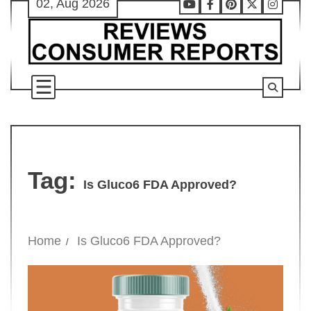
02, Aug 2026
Skip
Youtube
Facebook
Pinterest
X
Instag
to
content
Tag:
Is Gluco6 FDA Approved?
Home
Is Gluco6 FDA Approved?