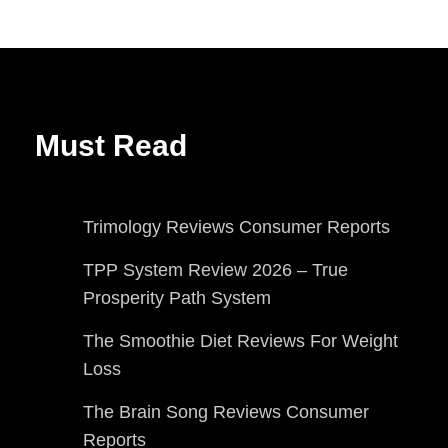
Must Read
Trimology Reviews Consumer Reports
TPP System Review 2026 – True
Prosperity Path System
The Smoothie Diet Reviews For Weight
Loss
The Brain Song Reviews Consumer
Reports