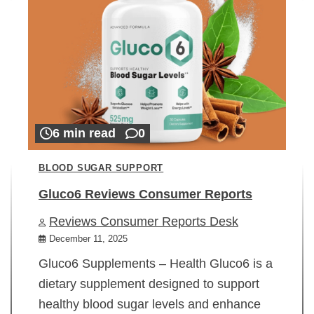
6 min read
0
BLOOD SUGAR SUPPORT
Gluco6 Reviews Consumer Reports
Reviews Consumer Reports Desk
December 11, 2025
Gluco6 Supplements – Health Gluco6 is a
dietary supplement designed to support
healthy blood sugar levels and enhance