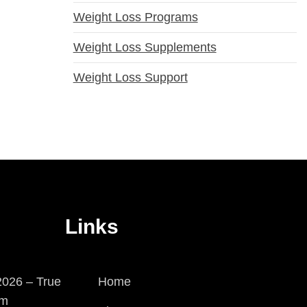
Weight Loss Programs
Weight Loss Supplements
Weight Loss Support
Links
026 – True
Home
em