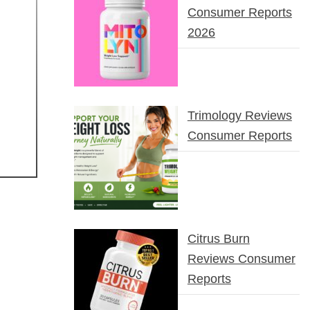
Consumer Reports
2026
Trimology Reviews
Consumer Reports
Citrus Burn
Reviews Consumer
Reports