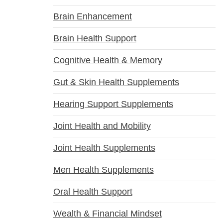
Brain Enhancement
Brain Health Support
Cognitive Health & Memory
Gut & Skin Health Supplements
Hearing Support Supplements
Joint Health and Mobility
Joint Health Supplements
Men Health Supplements
Oral Health Support
Wealth & Financial Mindset