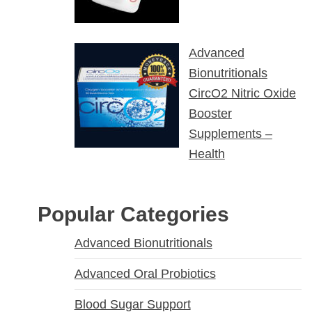
Advanced
Bionutritionals
CircO2 Nitric Oxide
Booster
Supplements –
Health
Popular Categories
Advanced Bionutritionals
Advanced Oral Probiotics
Blood Sugar Support