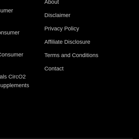
About
sumer
Disclaimer
Privacy Policy
onsumer
Affiliate Disclosure
 Consumer
Terms and Conditions
Contact
als CircO2
 Supplements