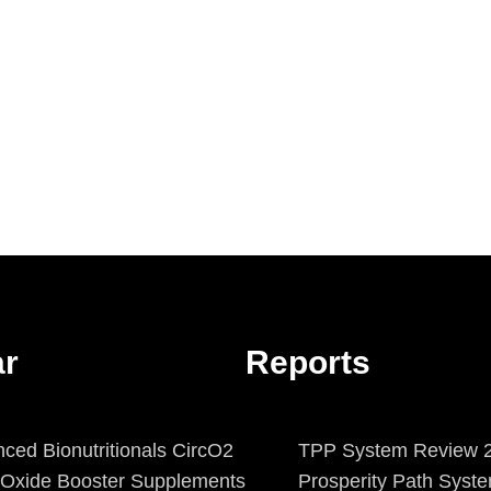
ar
Reports
ced Bionutritionals CircO2
TPP System Review 2
c Oxide Booster Supplements
Prosperity Path Syst