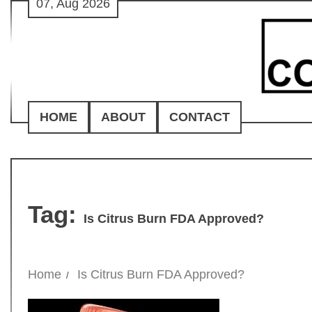
07, Aug 2026
Skip
to
content
HOME
ABOUT
CONTACT
Tag:
Is Citrus Burn FDA Approved?
Home
Is Citrus Burn FDA Approved?