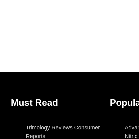
Must Read
Popul
Trimology Reviews Consumer
Advan
Reports
Nitri