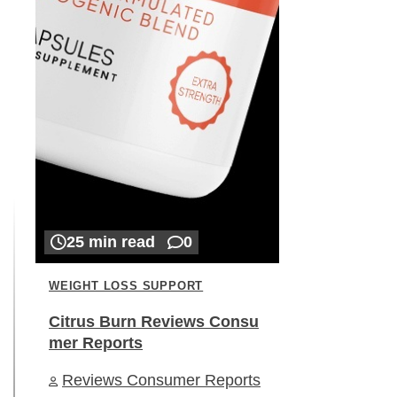
25 min read
0
WEIGHT LOSS SUPPORT
Citrus Burn Reviews Consu
mer Reports
Reviews Consumer Reports