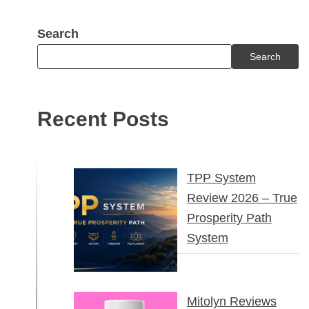
Search
Search
Recent Posts
TPP System
Review 2026 – True
Prosperity Path
System
Mitolyn Reviews