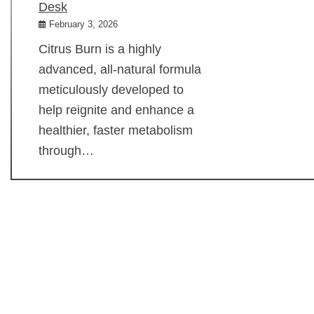
Desk
February 3, 2026
Citrus Burn is a highly
advanced, all-natural formula
meticulously developed to
help reignite and enhance a
healthier, faster metabolism
through…