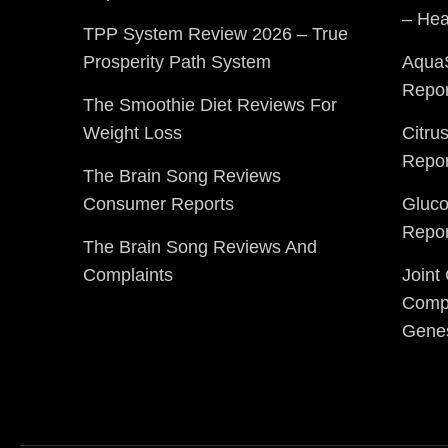
– Hea
TPP System Review 2026 – True
Prosperity Path System
Aqua
Repor
The Smoothie Diet Reviews For
Weight Loss
Citru
Repor
The Brain Song Reviews
Consumer Reports
Gluc
Repor
The Brain Song Reviews And
Complaints
Joint
Compl
Gene