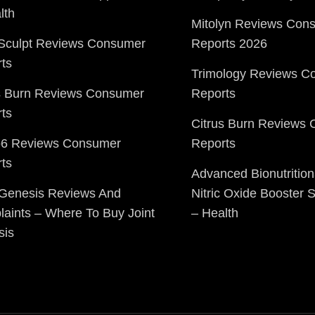
lth
Mitolyn Reviews Con
Sculpt Reviews Consumer
Reports 2026
ts
Trimology Reviews C
s Burn Reviews Consumer
Reports
ts
Citrus Burn Reviews
o6 Reviews Consumer
Reports
ts
Advanced Bionutrition
 Genesis Reviews And
Nitric Oxide Booster
aints – Where To Buy Joint
– Health
sis