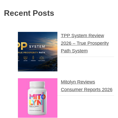
Recent Posts
TPP System Review
2026 – True Prosperity
Path System
Mitolyn Reviews
Consumer Reports 2026