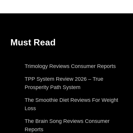
Must Read
Trimology Reviews Consumer Reports
TPP System Review 2026 – True
Prosperity Path System
The Smoothie Diet Reviews For Weight
Loss
The Brain Song Reviews Consumer
Reports