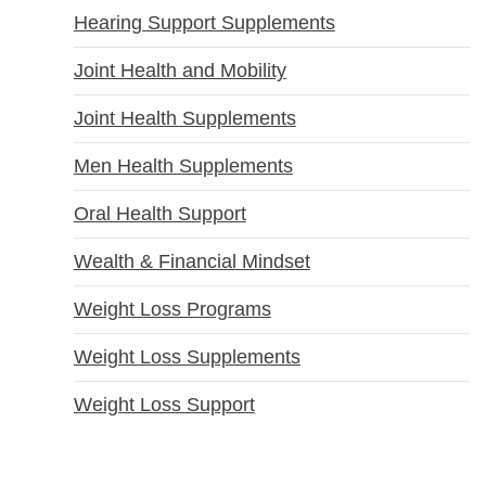
Hearing Support Supplements
Joint Health and Mobility
Joint Health Supplements
Men Health Supplements
Oral Health Support
Wealth & Financial Mindset
Weight Loss Programs
Weight Loss Supplements
Weight Loss Support