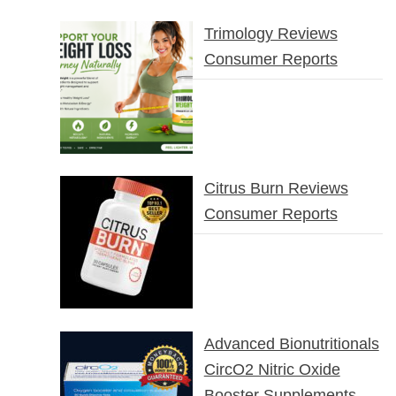
Trimology Reviews
Consumer Reports
Citrus Burn Reviews
Consumer Reports
Advanced Bionutritionals
CircO2 Nitric Oxide
Booster Supplements –