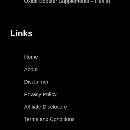
Oxide Booster Supplements – Health
Links
Home
About
Disclaimer
Privacy Policy
Affiliate Disclosure
Terms and Conditions