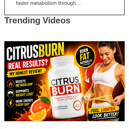
faster metabolism through…
Trending Videos