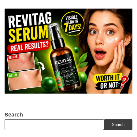
Search
Search