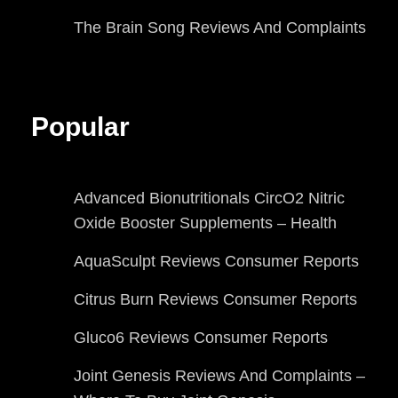
The Brain Song Reviews And Complaints
Popular
Advanced Bionutritionals CircO2 Nitric
Oxide Booster Supplements – Health
AquaSculpt Reviews Consumer Reports
Citrus Burn Reviews Consumer Reports
Gluco6 Reviews Consumer Reports
Joint Genesis Reviews And Complaints –