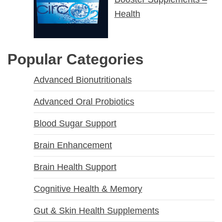
Health
Popular Categories
Advanced Bionutritionals
Advanced Oral Probiotics
Blood Sugar Support
Brain Enhancement
Brain Health Support
Cognitive Health & Memory
Gut & Skin Health Supplements