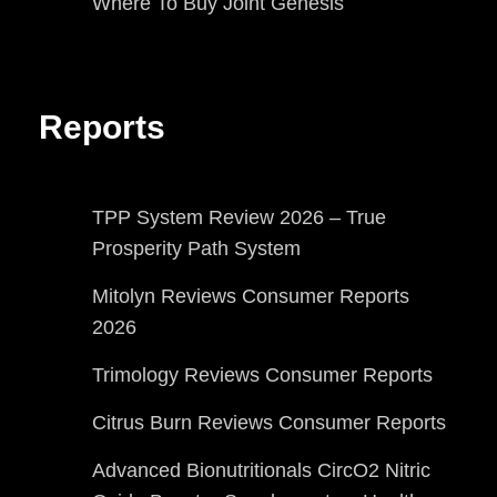
Where To Buy Joint Genesis
Reports
TPP System Review 2026 – True
Prosperity Path System
Mitolyn Reviews Consumer Reports
2026
Trimology Reviews Consumer Reports
Citrus Burn Reviews Consumer Reports
Advanced Bionutritionals CircO2 Nitric