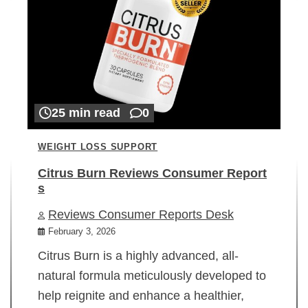
25 min read
0
WEIGHT LOSS SUPPORT
Citrus Burn Reviews Consumer Report
s
Reviews Consumer Reports Desk
February 3, 2026
Citrus Burn is a highly advanced, all-
natural formula meticulously developed to
help reignite and enhance a healthier,