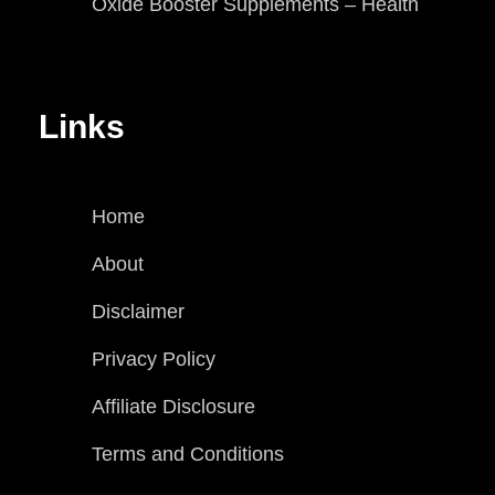
Oxide Booster Supplements – Health
Links
Home
About
Disclaimer
Privacy Policy
Affiliate Disclosure
Terms and Conditions