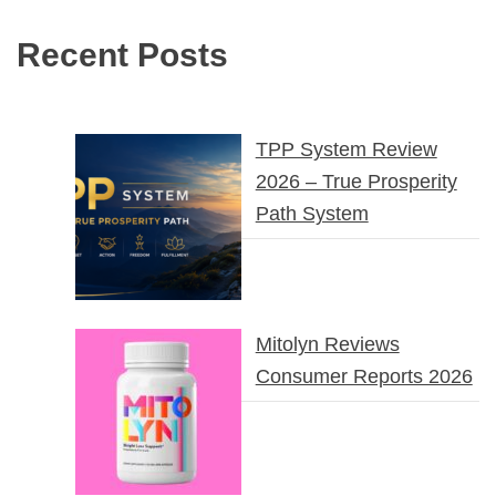
Recent Posts
TPP System Review
2026 – True Prosperity
Path System
Mitolyn Reviews
Consumer Reports 2026