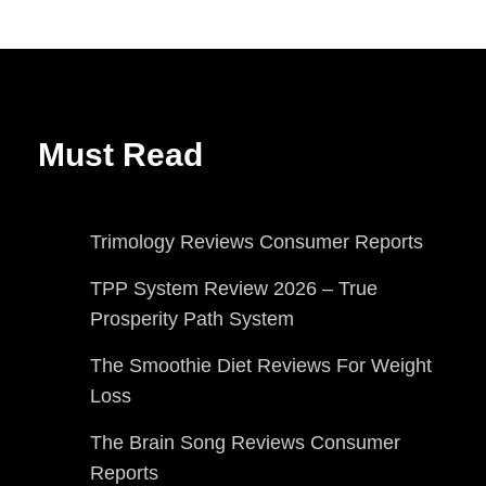
Must Read
Trimology Reviews Consumer Reports
TPP System Review 2026 – True
Prosperity Path System
The Smoothie Diet Reviews For Weight
Loss
The Brain Song Reviews Consumer
Reports