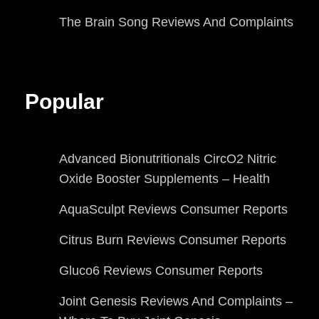
The Brain Song Reviews And Complaints
Popular
Advanced Bionutritionals CircO2 Nitric
Oxide Booster Supplements – Health
AquaSculpt Reviews Consumer Reports
Citrus Burn Reviews Consumer Reports
Gluco6 Reviews Consumer Reports
Joint Genesis Reviews And Complaints –