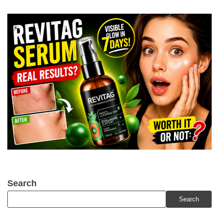
Search
Search