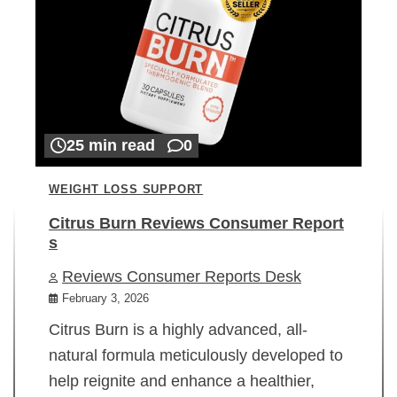
25 min read
0
WEIGHT LOSS SUPPORT
Citrus Burn Reviews Consumer Report
s
Reviews Consumer Reports Desk
February 3, 2026
Citrus Burn is a highly advanced, all-
natural formula meticulously developed to
help reignite and enhance a healthier,