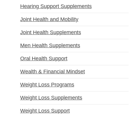
Hearing Support Supplements
Joint Health and Mobility
Joint Health Supplements
Men Health Supplements
Oral Health Support
Wealth & Financial Mindset
Weight Loss Programs
Weight Loss Supplements
Weight Loss Support