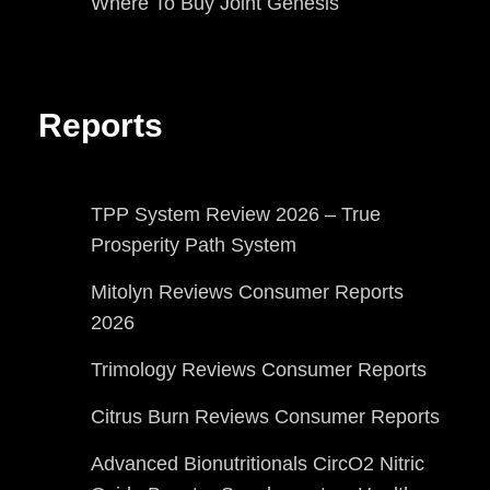
Where To Buy Joint Genesis
Reports
TPP System Review 2026 – True
Prosperity Path System
Mitolyn Reviews Consumer Reports
2026
Trimology Reviews Consumer Reports
Citrus Burn Reviews Consumer Reports
Advanced Bionutritionals CircO2 Nitric