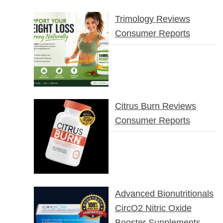
Trimology Reviews
Consumer Reports
Citrus Burn Reviews
Consumer Reports
Advanced Bionutritionals
CircO2 Nitric Oxide
Booster Supplements –