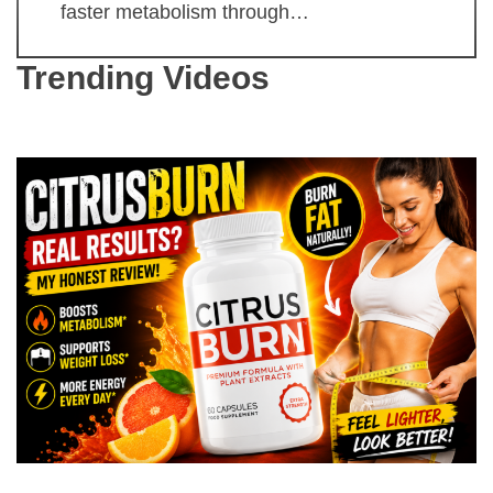
faster metabolism through…
Trending Videos