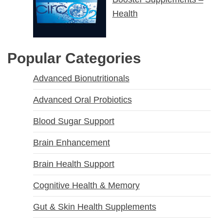
Health
Popular Categories
Advanced Bionutritionals
Advanced Oral Probiotics
Blood Sugar Support
Brain Enhancement
Brain Health Support
Cognitive Health & Memory
Gut & Skin Health Supplements