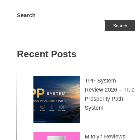
Search
Search
Recent Posts
TPP System
Review 2026 – True
Prosperity Path
System
Mitolyn Reviews