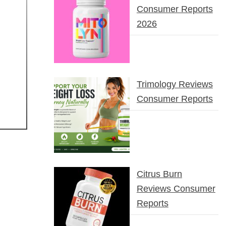
Consumer Reports
2026
Trimology Reviews
Consumer Reports
Citrus Burn
Reviews Consumer
Reports