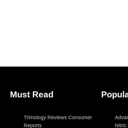
Must Read
Popul
Trimology Reviews Consumer
Advan
Reports
Nitri