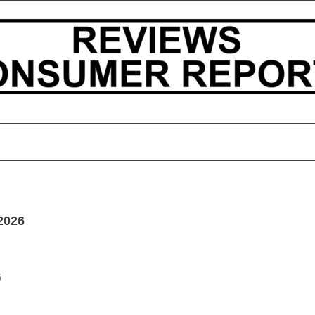
2026
6