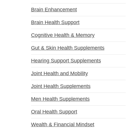
Brain Enhancement
Brain Health Support
Cognitive Health & Memory
Gut & Skin Health Supplements
Hearing Support Supplements
Joint Health and Mobility
Joint Health Supplements
Men Health Supplements
Oral Health Support
Wealth & Financial Mindset