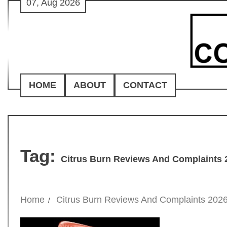
07, Aug 2026
Skip
to
content
HOME
ABOUT
CONTACT
Tag:
Citrus Burn Reviews And Complaints 
Home
Citrus Burn Reviews And Complaints 202