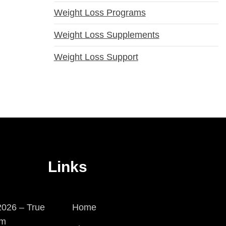
Weight Loss Programs
Weight Loss Supplements
Weight Loss Support
Links
026 – True
Home
em