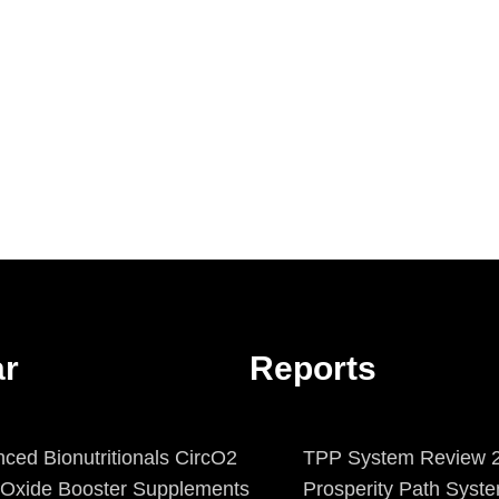
ar
Reports
ced Bionutritionals CircO2
TPP System Review 2
c Oxide Booster Supplements
Prosperity Path Syst