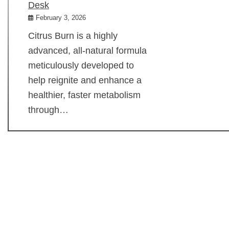
Desk
February 3, 2026
Citrus Burn is a highly
advanced, all-natural formula
meticulously developed to
help reignite and enhance a
healthier, faster metabolism
through…