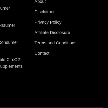
About
sumer
Disclaimer
Privacy Policy
onsumer
Affiliate Disclosure
 Consumer
Terms and Conditions
Contact
als CircO2
 Supplements