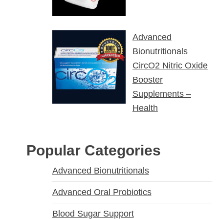
Advanced
Bionutritionals
CircO2 Nitric Oxide
Booster
Supplements –
Health
Popular Categories
Advanced Bionutritionals
Advanced Oral Probiotics
Blood Sugar Support