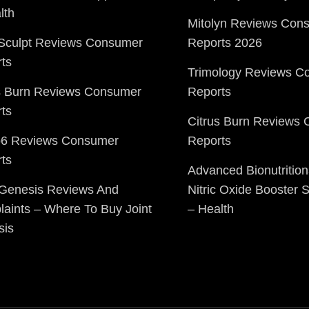
lth
Mitolyn Reviews Con
Sculpt Reviews Consumer
Reports 2026
ts
Trimology Reviews C
s Burn Reviews Consumer
Reports
ts
Citrus Burn Reviews
o6 Reviews Consumer
Reports
ts
Advanced Bionutrition
 Genesis Reviews And
Nitric Oxide Booster
aints – Where To Buy Joint
– Health
sis