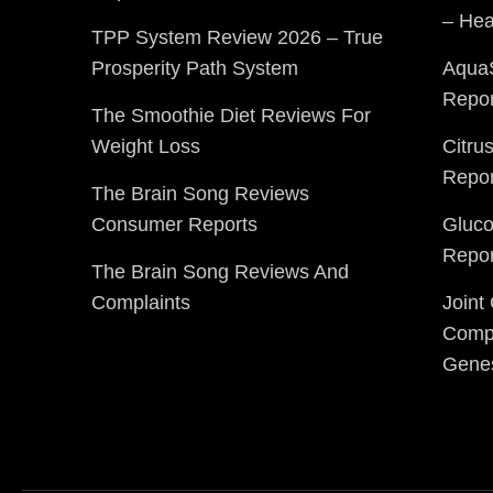
– Hea
TPP System Review 2026 – True
Prosperity Path System
Aqua
Repor
The Smoothie Diet Reviews For
Weight Loss
Citru
Repor
The Brain Song Reviews
Consumer Reports
Gluc
Repor
The Brain Song Reviews And
Complaints
Joint
Compl
Gene