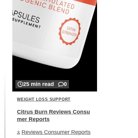
25 min read
0
WEIGHT LOSS SUPPORT
Citrus Burn Reviews Consu
mer Reports
Reviews Consumer Reports