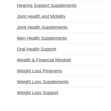
Hearing Support Supplements
Joint Health and Mobility
Joint Health Supplements
Men Health Supplements
Oral Health Support
Wealth & Financial Mindset
Weight Loss Programs
Weight Loss Supplements
Weight Loss Support