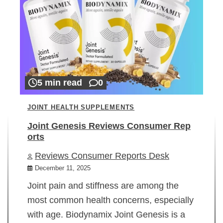
5 min read
0
JOINT HEALTH SUPPLEMENTS
Joint Genesis Reviews Consumer Rep
orts
Reviews Consumer Reports Desk
December 11, 2025
Joint pain and stiffness are among the
most common health concerns, especially
with age. Biodynamix Joint Genesis is a