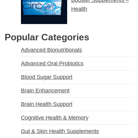
Health
Popular Categories
Advanced Bionutritionals
Advanced Oral Probiotics
Blood Sugar Support
Brain Enhancement
Brain Health Support
Cognitive Health & Memory
Gut & Skin Health Supplements