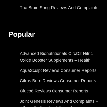
The Brain Song Reviews And Complaints
Popular
Advanced Bionutritionals CircO2 Nitric
Oxide Booster Supplements – Health
AquaSculpt Reviews Consumer Reports
Citrus Burn Reviews Consumer Reports
Gluco6 Reviews Consumer Reports
Joint Genesis Reviews And Complaints –