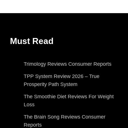
Must Read
Trimology Reviews Consumer Reports
TPP System Review 2026 – True
Prosperity Path System
The Smoothie Diet Reviews For Weight
Loss
The Brain Song Reviews Consumer
Reports