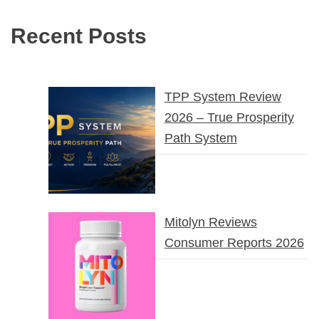
Recent Posts
TPP System Review
2026 – True Prosperity
Path System
Mitolyn Reviews
Consumer Reports 2026