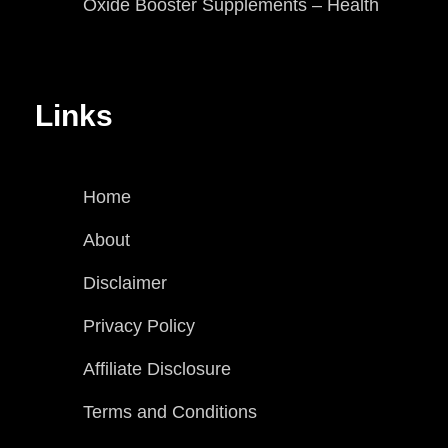
Oxide Booster Supplements – Health
Links
Home
About
Disclaimer
Privacy Policy
Affiliate Disclosure
Terms and Conditions