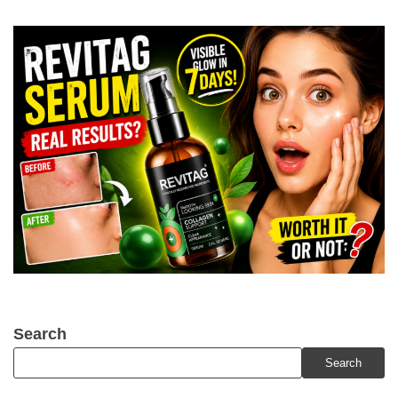
Search
Search