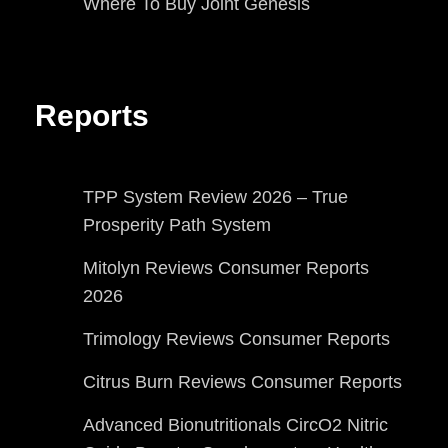
Where To Buy Joint Genesis
Reports
TPP System Review 2026 – True
Prosperity Path System
Mitolyn Reviews Consumer Reports
2026
Trimology Reviews Consumer Reports
Citrus Burn Reviews Consumer Reports
Advanced Bionutritionals CircO2 Nitric