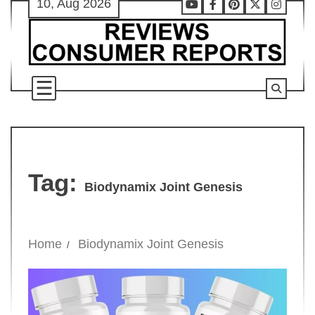
10, Aug 2026
Skip
Youtube
Facebook
Pinterest
X
Instag
to
content
Tag:
Biodynamix Joint Genesis
Home
Biodynamix Joint Genesis