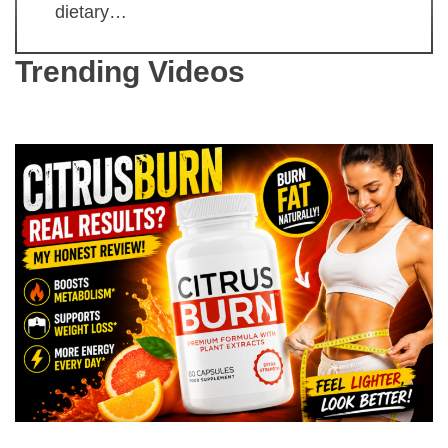
dietary…
Trending Videos