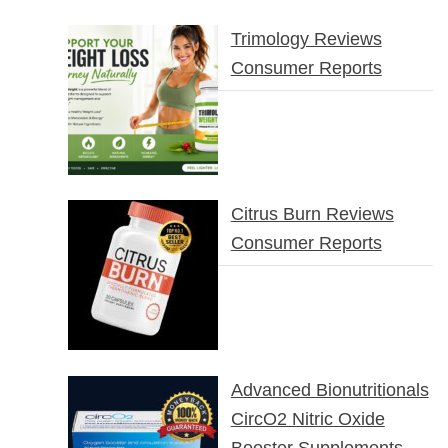
Trimology Reviews
Consumer Reports
Citrus Burn Reviews
Consumer Reports
Advanced Bionutritionals
CircO2 Nitric Oxide
Booster Supplements –